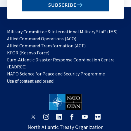
SUBSCRIBE
to
subscribe
Military Committee & International Military Staff (IMS)
opens
Allied Command Operations (ACO)
in
opens
Allied Command Transformation (ACT)
opens
a
in
KFOR (Kosovo Force)
in
new
a
Euro-Atlantic Disaster Response Coordination Centre
a
tab
new
(EADRCC)
new
tab
NATO Science for Peace and Security Programme
tab
Use of content and brand
opens
opens
opens
opens
opens
opens
in
in
in
in
in
in
North Atlantic Treaty Organization
a
a
a
a
a
a