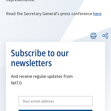
Read the Secretary General's press conference
here
Subscribe to our
newsletters
And receive regular updates from
NATO.
Write
your
email