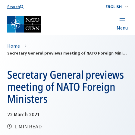
Search
ENGLISH
Menu
Home
Secretary General previews meeting of NATO Foreign Ministers
Secretary General previews
meeting of NATO Foreign
Ministers
22 March 2021
1 MIN READ