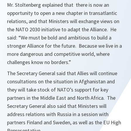
Mr. Stoltenberg explained that there is now an
opportunity to open a new chapter in transatlantic
relations, and that Ministers will exchange views on
the NATO 2030 initiative to adapt the Alliance. He
said: “
We must be bold and ambitious to build a
stronger Alliance for the future. Because we live in a
more dangerous and competitive world, where
challenges know no borders.
”
The Secretary General said that Allies will continue
consultations on the situation in Afghanistan and
they will take stock of NATO’s support for key
partners in the Middle East and North Africa. The
Secretary General also said that Ministers will
address relations with Russia in a session with
partners Finland and Sweden, as well as the EU High
Representative.