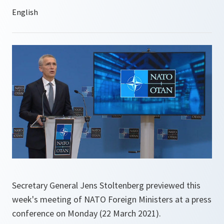
Secretary General Jens Stoltenberg previewed this
week's meeting of NATO Foreign Ministers at a press
conference on Monday (22 March 2021).