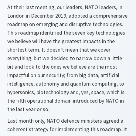
At their last meeting, our leaders, NATO leaders, in
London in December 2019, adopted a comprehensive
roadmap on emerging and disruptive technologies.
This roadmap identified the seven key technologies
we believe will have the greatest impacts in the
shortest term. It doesn’t mean that we cover
everything, but we decided to narrow down a little
bit and look to the ones we believe are the most
impactful on our security; from big data, artificial
intelligence, autonomy and quantum computing, to
hypersonics, biotechnology and, yes, space, which is
the fifth operational domain introduced by NATO in
the last year or so.
Last month only, NATO defence ministers agreed a
coherent strategy for implementing this roadmap. It