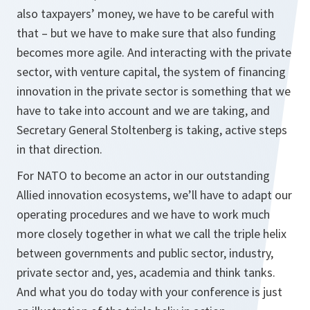
also taxpayers’ money, we have to be careful with
that – but we have to make sure that also funding
becomes more agile. And interacting with the private
sector, with venture capital, the system of financing
innovation in the private sector is something that we
have to take into account and we are taking, and
Secretary General Stoltenberg is taking, active steps
in that direction.
For NATO to become an actor in our outstanding
Allied innovation ecosystems, we’ll have to adapt our
operating procedures and we have to work much
more closely together in what we call the triple helix
between governments and public sector, industry,
private sector and, yes, academia and think tanks.
And what you do today with your conference is just