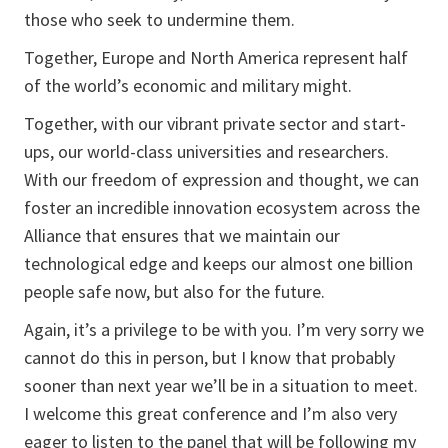
those who seek to undermine them.
Together, Europe and North America represent half
of the world’s economic and military might.
Together, with our vibrant private sector and start-
ups, our world-class universities and researchers.
With our freedom of expression and thought, we can
foster an incredible innovation ecosystem across the
Alliance that ensures that we maintain our
technological edge and keeps our almost one billion
people safe now, but also for the future.
Again, it’s a privilege to be with you. I’m very sorry we
cannot do this in person, but I know that probably
sooner than next year we’ll be in a situation to meet.
I welcome this great conference and I’m also very
eager to listen to the panel that will be following my