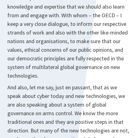
knowledge and expertise that we should also learn
from and engage with. With whom – the OECD – I
keep a very close dialogue, to inform our respective
strands of work and also with the other like-minded
nations and organisations, to make sure that our
values, ethical concerns of our public opinions, and
our democratic principles are fully respected in the
system of multilateral global governance on new
technologies.
And also, let me say, just
en passant
, that as we
speak about cyber today and new technologies, we
are also speaking about a system of global
governance on arms control. We know the more
traditional ones and they are positive steps in that
direction. But many of the new technologies are not,