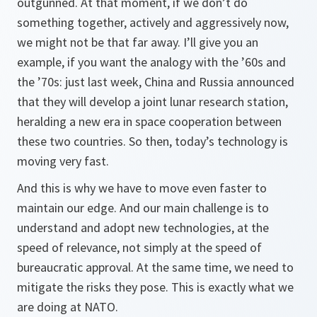
outgunned. At that moment, if we don’t do
something together, actively and aggressively now,
we might not be that far away. I’ll give you an
example, if you want the analogy with the ’60s and
the ’70s: just last week, China and Russia announced
that they will develop a joint lunar research station,
heralding a new era in space cooperation between
these two countries. So then, today’s technology is
moving very fast.
And this is why we have to move even faster to
maintain our edge. And our main challenge is to
understand and adopt new technologies, at the
speed of relevance, not simply at the speed of
bureaucratic approval. At the same time, we need to
mitigate the risks they pose. This is exactly what we
are doing at NATO.