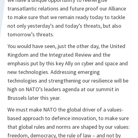
transatlantic relations and future proof our Alliance
to make sure that we remain ready today to tackle
not only yesterday’s and today’s threats, but also
tomorrow’s threats.
You would have seen, just the other day, the United
Kingdom and the Integrated Review and the
emphasis put by this key Ally on cyber and space and
new technologies. Addressing emerging
technologies and strengthening our resilience will be
high on NATO’s leaders agenda at our summit in
Brussels later this year.
We must make NATO the global driver of a values-
based approach to defence innovation, to make sure
that global rules and norms are shaped by our values:
freedom, democracy, the rule of law – and not by