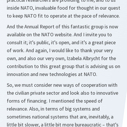
inside NATO, invaluable food for thought in our quest
to keep NATO fit to operate at the pace of relevance.
And the Annual Report of this fantastic group is now
available on the NATO website. And I invite you to
consult it; it’s public, it’s open, and it’s a great piece
of work. And again, I would like to thank your very
own, and also our very own, Izabela Albrycht for the
contribution to this great group that is advising us on
innovation and new technologies at NATO.
So, we must consider new ways of cooperation with
the civilian private sector and look also to innovative
forms of financing. I mentioned the speed of
relevance. Also, in terms of big systems and
sometimes national systems that are, inevitably, a
little bit slower, a little bit more bureaucratic – that’s