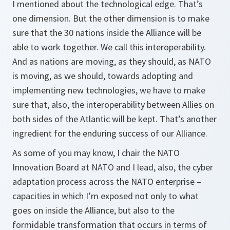
I mentioned about the technological edge. That’s
one dimension. But the other dimension is to make
sure that the 30 nations inside the Alliance will be
able to work together. We call this interoperability.
And as nations are moving, as they should, as NATO
is moving, as we should, towards adopting and
implementing new technologies, we have to make
sure that, also, the interoperability between Allies on
both sides of the Atlantic will be kept. That’s another
ingredient for the enduring success of our Alliance.
As some of you may know, I chair the NATO
Innovation Board at NATO and I lead, also, the cyber
adaptation process across the NATO enterprise –
capacities in which I’m exposed not only to what
goes on inside the Alliance, but also to the
formidable transformation that occurs in terms of