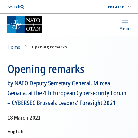
Search
ENGLISH
Menu
Home
Opening remarks
Opening remarks
by NATO Deputy Secretary General, Mircea
Geoană, at the 4th European Cybersecurity Forum
– CYBERSEC Brussels Leaders’ Foresight 2021
18 March 2021