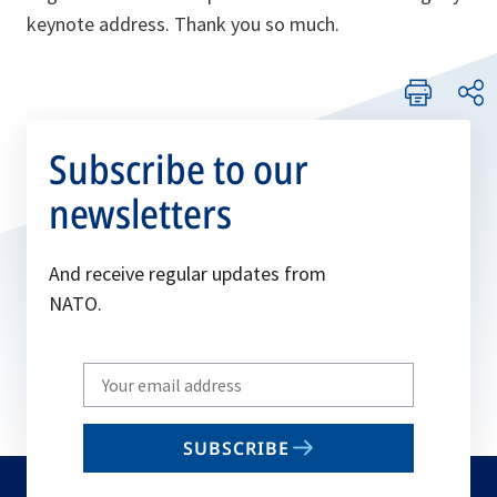
keynote address. Thank you so much.
Subscribe to our
newsletters
And receive regular updates from
NATO.
Write
your
email
SUBSCRIBE
to
subscribe