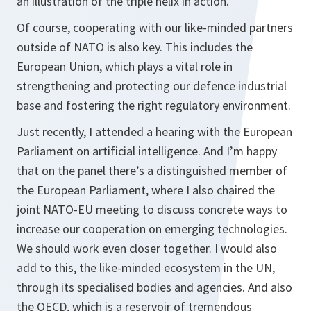
an illustration of the triple helix in action.
Of course, cooperating with our like-minded partners
outside of NATO is also key. This includes the
European Union, which plays a vital role in
strengthening and protecting our defence industrial
base and fostering the right regulatory environment.
Just recently, I attended a hearing with the European
Parliament on artificial intelligence. And I’m happy
that on the panel there’s a distinguished member of
the European Parliament, where I also chaired the
joint NATO-EU meeting to discuss concrete ways to
increase our cooperation on emerging technologies.
We should work even closer together. I would also
add to this, the like-minded ecosystem in the UN,
through its specialised bodies and agencies. And also
the OECD, which is a reservoir of tremendous