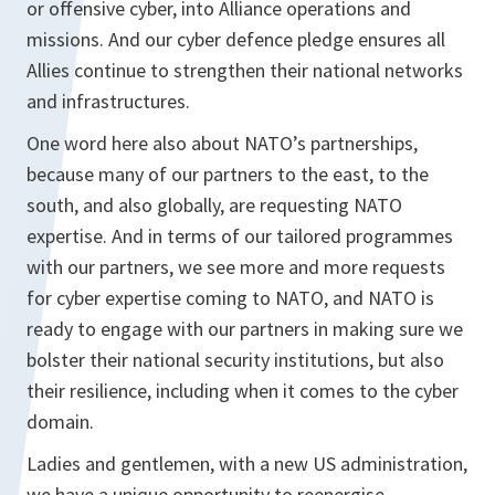
or offensive cyber, into Alliance operations and
missions. And our cyber defence pledge ensures all
Allies continue to strengthen their national networks
and infrastructures.
One word here also about NATO’s partnerships,
because many of our partners to the east, to the
south, and also globally, are requesting NATO
expertise. And in terms of our tailored programmes
with our partners, we see more and more requests
for cyber expertise coming to NATO, and NATO is
ready to engage with our partners in making sure we
bolster their national security institutions, but also
their resilience, including when it comes to the cyber
domain.
Ladies and gentlemen, with a new US administration,
we have a unique opportunity to reenergise