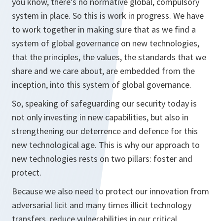
you know, there’s no normative global, compulsory
system in place. So this is work in progress. We have
to work together in making sure that as we find a
system of global governance on new technologies,
that the principles, the values, the standards that we
share and we care about, are embedded from the
inception, into this system of global governance.
So, speaking of safeguarding our security today is
not only investing in new capabilities, but also in
strengthening our deterrence and defence for this
new technological age. This is why our approach to
new technologies rests on two pillars: foster and
protect.
Because we also need to protect our innovation from
adversarial licit and many times illicit technology
transfers, reduce vulnerabilities in our critical