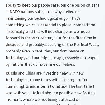
ability to keep our people safe, our one billion citizens
in NATO nations safe, has always relied on
maintaining our technological edge. That’s
something which is essential to global competition
historically, and this will not change as we move
forward in the 21st century. But for the first time in
decades and probably, speaking of the Political West,
probably even in centuries, our dominance on
technology and our edge are aggressively challenged
by nations that do not share our values.
Russia and China are investing heavily in new
technologies, many times with little regard for
human rights and international law. The last time I
was with you, I talked about a possible new Sputnik
moment, where we risk being outpaced or