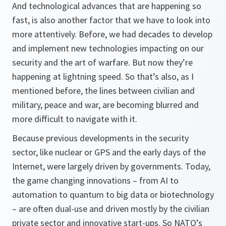
And technological advances that are happening so
fast, is also another factor that we have to look into
more attentively. Before, we had decades to develop
and implement new technologies impacting on our
security and the art of warfare. But now they’re
happening at lightning speed. So that’s also, as I
mentioned before, the lines between civilian and
military, peace and war, are becoming blurred and
more difficult to navigate with it.
Because previous developments in the security
sector, like nuclear or GPS and the early days of the
Internet, were largely driven by governments. Today,
the game changing innovations – from AI to
automation to quantum to big data or biotechnology
– are often dual-use and driven mostly by the civilian
private sector and innovative start-ups. So NATO’s