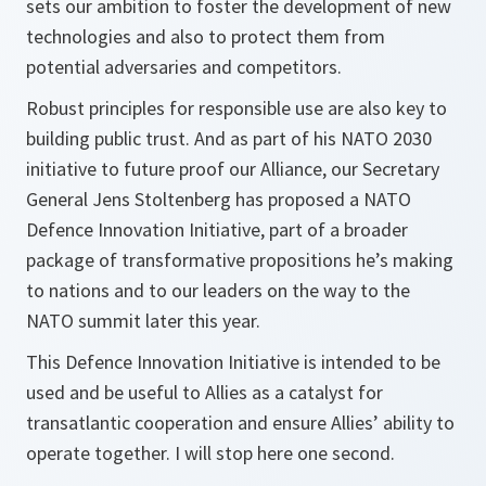
sets our ambition to foster the development of new
technologies and also to protect them from
potential adversaries and competitors.
Robust principles for responsible use are also key to
building public trust. And as part of his NATO 2030
initiative to future proof our Alliance, our Secretary
General Jens Stoltenberg has proposed a NATO
Defence Innovation Initiative, part of a broader
package of transformative propositions he’s making
to nations and to our leaders on the way to the
NATO summit later this year.
This Defence Innovation Initiative is intended to be
used and be useful to Allies as a catalyst for
transatlantic cooperation and ensure Allies’ ability to
operate together. I will stop here one second.