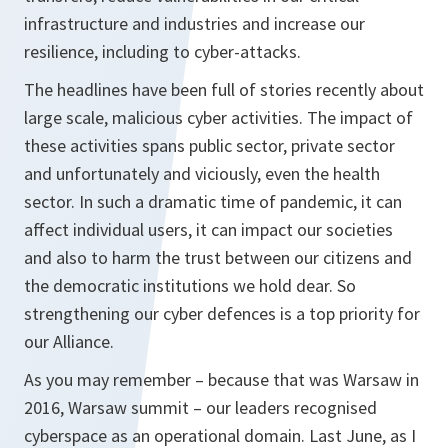
infrastructure and industries and increase our
resilience, including to cyber-attacks.
The headlines have been full of stories recently about
large scale, malicious cyber activities. The impact of
these activities spans public sector, private sector
and unfortunately and viciously, even the health
sector. In such a dramatic time of pandemic, it can
affect individual users, it can impact our societies
and also to harm the trust between our citizens and
the democratic institutions we hold dear. So
strengthening our cyber defences is a top priority for
our Alliance.
As you may remember – because that was Warsaw in
2016, Warsaw summit – our leaders recognised
cyberspace as an operational domain. Last June, as I