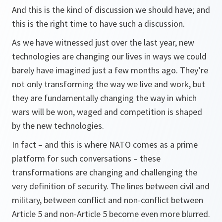
And this is the kind of discussion we should have; and
this is the right time to have such a discussion.
As we have witnessed just over the last year, new
technologies are changing our lives in ways we could
barely have imagined just a few months ago. They’re
not only transforming the way we live and work, but
they are fundamentally changing the way in which
wars will be won, waged and competition is shaped
by the new technologies.
In fact – and this is where NATO comes as a prime
platform for such conversations – these
transformations are changing and challenging the
very definition of security. The lines between civil and
military, between conflict and non-conflict between
Article 5 and non-Article 5 become even more blurred.