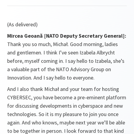
(As delivered)
Mircea Geoană [NATO Deputy Secretary General]:
Thank you so much, Michał. Good morning, ladies
and gentlemen. I think I’ve seen Izabela Albrycht
before, myself coming in. I say hello to Izabela, she’s
a valuable part of the NATO Advisory Group on
Innovation. And I say hello to everyone.
And I also thank Michał and your team for hosting
CYBERSEC, you have become a pre-eminent platform
for discussing developments in cyberspace and new
technologies. So it is my pleasure to join you once
again. And who knows, maybe next year we’ll be able
to be together in person. I look forward to that kind