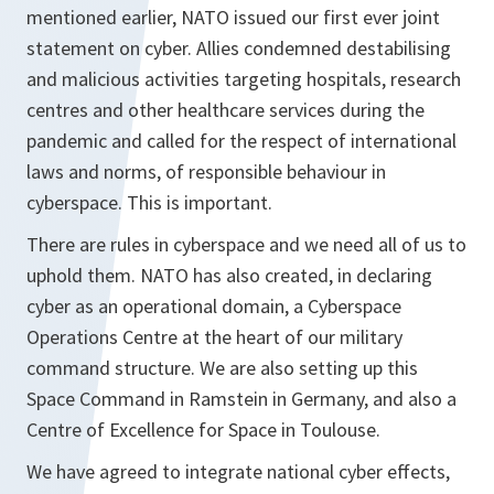
mentioned earlier, NATO issued our first ever joint
statement on cyber. Allies condemned destabilising
and malicious activities targeting hospitals, research
centres and other healthcare services during the
pandemic and called for the respect of international
laws and norms, of responsible behaviour in
cyberspace. This is important.
There are rules in cyberspace and we need all of us to
uphold them. NATO has also created, in declaring
cyber as an operational domain, a Cyberspace
Operations Centre at the heart of our military
command structure. We are also setting up this
Space Command in Ramstein in Germany, and also a
Centre of Excellence for Space in Toulouse.
We have agreed to integrate national cyber effects,