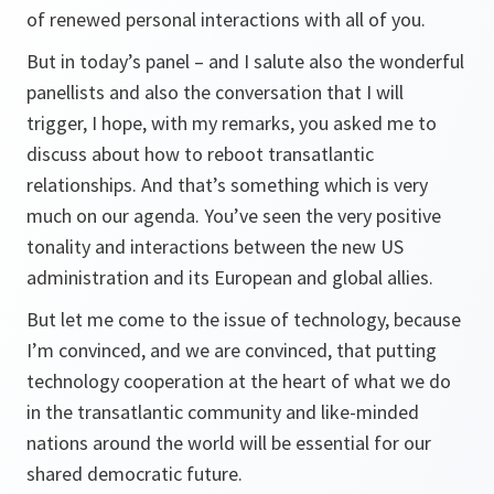
of renewed personal interactions with all of you.
But in today’s panel – and I salute also the wonderful
panellists and also the conversation that I will
trigger, I hope, with my remarks, you asked me to
discuss about how to reboot transatlantic
relationships. And that’s something which is very
much on our agenda. You’ve seen the very positive
tonality and interactions between the new US
administration and its European and global allies.
But let me come to the issue of technology, because
I’m convinced, and we are convinced, that putting
technology cooperation at the heart of what we do
in the transatlantic community and like-minded
nations around the world will be essential for our
shared democratic future.