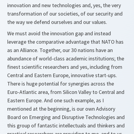
innovation and new technologies and, yes, the very
transformation of our societies, of our security and
the way we defend ourselves and our values.
We must avoid the innovation gap and instead
leverage the comparative advantage that NATO has
as an Alliance. Together, our 30 nations have an
abundance of world-class academic institutions; the
finest scientific researchers and yes, including from
Central and Eastern Europe, innovative start-ups.
There is huge potential for synergies across the
Euro-Atlantic area, from Silicon Valley to Central and
Eastern Europe. And one such example, as I
mentioned at the beginning, is our own Advisory
Board on Emerging and Disruptive Technologies and
this group of fantastic intellectuals and thinkers and
practical researchers are providing to me, and to us