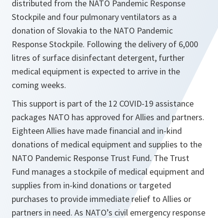
distributed from the NATO Pandemic Response
Stockpile and four pulmonary ventilators as a
donation of Slovakia to the NATO Pandemic
Response Stockpile. Following the delivery of 6,000
litres of surface disinfectant detergent, further
medical equipment is expected to arrive in the
coming weeks.
This support is part of the 12 COVID-19 assistance
packages NATO has approved for Allies and partners.
Eighteen Allies have made financial and in-kind
donations of medical equipment and supplies to the
NATO Pandemic Response Trust Fund. The Trust
Fund manages a stockpile of medical equipment and
supplies from in-kind donations or targeted
purchases to provide immediate relief to Allies or
partners in need. As NATO’s civil emergency response