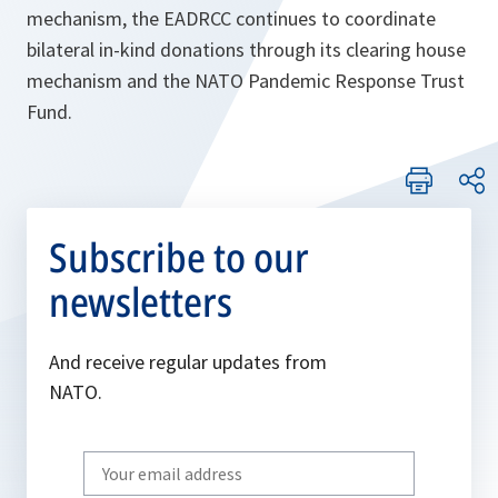
mechanism, the EADRCC continues to coordinate
bilateral in-kind donations through its clearing house
mechanism and the NATO Pandemic Response Trust
Fund.
Subscribe to our
newsletters
And receive regular updates from
NATO.
Write
your