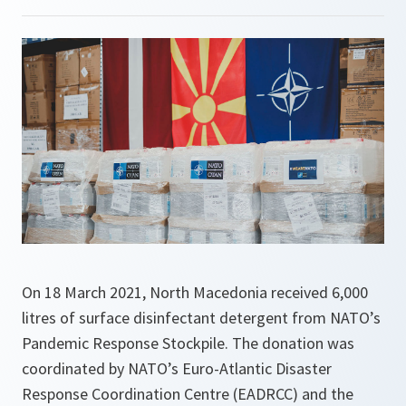
On 18 March 2021, North Macedonia received 6,000
litres of surface disinfectant detergent from NATO’s
Pandemic Response Stockpile. The donation was
coordinated by NATO’s Euro-Atlantic Disaster
Response Coordination Centre (EADRCC) and the