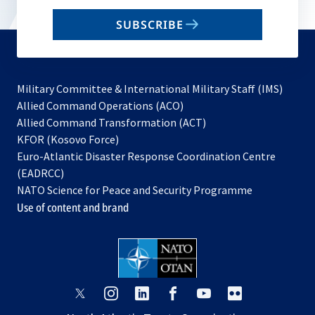
email
SUBSCRIBE
to
subscribe
Military Committee & International Military Staff (IMS)
opens
Allied Command Operations (ACO)
in
opens
Allied Command Transformation (ACT)
opens
a
in
KFOR (Kosovo Force)
in
new
a
Euro-Atlantic Disaster Response Coordination Centre
a
tab
new
(EADRCC)
new
tab
NATO Science for Peace and Security Programme
tab
Use of content and brand
opens
opens
opens
opens
opens
opens
in
in
in
in
in
in