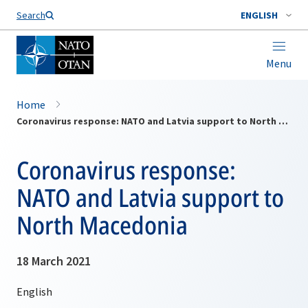
Search
ENGLISH
Menu
Home
Coronavirus response: NATO and Latvia support to North Macedonia
Coronavirus response:
NATO and Latvia support to
North Macedonia
18 March 2021