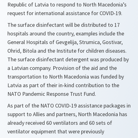
Republic of Latvia to respond to North Macedonia’s
request for international assistance for COVID-19.
The surface disinfectant will be distributed to 17
hospitals around the country, examples include the
General Hospitals of Gevgelija, Strumica, Gostivar,
Ohrid, Bitola and the Institute for children diseases.
The surface disinfectant detergent was produced by
a Latvian company. Provision of the aid and the
transportation to North Macedonia was funded by
Latvia as part of their in-kind contribution to the
NATO Pandemic Response Trust Fund.
As part of the NATO COVID-19 assistance packages in
support to Allies and partners, North Macedonia has
already received 60 ventilators and 60 sets of
ventilator equipment that were previously