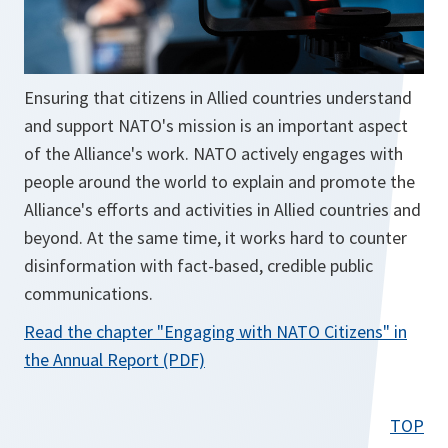
Ensuring that citizens in Allied countries understand
and support NATO's mission is an important aspect
of the Alliance's work. NATO actively engages with
people around the world to explain and promote the
Alliance's efforts and activities in Allied countries and
beyond. At the same time, it works hard to counter
disinformation with fact-based, credible public
communications.
Read the chapter
"Engaging with NATO Citizens"
in
o
the Annual Report (PDF)
p
e
TOP
n