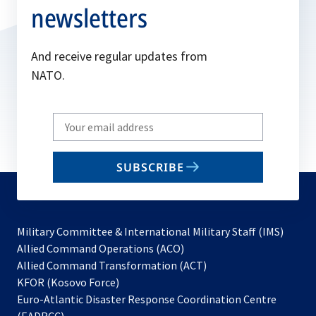
n
newsletters
e
w
And receive regular updates from
t
NATO.
a
b
Write
your
email
SUBSCRIBE
to
subscribe
Military Committee & International Military Staff (IMS)
opens
Allied Command Operations (ACO)
in
opens
Allied Command Transformation (ACT)
opens
a
in
KFOR (Kosovo Force)
in
new
a
Euro-Atlantic Disaster Response Coordination Centre
a
tab
new
(EADRCC)