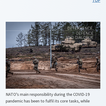
TOP
n
s
i
n
a
n
e
w
t
a
b
NATO’s main responsibility during the COVID-19
pandemic has been to fulfil its core tasks, while