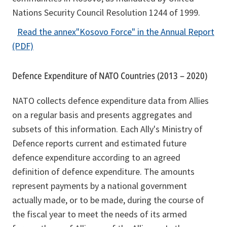
Nations Security Council Resolution 1244 of 1999.
n
e
Read the annex
"Kosovo Force"
in the Annual Report
w
o
(PDF)
t
p
a
e
Defence Expenditure of NATO Countries (2013 – 2020)
b
n
NATO collects defence expenditure data from Allies
s
on a regular basis and presents aggregates and
i
subsets of this information. Each Ally's Ministry of
n
Defence reports current and estimated future
a
defence expenditure according to an agreed
n
definition of defence expenditure. The amounts
e
represent payments by a national government
w
actually made, or to be made, during the course of
t
the fiscal year to meet the needs of its armed
a