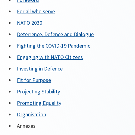
For all who serve
NATO 2030
Deterrence, Defence and Dialogue
Fighting the COVID-19 Pandemic
Engaging with NATO Citizens
Investing in Defence
Fit for Purpose
Projecting Stability
Promoting Equality
Organisation
Annexes