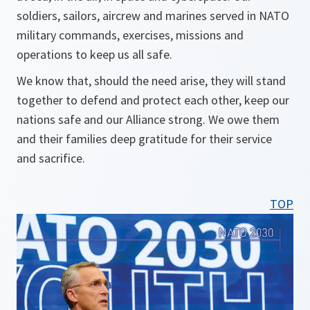
soldiers, sailors, aircrew and marines served in NATO
military commands, exercises, missions and
operations to keep us all safe.
We know that, should the need arise, they will stand
together to defend and protect each other, keep our
nations safe and our Alliance strong. We owe them
and their families deep gratitude for their service
and sacrifice.
TOP