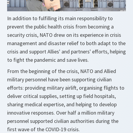
In addition to fulfilling its main responsibility to
prevent the public health crisis from becoming a
security crisis, NATO drew on its experience in crisis
management and disaster relief to both adapt to the
crisis and support Allies' and partners' efforts, helping
to fight the pandemic and save lives.
From the beginning of the crisis, NATO and Allied
military personnel have been supporting civilian
efforts: providing military airlift, organising flights to
deliver critical supplies, setting up field hospitals,
sharing medical expertise, and helping to develop
innovative responses. Over half a million military
personnel supported civilian authorities during the
first wave of the COVID-19 crisis.