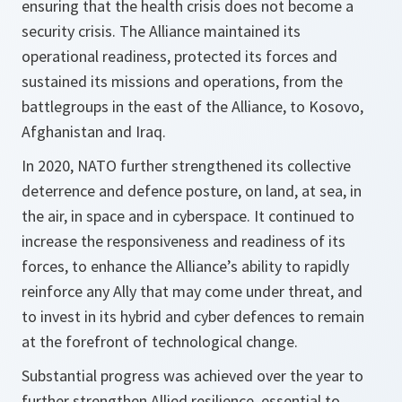
ensuring that the health crisis does not become a
security crisis. The Alliance maintained its
operational readiness, protected its forces and
sustained its missions and operations, from the
battlegroups in the east of the Alliance, to Kosovo,
Afghanistan and Iraq.
In 2020, NATO further strengthened its collective
deterrence and defence posture, on land, at sea, in
the air, in space and in cyberspace. It continued to
increase the responsiveness and readiness of its
forces, to enhance the Alliance’s ability to rapidly
reinforce any Ally that may come under threat, and
to invest in its hybrid and cyber defences to remain
at the forefront of technological change.
Substantial progress was achieved over the year to
further strengthen Allied resilience, essential to