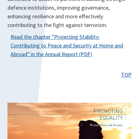
defence institutions, improving governance,
enhancing resilience and more effectively
contributing to the fight against terrorism.
Read the chapter "
Projecting Stability:
Contributing to Peace and Security at Home and
o
Abroad
" in the Annual Report (PDF)
p
e
TOP
n
s
i
n
a
n
e