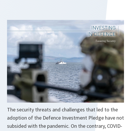
s
i
n
a
n
e
w
t
a
b
The security threats and challenges that led to the
adoption of the Defence Investment Pledge have not
subsided with the pandemic. On the contrary, COVID-