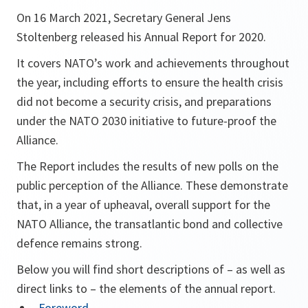
On 16 March 2021, Secretary General Jens
Stoltenberg released his Annual Report for 2020.
It covers NATO’s work and achievements throughout
the year, including efforts to ensure the health crisis
did not become a security crisis, and preparations
under the NATO 2030 initiative to future-proof the
Alliance.
The Report includes the results of new polls on the
public perception of the Alliance. These demonstrate
that, in a year of upheaval, overall support for the
NATO Alliance, the transatlantic bond and collective
defence remains strong.
Below you will find short descriptions of – as well as
direct links to – the elements of the annual report.
Foreword