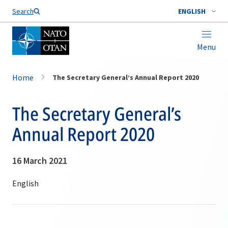
Search
ENGLISH
Menu
Home
The Secretary General’s Annual Report 2020
The Secretary General’s
Annual Report 2020
16 March 2021