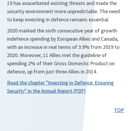
19 has exacerbated existing threats and made the
security environment more unpredictable. The need
to keep investing in defence remains essential.
2020 marked the sixth consecutive year of growth
indefence spending by European Allies and Canada,
with an increase in real terms of 3.9% from 2019 to
2020. Moreover, 11 Allies met the guideline of
spending 2% of their Gross Domestic Product on
defence, up from just three Allies in 2014.
Read the chapter
"Investing in Defence: Ensuring
o
Security"
in the Annual Report (PDF)
p
e
TOP
n
s