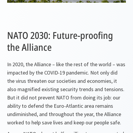
NATO 2030: Future-proofing
the Alliance
In 2020, the Alliance – like the rest of the world – was
impacted by the COVID-19 pandemic. Not only did
the virus threaten our societies and economies, it
also magnified existing security trends and tensions.
But it did not prevent NATO from doing its job: our
ability to defend the Euro-Atlantic area remains
undiminished, and throughout the year, the Alliance
worked to help save lives and keep our people safe.