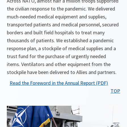
Across NATO, almost half a million troops supported
the civilian response to the pandemic. We delivered
much-needed medical equipment and supplies,
transported patients and medical personnel, secured
borders and built field hospitals to treat many
thousands of patients. We established a pandemic
response plan, a stockpile of medical supplies and a
trust fund for the purchase of urgently needed
items. Ventilators and other equipment from the
stockpile have been delivered to Allies and partners.
o
Read the Foreword in the Annual Report (PDF)
p
TOP
e
n
s
i