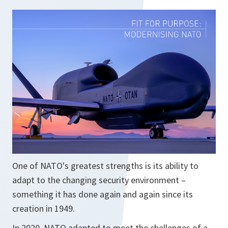
i
n
a
n
e
w
t
a
b
One of NATO's greatest strengths is its ability to
adapt to the changing security environment –
something it has done again and again since its
creation in 1949.
In 2020, NATO adapted to meet the challenges of a