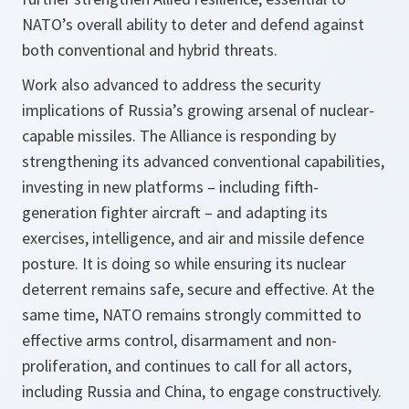
NATO’s overall ability to deter and defend against
both conventional and hybrid threats.
Work also advanced to address the security
implications of Russia’s growing arsenal of nuclear-
capable missiles. The Alliance is responding by
strengthening its advanced conventional capabilities,
investing in new platforms – including fifth-
generation fighter aircraft – and adapting its
exercises, intelligence, and air and missile defence
posture. It is doing so while ensuring its nuclear
deterrent remains safe, secure and effective. At the
same time, NATO remains strongly committed to
effective arms control, disarmament and non-
proliferation, and continues to call for all actors,
including Russia and China, to engage constructively.