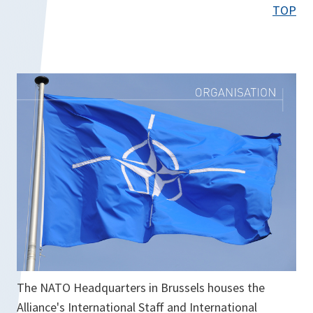
e
TOP
n
s
i
n
a
n
e
w
t
a
b
The NATO Headquarters in Brussels houses the
Alliance's International Staff and International