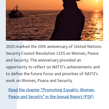
w
t
a
b
2020 marked the 20th anniversary of United Nations
Security Council Resolution 1325 on Women, Peace
and Security. The anniversary provided an
opportunity to reflect on NATO's achievements and
to define the future focus and priorities of NATO's
work on Women, Peace and Security.
Read the chapter "
Promoting Equality: Women,
o
Peace and Security
" in the Annual Report (PDF)
p