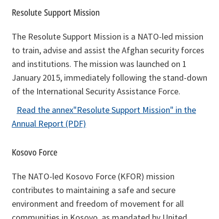
e
Resolute Support Mission
w
t
The Resolute Support Mission is a NATO-led mission
a
to train, advise and assist the Afghan security forces
b
and institutions. The mission was launched on 1
January 2015, immediately following the stand-down
of the International Security Assistance Force.
Read the annex
"Resolute Support Mission"
in the
o
Annual Report (PDF)
p
e
Kosovo Force
n
The NATO-led Kosovo Force (KFOR) mission
s
contributes to maintaining a safe and secure
i
environment and freedom of movement for all
n
communities in Kosovo, as mandated by United
a