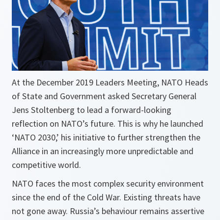
At the December 2019 Leaders Meeting, NATO Heads
of State and Government asked Secretary General
Jens Stoltenberg to lead a forward-looking
reflection on NATO’s future. This is why he launched
‘NATO 2030,’ his initiative to further strengthen the
Alliance in an increasingly more unpredictable and
competitive world.
NATO faces the most complex security environment
since the end of the Cold War. Existing threats have
not gone away. Russia’s behaviour remains assertive