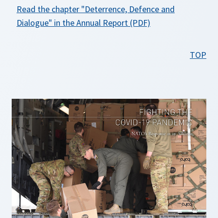
Read the chapter
"Deterrence, Defence and
o
Dialogue"
in the Annual Report (PDF)
p
e
TOP
n
s
i
n
a
n
e
w
t
a
b