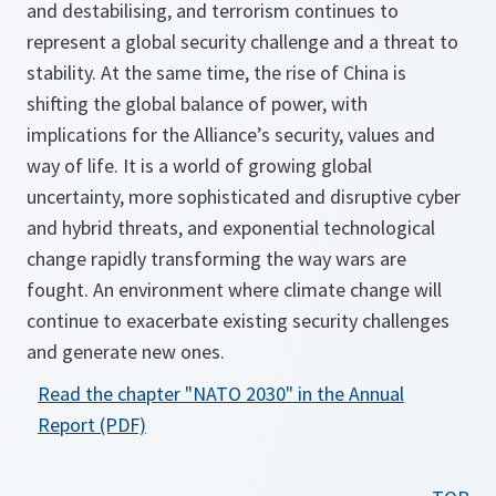
and destabilising, and terrorism continues to
represent a global security challenge and a threat to
stability. At the same time, the rise of China is
shifting the global balance of power, with
implications for the Alliance’s security, values and
way of life. It is a world of growing global
uncertainty, more sophisticated and disruptive cyber
and hybrid threats, and exponential technological
change rapidly transforming the way wars are
fought. An environment where climate change will
continue to exacerbate existing security challenges
and generate new ones.
Read the chapter
"NATO 2030"
in the Annual
o
Report (PDF)
p
e