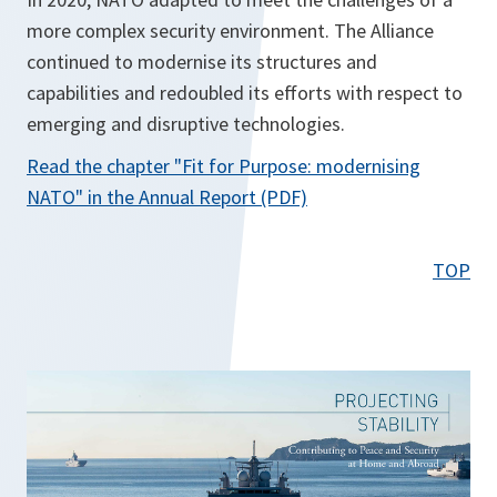
more complex security environment. The Alliance
continued to modernise its structures and
capabilities and redoubled its efforts with respect to
emerging and disruptive technologies.
Read the chapter
"Fit for Purpose: modernising
o
NATO"
in the Annual Report (PDF)
p
e
TOP
n
s
i
n
a
n
e