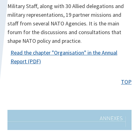
Military Staff, along with 30 Allied delegations and
military representations, 19 partner missions and
staff from several NATO Agencies. It is the main
forum for the discussions and consultations that
shape NATO policy and practice.
Read the chapter "
Organisation
" in the Annual
o
Report (PDF)
p
e
TOP
n
s
i
n
a
n