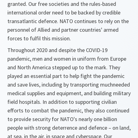
granted. Our free societies and the rules-based
international order need to be backed by credible
transatlantic defence. NATO continues to rely on the
personnel of Allied and partner countries' armed
forces to fulfil this mission.
Throughout 2020 and despite the COVID-19
pandemic, men and women in uniform from Europe
and North America stepped up to the mark. They
played an essential part to help fight the pandemic
and save lives, including by transporting muchneeded
medical supplies and equipment, and building military
field hospitals. In addition to supporting civilian
efforts to combat the pandemic, they also continued
to provide security for NATO's nearly one billion
people with strong deterrence and defence – on land,
at sea, in the air, in space and cyberspace. Our