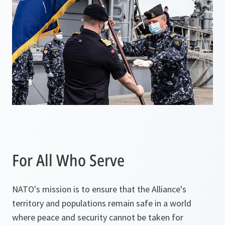
n
a
n
e
w
t
a
b
For All Who Serve
NATO's mission is to ensure that the Alliance's
territory and populations remain safe in a world
where peace and security cannot be taken for