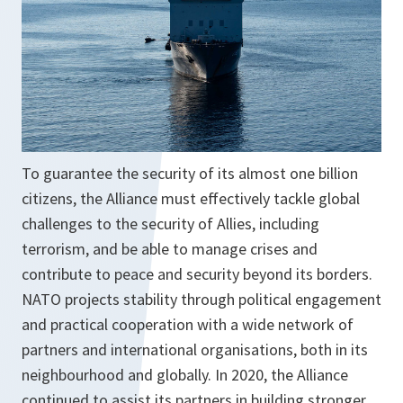
w
t
a
b
To guarantee the security of its almost one billion
citizens, the Alliance must effectively tackle global
challenges to the security of Allies, including
terrorism, and be able to manage crises and
contribute to peace and security beyond its borders.
NATO projects stability through political engagement
and practical cooperation with a wide network of
partners and international organisations, both in its
neighbourhood and globally. In 2020, the Alliance
continued to assist its partners in building stronger