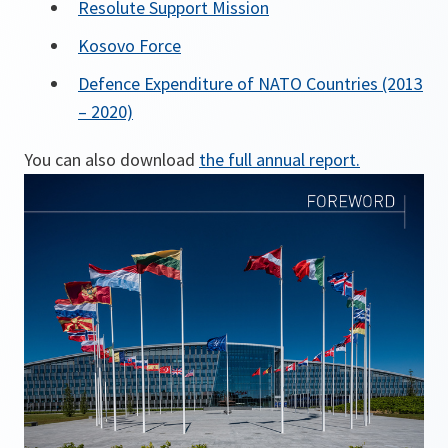
Resolute Support Mission
Kosovo Force
Defence Expenditure of NATO Countries (2013
– 2020)
You can also download
the full annual report.