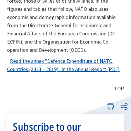
forces, those of Allies or of the Alliance. In the
b
figures and tables that follow, NATO also uses
economic and demographic information available
from the Directorate-General for Economic and
Financial Affairs of the European Commission (DG-
ECFIN), and the Organisation for Economic Co
operation and Development (OECD).
Read the annex
"Defence Expenditure of NATO
o
Countries (2013 – 2019)"
in the Annual Report (PDF)
p
e
TOP
n
s
i
n
Subscribe to our
a