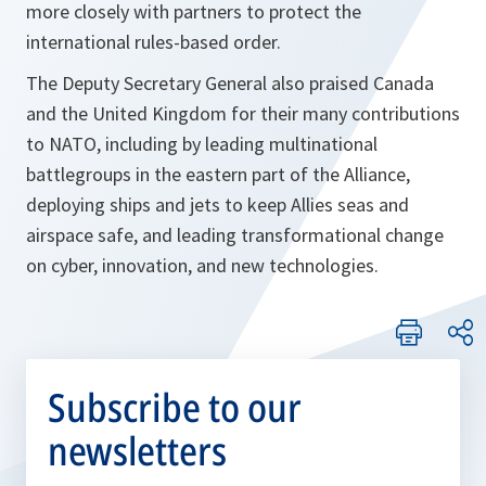
more closely with partners to protect the
international rules-based order.
The Deputy Secretary General also praised Canada
and the United Kingdom for their many contributions
to NATO, including by leading multinational
battlegroups in the eastern part of the Alliance,
deploying ships and jets to keep Allies seas and
airspace safe, and leading transformational change
on cyber, innovation, and new technologies.
Subscribe to our
newsletters