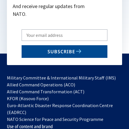
And receive regular updates from
NATO.
Write
your
email
SUBSCRIBE
to
subscribe
Military Committee & International Military Staff (IMS)
opens
Allied Command Operations (ACO)
in
opens
Allied Command Transformation (ACT)
opens
a
in
KFOR (Kosovo Force)
in
new
a
Euro-Atlantic Disaster Response Coordination Centre
a
tab
new
(EADRCC)
new
tab
NATO Science for Peace and Security Programme
tab
Use of content and brand