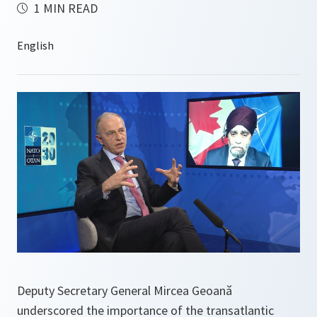
1 MIN READ
Deputy Secretary General Mircea Geoană
underscored the importance of the transatlantic