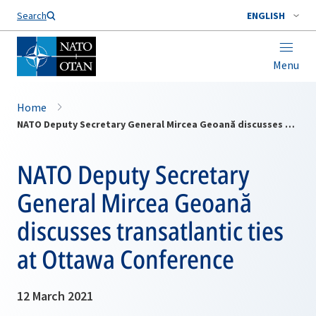
Search
ENGLISH
Menu
Home
NATO Deputy Secretary General Mircea Geoană discusses transatlantic ties at Ottawa Conference
NATO Deputy Secretary
General Mircea Geoană
discusses transatlantic ties
at Ottawa Conference
12 March 2021