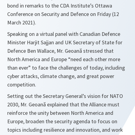
bond in remarks to the CDA Institute’s Ottawa
Conference on Security and Defence on Friday (12
March 2021).
Speaking on a virtual panel with Canadian Defence
Minister Harjit Sajjan and UK Secretary of State for
Defence Ben Wallace, Mr. Geoană stressed that
North America and Europe “need each other more
than ever” to face the challenges of today, including
cyber attacks, climate change, and great power
competition.
Setting out the Secretary General’s vision for NATO
2030, Mr. Geoană explained that the Alliance must
reinforce the unity between North America and
Europe, broaden the security agenda to focus on
topics including resilience and innovation, and work