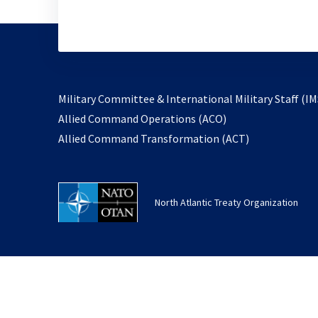
Military Committee & International Military Staff (IM
opens
Allied Command Operations (ACO)
in
opens
Allied Command Transformation (ACT)
a
in
new
a
tab
new
North Atlantic Treaty Organization
tab