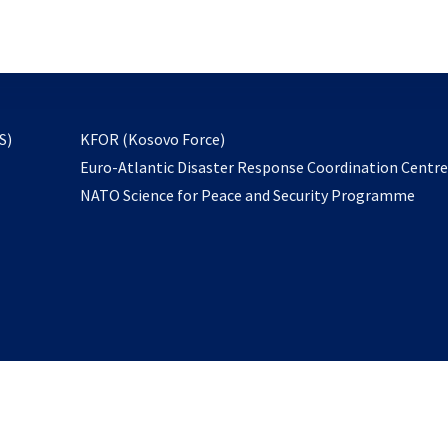
email
to
subscribe
opens
S)
KFOR (Kosovo Force)
in
Euro-Atlantic Disaster Response Coordination Centr
a
NATO Science for Peace and Security Programme
new
tab