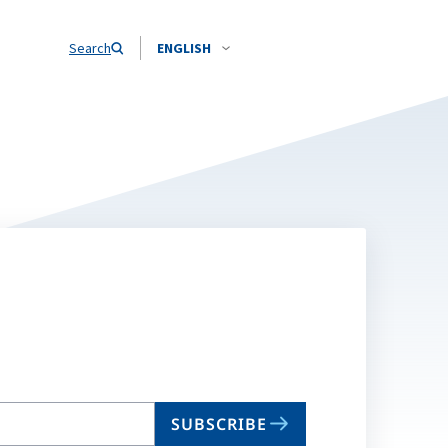
Search
ENGLISH
SUBSCRIBE