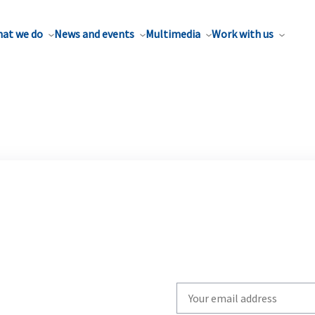
at we do
News and events
Multimedia
Work with us
Write
your