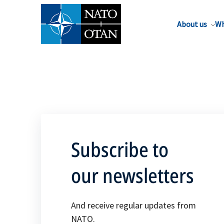
About us
Wh
Subscribe to
our newsletters
And receive regular updates from
NATO.