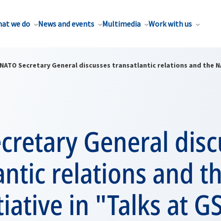
at we do
News and events
Multimedia
Work with us
NATO Secretary General discusses transatlantic relations and the NA
cretary General disc
antic relations and 
tiative in "Talks at G