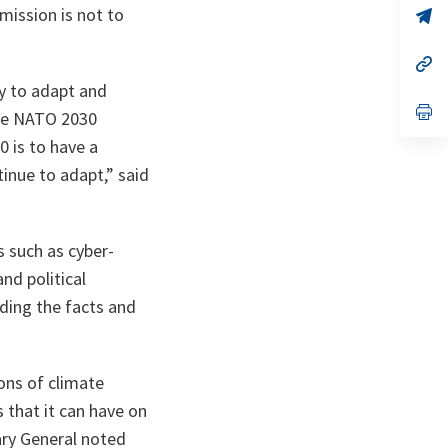
mission is not to
n
op
ta
in
a
n
op
ta
in
y to adapt and
a
n
op
the NATO 2030
ta
in
a
0 is to have a
n
inue to adapt,” said
ta
s such as cyber-
nd political
ding the facts and
ions of climate
s that it can have on
tary General noted