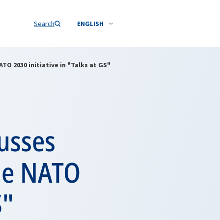
Search
ENGLISH
TO 2030 initiative in "Talks at GS"
usses
the NATO
S"