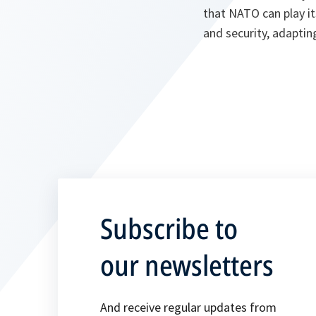
that NATO can play it
and security, adapti
Subscribe to
our newsletters
And receive regular updates from