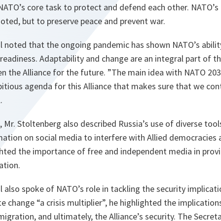
 NATO’s core task to protect and defend each other. NATO’s 
noted, but to preserve peace and prevent war.
l noted that the ongoing pandemic has shown NATO’s abilit
readiness. Adaptability and change are an integral part of 
hen the Alliance for the future. ”The main idea with NATO 203
tious agenda for this Alliance that makes sure that we cont
l.
, Mr. Stoltenberg also described Russia’s use of diverse tool
ation on social media to interfere with Allied democracies a
ghted the importance of free and independent media in provi
ation.
 also spoke of NATO’s role in tackling the security implicat
e change “a crisis multiplier”, he highlighted the implication
 migration, and ultimately, the Alliance’s security. The Secre