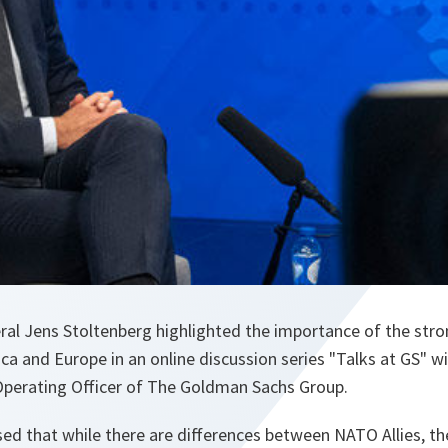
al Jens Stoltenberg highlighted the importance of the stro
a and Europe in an online discussion series "Talks at GS" w
Operating Officer of The Goldman Sachs Group.
sed that while there are differences between NATO Allies, t