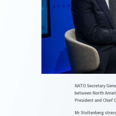
NATO Secretary Gener
between North Americ
President and Chief 
Mr Stoltenberg stres