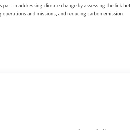
s part in addressing climate change by assessing the link 
ng operations and missions, and reducing carbon emission.
Write