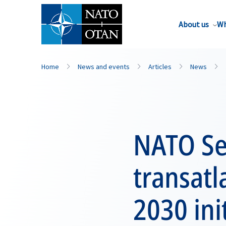
About us
Wh
Home
News and events
Articles
News
NATO Se
transatl
2030 ini