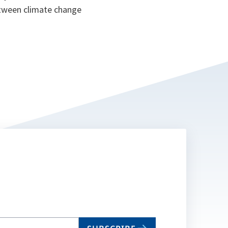
between climate change