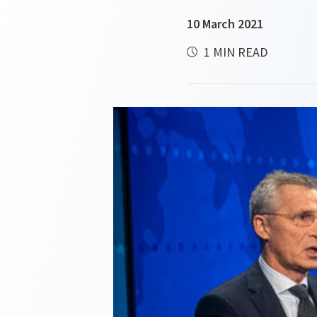
10 March 2021
1 MIN READ