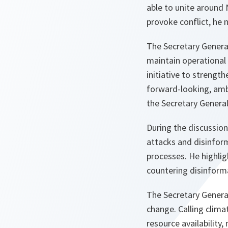
able to unite around
provoke conflict, he 
The Secretary Genera
maintain operational 
initiative to strengt
forward-looking, ambi
the Secretary Genera
During the discussion
attacks and disinform
processes. He highli
countering disinform
The Secretary General
change. Calling climat
resource availability,