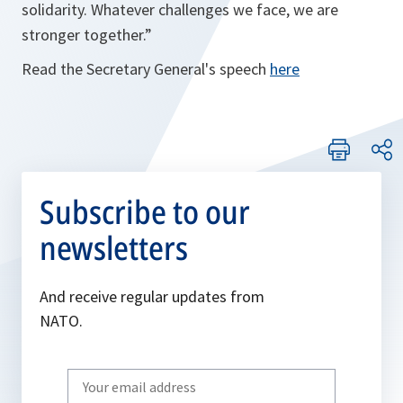
solidarity. Whatever challenges we face, we are
stronger together.”
Read the Secretary General's speech
here
Subscribe to our
newsletters
And receive regular updates from
NATO.
Write
your