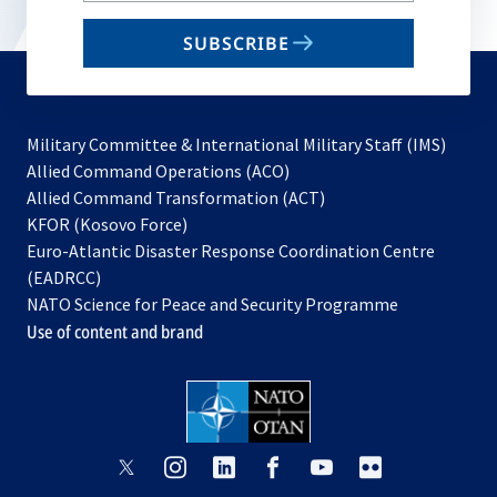
email
SUBSCRIBE
to
subscribe
Military Committee & International Military Staff (IMS)
opens
Allied Command Operations (ACO)
in
opens
Allied Command Transformation (ACT)
opens
a
in
KFOR (Kosovo Force)
in
new
a
Euro-Atlantic Disaster Response Coordination Centre
a
tab
new
(EADRCC)
new
tab
NATO Science for Peace and Security Programme
tab
Use of content and brand
opens
opens
opens
opens
opens
opens
in
in
in
in
in
in