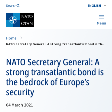
Search
ENGLISH
Menu
Home
NATO Secretary General: A strong transatlantic bond is the bedrock of Europe’s security
NATO Secretary General: A
strong transatlantic bond is
the bedrock of Europe’s
security
04 March 2021