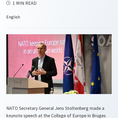
1 MIN READ
NATO Secretary General Jens Stoltenberg made a
keynote speech at the College of Europe in Bruges