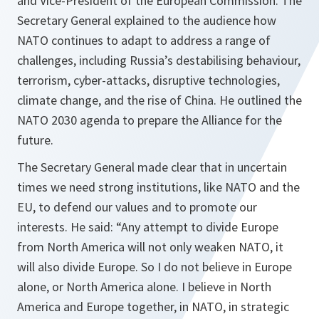
and Vice-President of the European Commission. The
Secretary General explained to the audience how
NATO continues to adapt to address a range of
challenges, including Russia’s destabilising behaviour,
terrorism, cyber-attacks, disruptive technologies,
climate change, and the rise of China. He outlined the
NATO 2030 agenda to prepare the Alliance for the
future.
The Secretary General made clear that in uncertain
times we need strong institutions, like NATO and the
EU, to defend our values and to promote our
interests. He said: “Any attempt to divide Europe
from North America will not only weaken NATO, it
will also divide Europe. So I do not believe in Europe
alone, or North America alone. I believe in North
America and Europe together, in NATO, in strategic