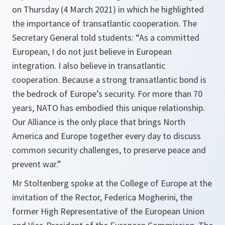
on Thursday (4 March 2021) in which he highlighted
the importance of transatlantic cooperation. The
Secretary General told students: “As a committed
European, I do not just believe in European
integration. I also believe in transatlantic
cooperation. Because a strong transatlantic bond is
the bedrock of Europe’s security. For more than 70
years, NATO has embodied this unique relationship.
Our Alliance is the only place that brings North
America and Europe together every day to discuss
common security challenges, to preserve peace and
prevent war.”
Mr Stoltenberg spoke at the College of Europe at the
invitation of the Rector, Federica Mogherini, the
former High Representative of the European Union