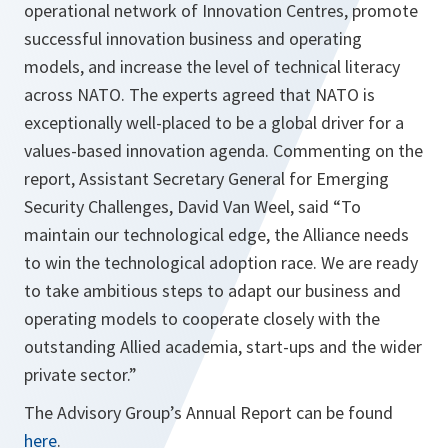
operational network of Innovation Centres, promote
successful innovation business and operating
models, and increase the level of technical literacy
across NATO. The experts agreed that NATO is
exceptionally well-placed to be a global driver for a
values-based innovation agenda. Commenting on the
report, Assistant Secretary General for Emerging
Security Challenges, David Van Weel, said “
To
maintain our technological edge, the Alliance needs
to win the technological adoption race. We are ready
to take ambitious steps to adapt our business and
operating models to cooperate closely with the
outstanding Allied academia, start-ups and the wider
private sector.
”
The Advisory Group’s Annual Report can be found
here
.