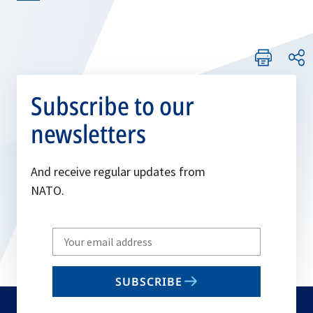
Subscribe to our
newsletters
And receive regular updates from
NATO.
Write
your
email
SUBSCRIBE
to
subscribe