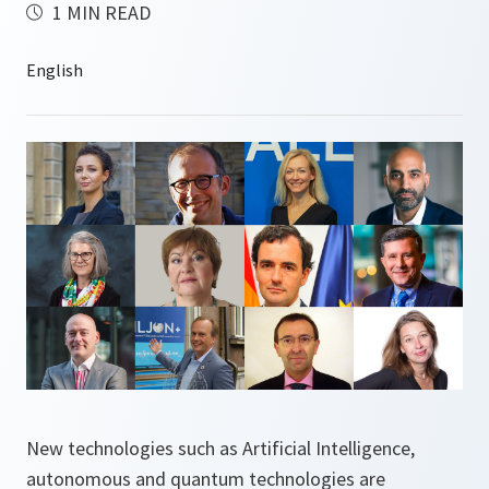
1 MIN READ
New technologies such as Artificial Intelligence,
autonomous and quantum technologies are