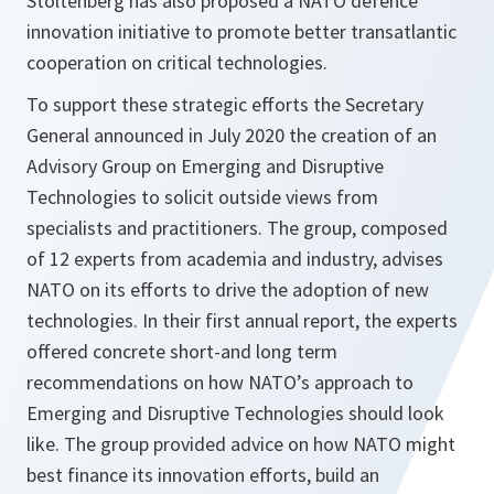
Stoltenberg has also proposed a NATO defence
innovation initiative to promote better transatlantic
cooperation on critical technologies.
To support these strategic efforts the Secretary
General announced in July 2020 the creation of an
Advisory Group on Emerging and Disruptive
Technologies to solicit outside views from
specialists and practitioners. The group, composed
of 12 experts from academia and industry, advises
NATO on its efforts to drive the adoption of new
technologies. In their first annual report, the experts
offered concrete short-and long term
recommendations on how NATO’s approach to
Emerging and Disruptive Technologies should look
like. The group provided advice on how NATO might
best finance its innovation efforts, build an