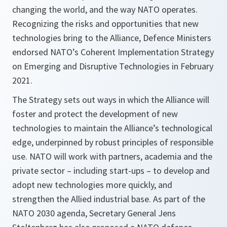
changing the world, and the way NATO operates.
Recognizing the risks and opportunities that new
technologies bring to the Alliance, Defence Ministers
endorsed NATO’s Coherent Implementation Strategy
on Emerging and Disruptive Technologies in February
2021.
The Strategy sets out ways in which the Alliance will
foster and protect the development of new
technologies to maintain the Alliance’s technological
edge, underpinned by robust principles of responsible
use. NATO will work with partners, academia and the
private sector – including start-ups – to develop and
adopt new technologies more quickly, and
strengthen the Allied industrial base. As part of the
NATO 2030 agenda, Secretary General Jens