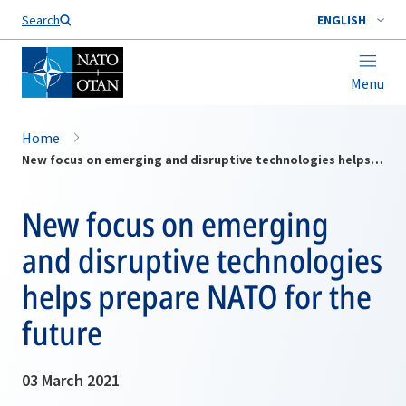
Search
ENGLISH
Menu
Home
New focus on emerging and disruptive technologies helps prepare NATO for the future
New focus on emerging
and disruptive technologies
helps prepare NATO for the
future
03 March 2021