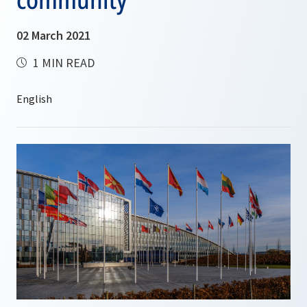
02 March 2021
1 MIN READ