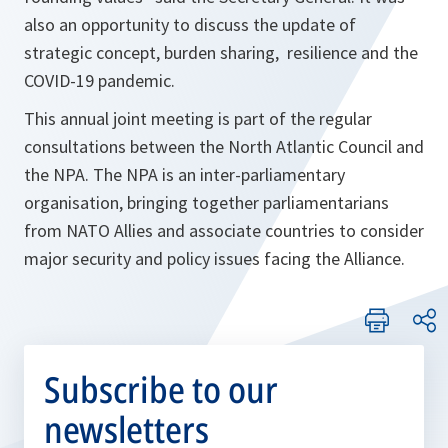
also an opportunity to discuss the update of
strategic concept, burden sharing, resilience and the
COVID-19 pandemic.
This annual joint meeting is part of the regular
consultations between the North Atlantic Council and
the NPA. The NPA is an inter-parliamentary
organisation, bringing together parliamentarians
from NATO Allies and associate countries to consider
major security and policy issues facing the Alliance.
Subscribe to our
newsletters