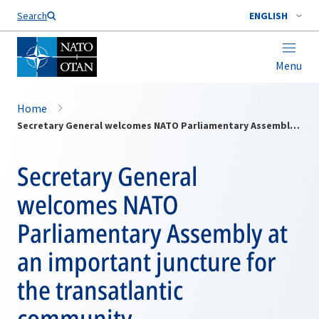
Search
ENGLISH
Menu
Home
Secretary General welcomes NATO Parliamentary Assembly at an important juncture for the transatlantic community
Secretary General
welcomes NATO
Parliamentary Assembly at
an important juncture for
the transatlantic
community