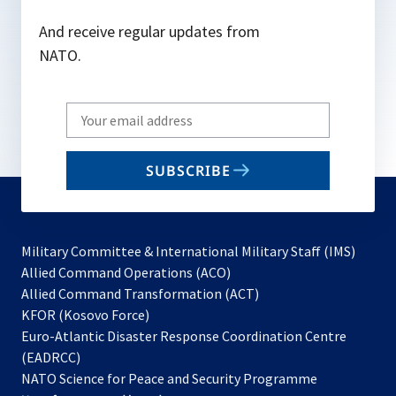
And receive regular updates from
NATO.
Write
your
email
SUBSCRIBE
to
subscribe
Military Committee & International Military Staff (IMS)
opens
Allied Command Operations (ACO)
in
opens
Allied Command Transformation (ACT)
opens
a
in
KFOR (Kosovo Force)
in
new
a
Euro-Atlantic Disaster Response Coordination Centre
a
tab
new
(EADRCC)
new
tab
NATO Science for Peace and Security Programme