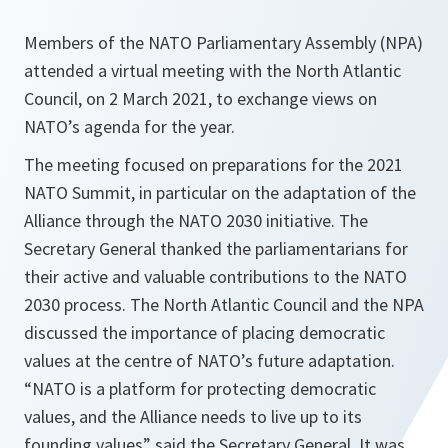
Members of the NATO Parliamentary Assembly (NPA)
attended a virtual meeting with the North Atlantic
Council, on 2 March 2021, to exchange views on
NATO’s agenda for the year.
The meeting focused on preparations for the 2021
NATO Summit, in particular on the adaptation of the
Alliance through the NATO 2030 initiative. The
Secretary General thanked the parliamentarians for
their active and valuable contributions to the NATO
2030 process. The North Atlantic Council and the NPA
discussed the importance of placing democratic
values at the centre of NATO’s future adaptation.
“
NATO is a platform for protecting democratic
values, and the Alliance needs to live up to its
founding values
” said the Secretary General. It was