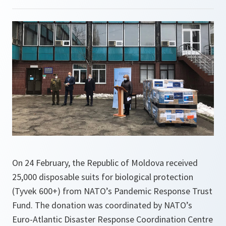
On 24 February, the Republic of Moldova received
25,000 disposable suits for biological protection
(Tyvek 600+) from NATO’s Pandemic Response Trust
Fund. The donation was coordinated by NATO’s
Euro-Atlantic Disaster Response Coordination Centre