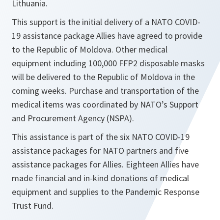
Lithuania.
This support is the initial delivery of a NATO COVID-
19 assistance package Allies have agreed to provide
to the Republic of Moldova. Other medical
equipment including 100,000 FFP2 disposable masks
will be delivered to the Republic of Moldova in the
coming weeks. Purchase and transportation of the
medical items was coordinated by NATO’s Support
and Procurement Agency (NSPA).
This assistance is part of the six NATO COVID-19
assistance packages for NATO partners and five
assistance packages for Allies. Eighteen Allies have
made financial and in-kind donations of medical
equipment and supplies to the Pandemic Response
Trust Fund.