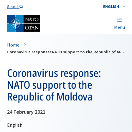
Search
ENGLISH
Menu
Home
Coronavirus response: NATO support to the Republic of Moldova
Coronavirus response:
NATO support to the
Republic of Moldova
24 February 2021