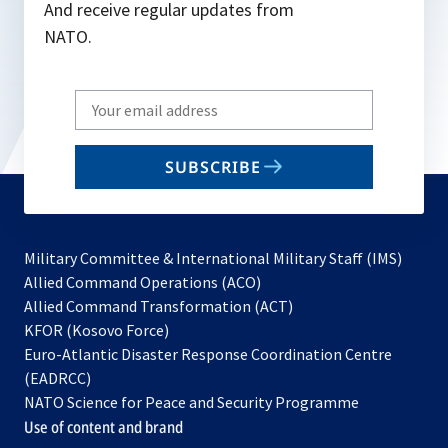
And receive regular updates from
NATO.
Write
your
email
SUBSCRIBE
to
subscribe
Military Committee & International Military Staff (IMS)
opens
Allied Command Operations (ACO)
in
opens
Allied Command Transformation (ACT)
opens
a
in
KFOR (Kosovo Force)
in
new
a
Euro-Atlantic Disaster Response Coordination Centre
a
tab
new
(EADRCC)
new
tab
NATO Science for Peace and Security Programme
tab
Use of content and brand