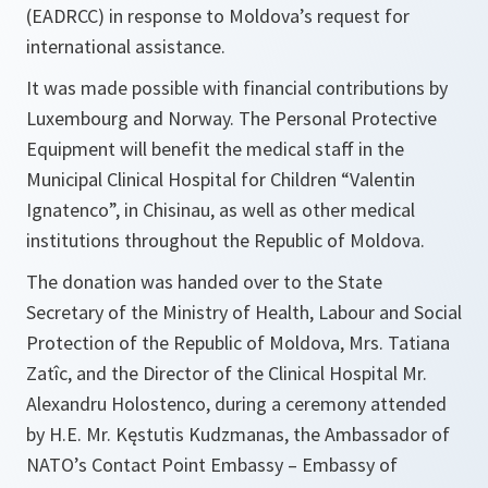
(EADRCC) in response to Moldova’s request for
international assistance.
It was made possible with financial contributions by
Luxembourg and Norway. The Personal Protective
Equipment will benefit the medical staff in the
Municipal Clinical Hospital for Children “Valentin
Ignatenco”, in Chisinau, as well as other medical
institutions throughout the Republic of Moldova.
The donation was handed over to the State
Secretary of the Ministry of Health, Labour and Social
Protection of the Republic of Moldova, Mrs. Tatiana
Zatîc, and the Director of the Clinical Hospital Mr.
Alexandru Holostenco, during a ceremony attended
by H.E. Mr. Kęstutis Kudzmanas, the Ambassador of
NATO’s Contact Point Embassy – Embassy of