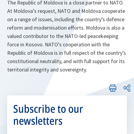
The Republic of Moldova is a close partner to NATO.
At Moldova’s request, NATO and Moldova cooperate
on a range of issues, including the country’s defence
reform and modernisation efforts. Moldova is also a
valued contributor to the NATO-led peacekeeping
force in Kosovo. NATO’s cooperation with the
Republic of Moldova is in full respect of the country’s
constitutional neutrality, and with full support for its
territorial integrity and sovereignty.
Subscribe to our
newsletters