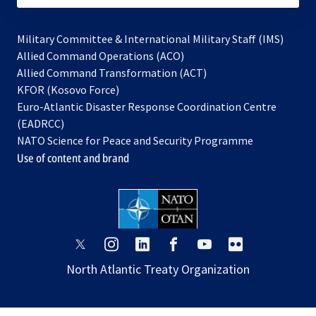
Military Committee & International Military Staff (IMS)
opens
Allied Command Operations (ACO)
in
opens
Allied Command Transformation (ACT)
opens
a
in
KFOR (Kosovo Force)
in
new
a
Euro-Atlantic Disaster Response Coordination Centre
a
tab
new
(EADRCC)
new
tab
NATO Science for Peace and Security Programme
tab
Use of content and brand
opens
opens
opens
opens
opens
opens
in
in
in
in
in
in
North Atlantic Treaty Organization
a
a
a
a
a
a
new
new
new
new
new
new
tab
tab
tab
tab
tab
tab