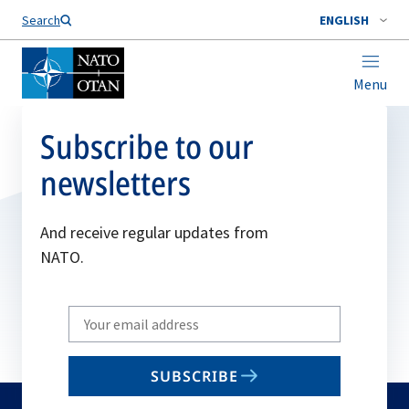
Search
ENGLISH
Menu
Subscribe to our
newsletters
And receive regular updates from
NATO.
Write
your
email
SUBSCRIBE
to
subscribe