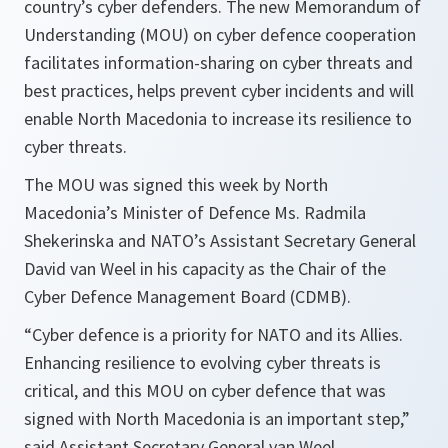
country’s cyber defenders. The new Memorandum of
Understanding (MOU) on cyber defence cooperation
facilitates information-sharing on cyber threats and
best practices, helps prevent cyber incidents and will
enable North Macedonia to increase its resilience to
cyber threats.
The MOU was signed this week by North
Macedonia’s Minister of Defence Ms. Radmila
Shekerinska and NATO’s Assistant Secretary General
David van Weel in his capacity as the Chair of the
Cyber Defence Management Board (CDMB).
“
Cyber defence is a priority for NATO and its Allies.
Enhancing resilience to evolving cyber threats is
critical, and this MOU on cyber defence that was
signed with North Macedonia is an important step,
”
said Assistant Secretary General van Weel.