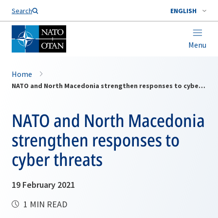
Search
ENGLISH
Menu
Home
NATO and North Macedonia strengthen responses to cyber threats
NATO and North Macedonia
strengthen responses to
cyber threats
19 February 2021
1 MIN READ