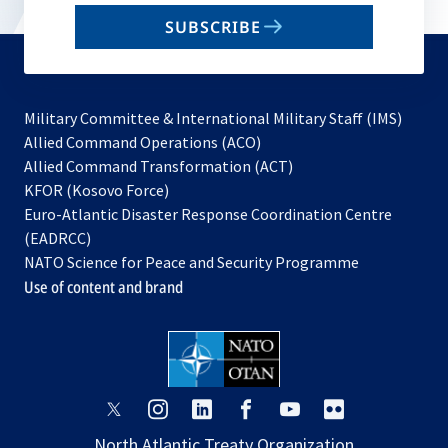
email
SUBSCRIBE
to
subscribe
Military Committee & International Military Staff (IMS)
opens
Allied Command Operations (ACO)
in
opens
Allied Command Transformation (ACT)
opens
a
in
KFOR (Kosovo Force)
in
new
a
Euro-Atlantic Disaster Response Coordination Centre
a
tab
new
(EADRCC)
new
tab
NATO Science for Peace and Security Programme
tab
Use of content and brand
opens
opens
opens
opens
opens
opens
in
in
in
in
in
in
North Atlantic Treaty Organization