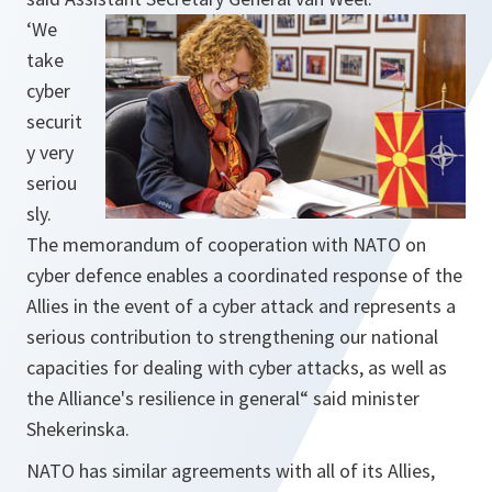
‘
We
take
cyber ​​
securit
y very
seriou
sly.
The memorandum of cooperation with NATO on
cyber defence enables a coordinated response of the
Allies in the event of a cyber attack and represents a
serious contribution to strengthening our national
capacities for dealing with cyber attacks, as well as
the Alliance's resilience in general
“ said minister
Shekerinska.
NATO has similar agreements with all of its Allies,