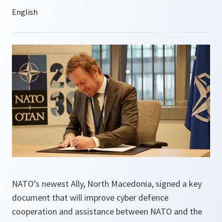
NATO’s newest Ally, North Macedonia, signed a key
document that will improve cyber defence
cooperation and assistance between NATO and the