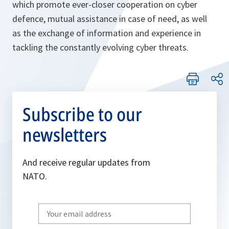
which promote ever-closer cooperation on cyber
defence, mutual assistance in case of need, as well
as the exchange of information and experience in
tackling the constantly evolving cyber threats.
Subscribe to our
newsletters
And receive regular updates from
NATO.
Write
your