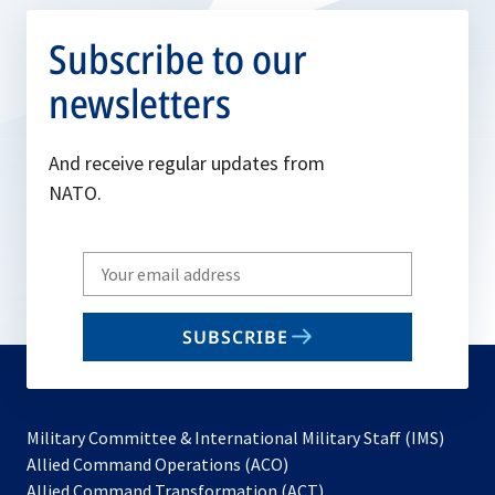
Subscribe to our
newsletters
And receive regular updates from
NATO.
Write
your
email
SUBSCRIBE
to
subscribe
Military Committee & International Military Staff (IMS)
opens
Allied Command Operations (ACO)
in
opens
Allied Command Transformation (ACT)