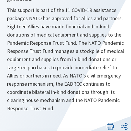
This support is part of the 11 COVID-19 assistance
packages NATO has approved for Allies and partners.
Eighteen Allies have made financial and in-kind
donations of medical equipment and supplies to the
Pandemic Response Trust Fund. The NATO Pandemic
Response Trust Fund manages a stockpile of medical
equipment and supplies from in-kind donations or
targeted purchases to provide immediate relief to
Allies or partners in need. As NATO’s civil emergency
response mechanism, the EADRCC continues to
coordinate bilateral in-kind donations through its
clearing house mechanism and the NATO Pandemic
Response Trust Fund.