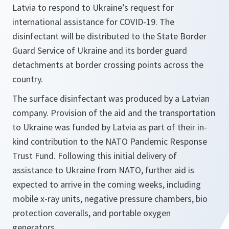
Latvia to respond to Ukraine’s request for
international assistance for COVID-19. The
disinfectant will be distributed to the State Border
Guard Service of Ukraine and its border guard
detachments at border crossing points across the
country.
The surface disinfectant was produced by a Latvian
company. Provision of the aid and the transportation
to Ukraine was funded by Latvia as part of their in-
kind contribution to the NATO Pandemic Response
Trust Fund. Following this initial delivery of
assistance to Ukraine from NATO, further aid is
expected to arrive in the coming weeks, including
mobile x-ray units, negative pressure chambers, bio
protection coveralls, and portable oxygen
generators.