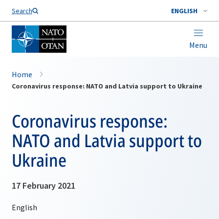
Search
ENGLISH
Menu
Home
Coronavirus response: NATO and Latvia support to Ukraine
Coronavirus response:
NATO and Latvia support to
Ukraine
17 February 2021