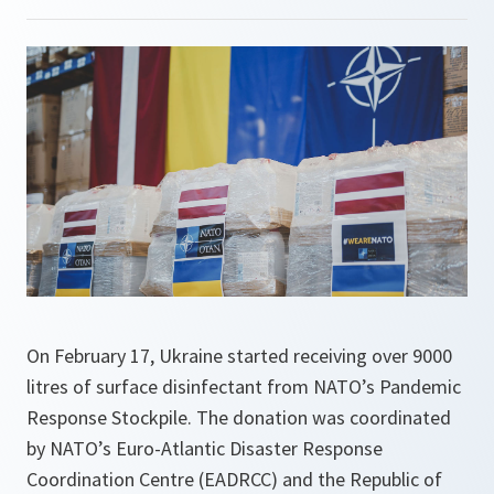
On February 17, Ukraine started receiving over 9000
litres of surface disinfectant from NATO’s Pandemic
Response Stockpile. The donation was coordinated
by NATO’s Euro-Atlantic Disaster Response
Coordination Centre (EADRCC) and the Republic of