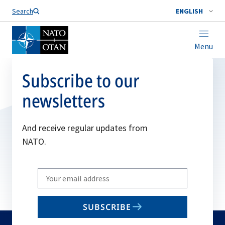
Search
ENGLISH
Menu
Subscribe to our
newsletters
And receive regular updates from
NATO.
Write
your
email
SUBSCRIBE
to
subscribe