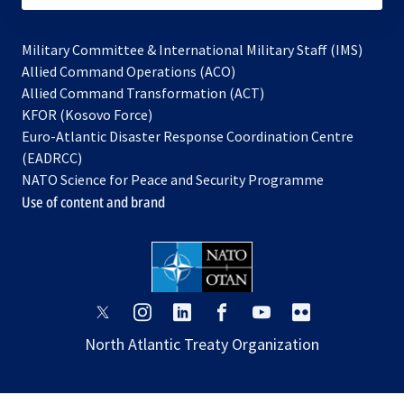
Military Committee & International Military Staff (IMS)
opens
Allied Command Operations (ACO)
in
opens
Allied Command Transformation (ACT)
opens
a
in
KFOR (Kosovo Force)
in
new
a
Euro-Atlantic Disaster Response Coordination Centre
a
tab
new
(EADRCC)
new
tab
NATO Science for Peace and Security Programme
tab
Use of content and brand
opens
opens
opens
opens
opens
opens
in
in
in
in
in
in
North Atlantic Treaty Organization
a
a
a
a
a
a
new
new
new
new
new
new
tab
tab
tab
tab
tab
tab