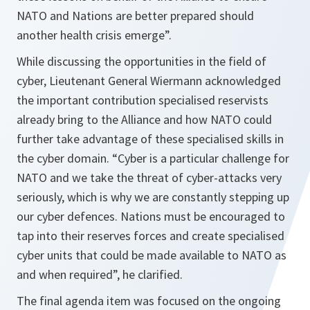
NATO and Nations are better prepared should
another health crisis emerge
”.
While discussing the opportunities in the field of
cyber, Lieutenant General Wiermann acknowledged
the important contribution specialised reservists
already bring to the Alliance and how NATO could
further take advantage of these specialised skills in
the cyber domain. “
Cyber is a particular challenge for
NATO and we take the threat of cyber-attacks very
seriously, which is why we are constantly stepping up
our cyber defences. Nations must be encouraged to
tap into their reserves forces and create specialised
cyber units that could be made available to NATO as
and when required
”, he clarified.
The final agenda item was focused on the ongoing