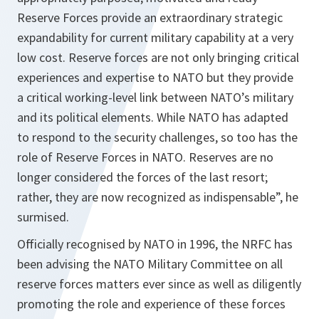
Reserve Forces provide an extraordinary strategic
expandability for current military capability at a very
low cost. Reserve forces are not only bringing critical
experiences and expertise to NATO but they provide
a critical working-level link between NATO’s military
and its political elements. While NATO has adapted
to respond to the security challenges, so too has the
role of Reserve Forces in NATO. Reserves are no
longer considered the forces of the last resort;
rather, they are now recognized as indispensable
”, he
surmised.
Officially recognised by NATO in 1996, the NRFC has
been advising the NATO Military Committee on all
reserve forces matters ever since as well as diligently
promoting the role and experience of these forces