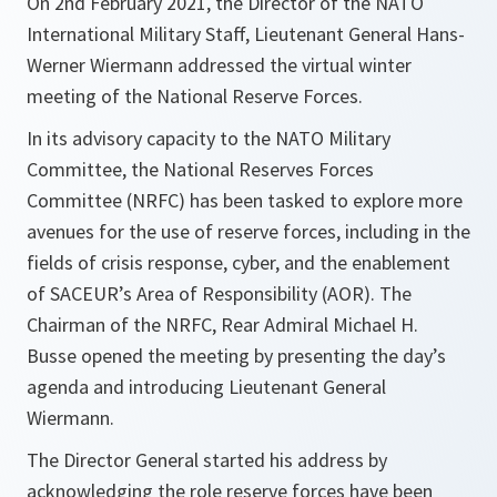
On 2nd February 2021, the Director of the NATO
International Military Staff, Lieutenant General Hans-
Werner Wiermann addressed the virtual winter
meeting of the National Reserve Forces.
In its advisory capacity to the NATO Military
Committee, the National Reserves Forces
Committee (NRFC) has been tasked to explore more
avenues for the use of reserve forces, including in the
fields of crisis response, cyber, and the enablement
of SACEUR’s Area of Responsibility (AOR). The
Chairman of the NRFC, Rear Admiral Michael H.
Busse opened the meeting by presenting the day’s
agenda and introducing Lieutenant General
Wiermann.
The Director General started his address by
acknowledging the role reserve forces have been