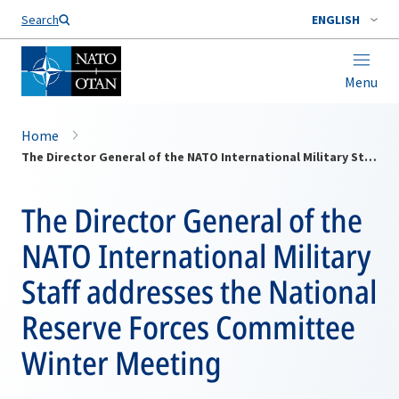
Search
ENGLISH
Menu
Home
The Director General of the NATO International Military Staff addresses the National Reserve Forces Committee Winter Meeting
The Director General of the
NATO International Military
Staff addresses the National
Reserve Forces Committee
Winter Meeting