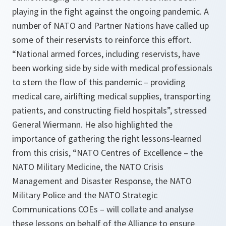
playing in the fight against the ongoing pandemic. A
number of NATO and Partner Nations have called up
some of their reservists to reinforce this effort.
“
National armed forces, including reservists, have
been working side by side with medical professionals
to stem the flow of this pandemic – providing
medical care, airlifting medical supplies, transporting
patients, and constructing field hospitals
”, stressed
General Wiermann. He also highlighted the
importance of gathering the right lessons-learned
from this crisis, “
NATO Centres of Excellence – the
NATO Military Medicine, the NATO Crisis
Management and Disaster Response, the NATO
Military Police and the NATO Strategic
Communications COEs – will collate and analyse
these lessons on behalf of the Alliance to ensure