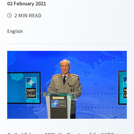
02 February 2021
2 MIN READ