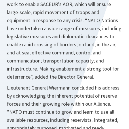
work to enable SACEUR’s AOR, which will ensure
large-scale, rapid movement of troops and
equipment in response to any crisis. “
NATO Nations
have undertaken a wide range of measures, including
legislative measures and diplomatic clearances to
enable rapid crossing of borders, on land, in the air,
and at sea; effective command, control and
communication; transportation capacity; and
infrastructure. Making enablement a strong tool for
deterrence
”, added the Director General.
Lieutenant General Wiermann concluded his address
by acknowledging the inherent potential of reserve
forces and their growing role within our Alliance.
“
NATO must continue to grow and learn to use all
available resources, including reservists. Integrated,
appropriately purposed, motivated and ready