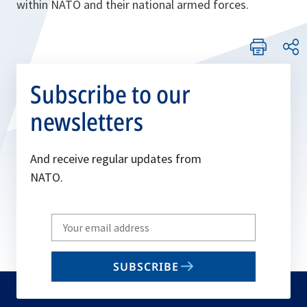
within NATO and their national armed forces.
Subscribe to our
newsletters
And receive regular updates from
NATO.
Write
your
email
SUBSCRIBE
to
subscribe