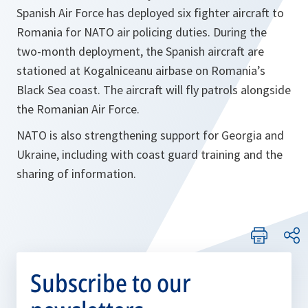
Spanish Air Force has deployed six fighter aircraft to
Romania for NATO air policing duties. During the
two-month deployment, the Spanish aircraft are
stationed at Kogalniceanu airbase on Romania’s
Black Sea coast. The aircraft will fly patrols alongside
the Romanian Air Force.
NATO is also strengthening support for Georgia and
Ukraine, including with coast guard training and the
sharing of information.
Subscribe to our