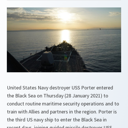
United States Navy destroyer USS Porter entered
the Black Sea on Thursday (28 January 2021) to
conduct routine maritime security operations and to
train with Allies and partners in the region. Porter is
the third US navy ship to enter the Black Sea in
recent days, joining guided missile destroyer USS