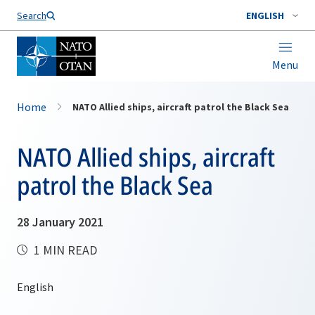
Search
ENGLISH
Menu
Home
NATO Allied ships, aircraft patrol the Black Sea
NATO Allied ships, aircraft
patrol the Black Sea
28 January 2021
1 MIN READ