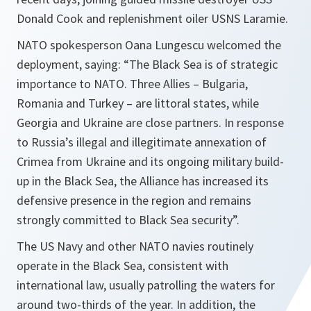
Donald Cook and replenishment oiler USNS Laramie.
NATO spokesperson Oana Lungescu welcomed the
deployment, saying: “The Black Sea is of strategic
importance to NATO. Three Allies – Bulgaria,
Romania and Turkey – are littoral states, while
Georgia and Ukraine are close partners. In response
to Russia’s illegal and illegitimate annexation of
Crimea from Ukraine and its ongoing military build-
up in the Black Sea, the Alliance has increased its
defensive presence in the region and remains
strongly committed to Black Sea security”.
The US Navy and other NATO navies routinely
operate in the Black Sea, consistent with
international law, usually patrolling the waters for
around two-thirds of the year. In addition, the