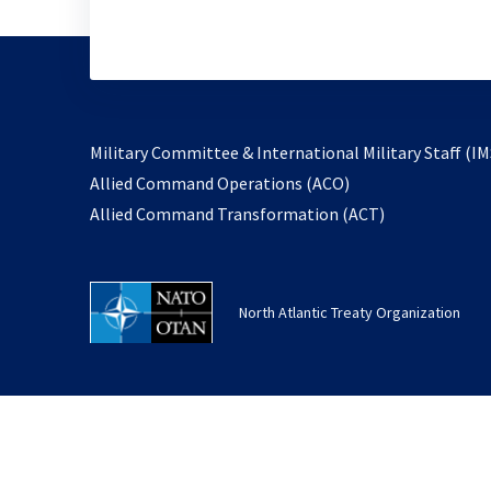
Military Committee & International Military Staff (IM
opens
Allied Command Operations (ACO)
in
opens
Allied Command Transformation (ACT)
a
in
new
a
tab
new
North Atlantic Treaty Organization
tab