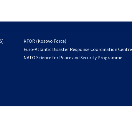
email
to
subscribe
opens
S)
KFOR (Kosovo Force)
in
Euro-Atlantic Disaster Response Coordination Centr
a
NATO Science for Peace and Security Programme
new
tab