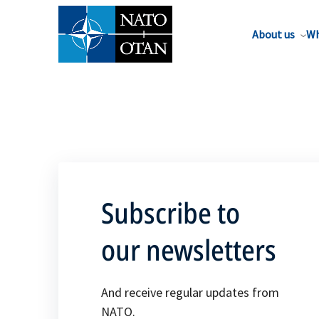
About us
Wh
Subscribe to
our newsletters
And receive regular updates from
NATO.