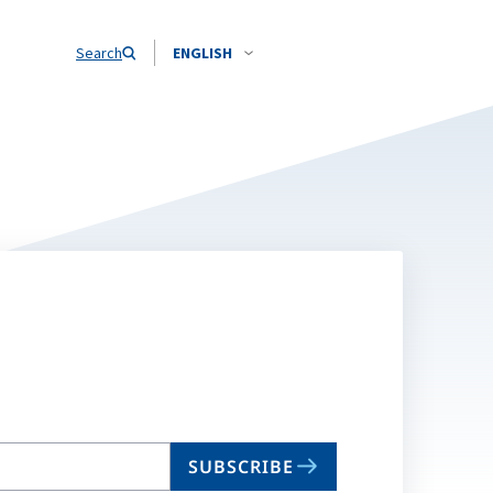
Search
ENGLISH
SUBSCRIBE