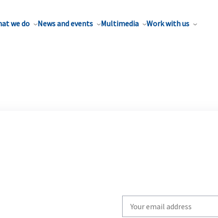
at we do
News and events
Multimedia
Work with us
Write
your