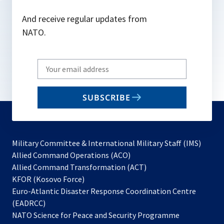
And receive regular updates from
NATO.
Write
your
email
SUBSCRIBE
to
subscribe
Military Committee & International Military Staff (IMS)
opens
Allied Command Operations (ACO)
in
opens
Allied Command Transformation (ACT)
opens
a
in
KFOR (Kosovo Force)
in
new
a
Euro-Atlantic Disaster Response Coordination Centre
a
tab
new
(EADRCC)
new
tab
NATO Science for Peace and Security Programme