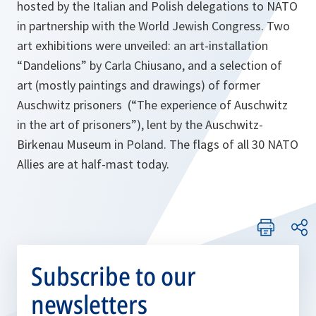
hosted by the Italian and Polish delegations to NATO
in partnership with the World Jewish Congress. Two
art exhibitions were unveiled: an art-installation
“Dandelions” by Carla Chiusano, and a selection of
art (mostly paintings and drawings) of former
Auschwitz prisoners (“The experience of Auschwitz
in the art of prisoners”), lent by the Auschwitz-
Birkenau Museum in Poland. The flags of all 30 NATO
Allies are at half-mast today.
Subscribe to our
newsletters