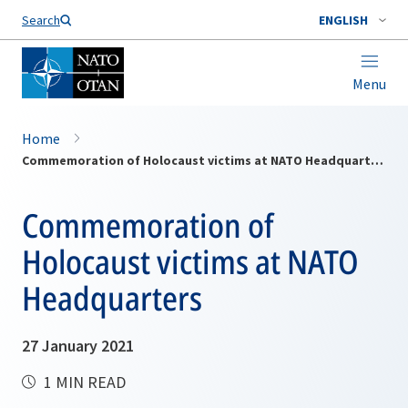
Search
ENGLISH
Menu
Home
Commemoration of Holocaust victims at NATO Headquarters
Commemoration of
Holocaust victims at NATO
Headquarters
27 January 2021
1 MIN READ