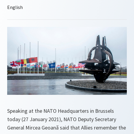
Speaking at the NATO Headquarters in Brussels
today (27 January 2021), NATO Deputy Secretary
General Mircea Geoană said that Allies remember the