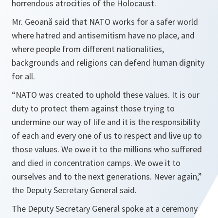
horrendous atrocities of the Holocaust.
Mr. Geoană said that NATO works for a safer world
where hatred and antisemitism have no place, and
where people from different nationalities,
backgrounds and religions can defend human dignity
for all.
“NATO was created to uphold these values. It is our
duty to protect them against those trying to
undermine our way of life and it is the responsibility
of each and every one of us to respect and live up to
those values. We owe it to the millions who suffered
and died in concentration camps. We owe it to
ourselves and to the next generations. Never again,”
the Deputy Secretary General said.
The Deputy Secretary General spoke at a ceremony