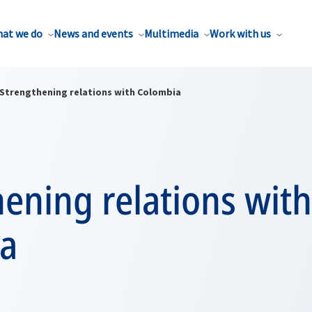
at we do
News and events
Multimedia
Work with us
Strengthening relations with Colombia
ening relations with
a