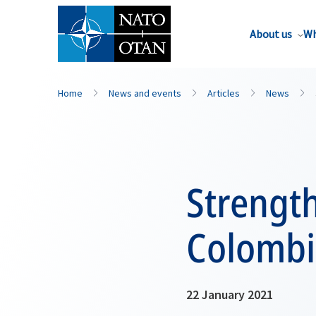
About us
Wh
Home
News and events
Articles
News
Strength
Colombi
22 January 2021