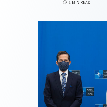
1 MIN READ