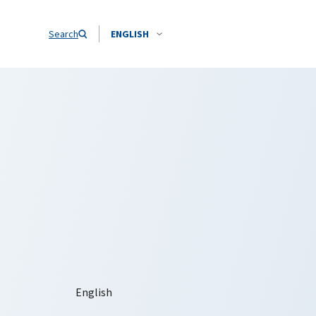
Search
ENGLISH