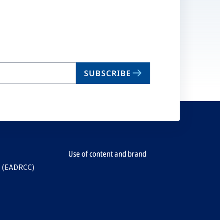
SUBSCRIBE
Use of content and brand
e (EADRCC)