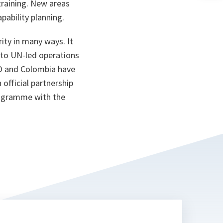
training. New areas
n
ta
apability planning.
ity in many ways. It
 to UN-led operations
TO and Colombia have
official partnership
rogramme with the