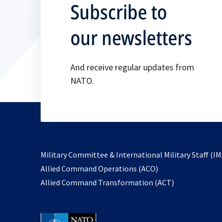
Subscribe to
our newsletters
And receive regular updates from
NATO.
Military Committee & International Military Staff (IM
opens
Allied Command Operations (ACO)
in
opens
Allied Command Transformation (ACT)
a
in
new
a