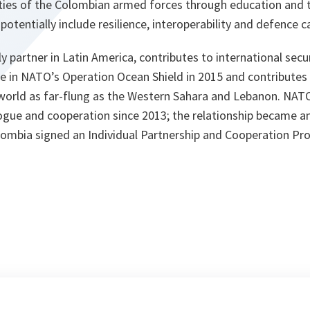
lities of the Colombian armed forces through education and 
otentially include resilience, interoperability and defence c
 partner in Latin America, contributes to international secur
ce in NATO’s Operation Ocean Shield in 2015 and contributes
e world as far-flung as the Western Sahara and Lebanon. NA
gue and cooperation since 2013; the relationship became an 
ombia signed an Individual Partnership and Cooperation P