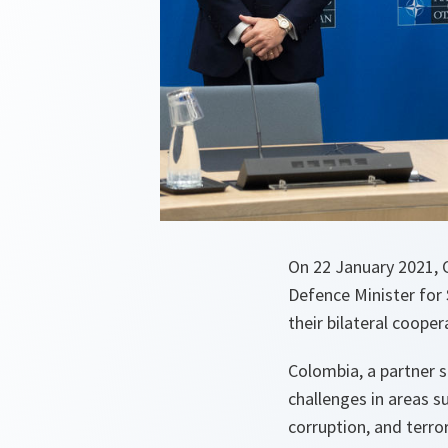
On 22 January 2021, C
Defence Minister for
their bilateral cooper
Colombia, a partner 
challenges in areas s
corruption, and terro