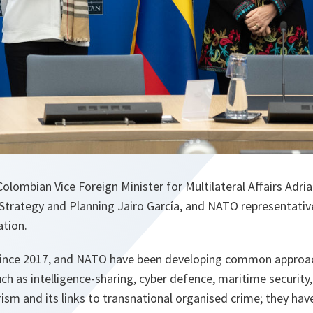
olombian Vice Foreign Minister for Multilateral Affairs Adria
 Strategy and Planning Jairo García, and NATO representati
ation.
since 2017, and NATO have been developing common approac
uch as intelligence-sharing, cyber defence, maritime security,
rism and its links to transnational organised crime; they ha