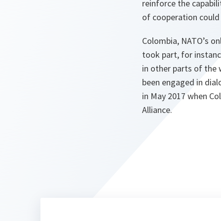
reinforce the capabi
of cooperation could p
Colombia, NATO’s only
took part, for instan
in other parts of th
been engaged in dialo
in May 2017 when Col
Alliance.