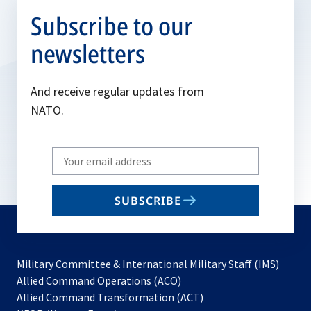
Subscribe to our
newsletters
And receive regular updates from
NATO.
Write
your
email
SUBSCRIBE
to
subscribe
Military Committee & International Military Staff (IMS)
opens
Allied Command Operations (ACO)
in
opens
Allied Command Transformation (ACT)