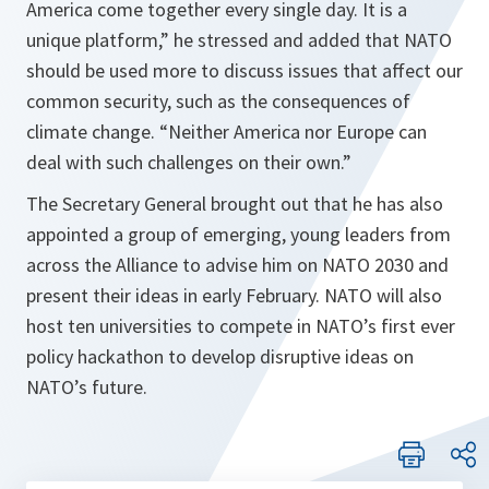
America come together every single day. It is a
unique platform,”
he stressed and added that NATO
should be used more to discuss issues that affect our
common security, such as the consequences of
climate change.
“Neither America nor Europe can
deal with such challenges on their own.”
The Secretary General brought out that he has also
appointed a group of emerging, young leaders from
across the Alliance to advise him on NATO 2030 and
present their ideas in early February. NATO will also
host ten universities to compete in NATO’s first ever
policy hackathon to develop disruptive ideas on
NATO’s future.