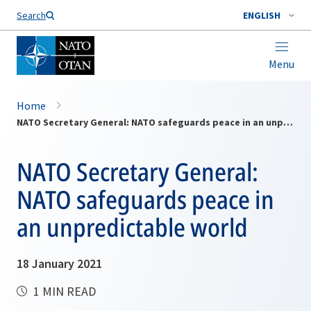
Search
ENGLISH
Menu
Home
NATO Secretary General: NATO safeguards peace in an unpredictable world
NATO Secretary General:
NATO safeguards peace in
an unpredictable world
18 January 2021
1 MIN READ