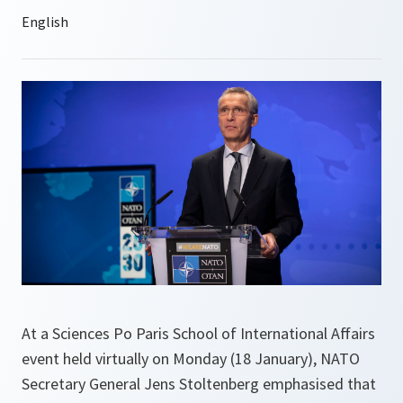
At a Sciences Po Paris School of International Affairs
event held virtually on Monday (18 January), NATO
Secretary General Jens Stoltenberg emphasised that