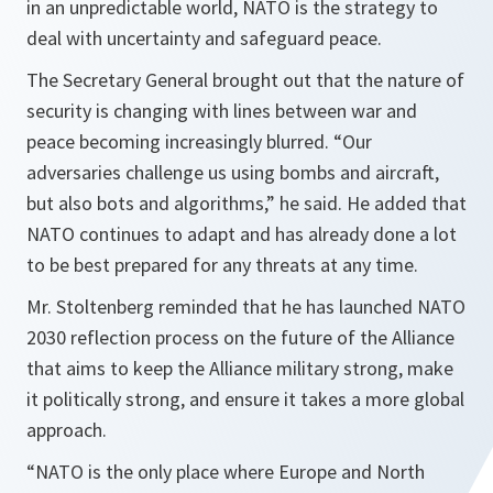
in an unpredictable world, NATO is the strategy to
deal with uncertainty and safeguard peace.
The Secretary General brought out that the nature of
security is changing with lines between war and
peace becoming increasingly blurred.
“Our
adversaries challenge us using bombs and aircraft,
but also bots and algorithms,”
he said. He added that
NATO continues to adapt and has already done a lot
to be best prepared for any threats at any time.
Mr. Stoltenberg reminded that he has launched NATO
2030 reflection process on the future of the Alliance
that aims to keep the Alliance military strong, make
it politically strong, and ensure it takes a more global
approach.
“NATO is the only place where Europe and North