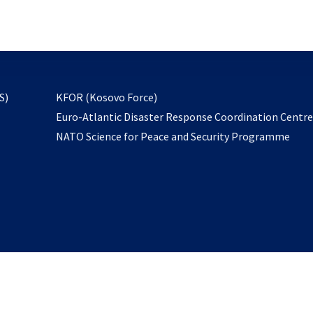
email
to
subscribe
opens
S)
KFOR (Kosovo Force)
in
Euro-Atlantic Disaster Response Coordination Centr
a
NATO Science for Peace and Security Programme
new
tab