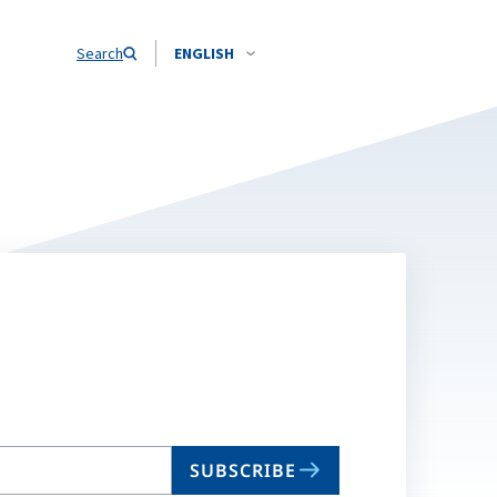
Search
ENGLISH
SUBSCRIBE