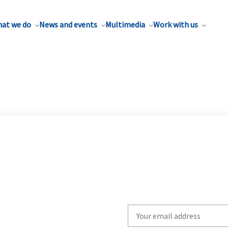
at we do
News and events
Multimedia
Work with us
Write
your