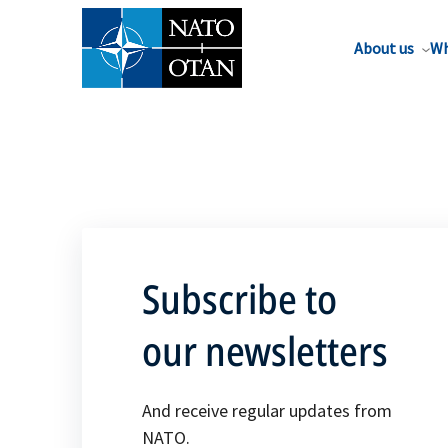
About us
Wh
Subscribe to
our newsletters
And receive regular updates from
NATO.