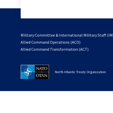
Military Committee & International Military Staff (IM
opens
Allied Command Operations (ACO)
in
opens
Allied Command Transformation (ACT)
a
in
new
a
tab
new
North Atlantic Treaty Organization
tab