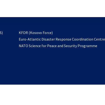
email
to
subscribe
opens
S)
KFOR (Kosovo Force)
in
Euro-Atlantic Disaster Response Coordination Centr
a
NATO Science for Peace and Security Programme
new
tab