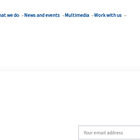
at we do
News and events
Multimedia
Work with us
Write
your