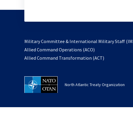
Military Committee & International Military Staff (IM
opens
Allied Command Operations (ACO)
in
opens
Allied Command Transformation (ACT)
a
in
new
a
tab
new
North Atlantic Treaty Organization
tab