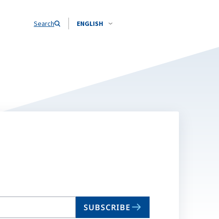
Search
ENGLISH
SUBSCRIBE