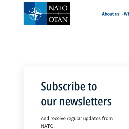
About us
Wh
Subscribe to
our newsletters
And receive regular updates from
NATO.