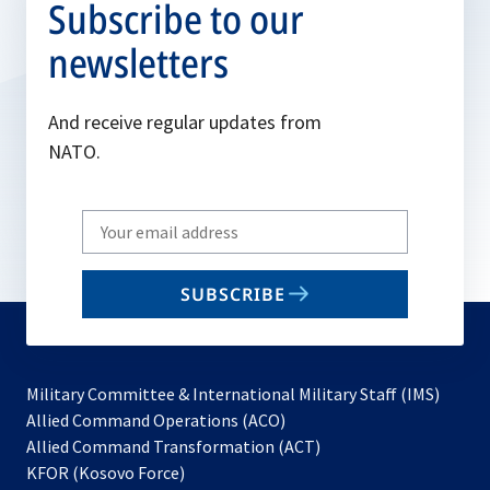
Subscribe to our
newsletters
And receive regular updates from
NATO.
Write
your
email
SUBSCRIBE
to
subscribe
Military Committee & International Military Staff (IMS)
opens
Allied Command Operations (ACO)
in
opens
Allied Command Transformation (ACT)
opens
a
in
KFOR (Kosovo Force)