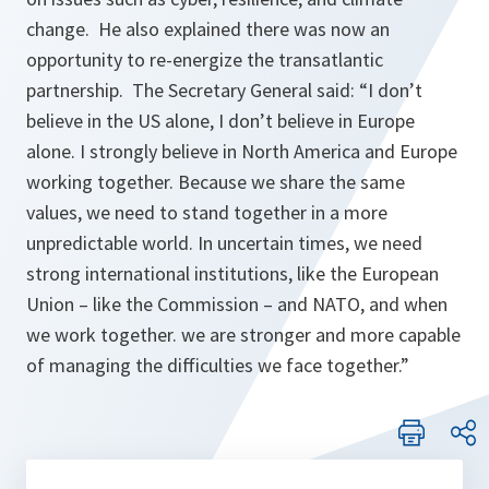
change. He also explained there was now an
opportunity to re-energize the transatlantic
partnership. The Secretary General said: “
I don’t
believe in the US alone, I don’t believe in Europe
alone. I strongly believe in North America and Europe
working together. Because we share the same
values, we need to stand together in a more
unpredictable world. In uncertain times, we need
strong international institutions, like the European
Union – like the Commission – and NATO, and when
we work together. we are stronger and more capable
of managing the difficulties we face together.
”