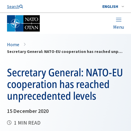
Search
ENGLISH
Menu
Home
Secretary General: NATO-EU cooperation has reached unprecedented levels
Secretary General: NATO-EU
cooperation has reached
unprecedented levels
15 December 2020
1 MIN READ