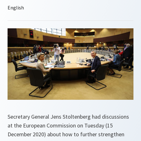
Secretary General Jens Stoltenberg had discussions
at the European Commission on Tuesday (15
December 2020) about how to further strengthen