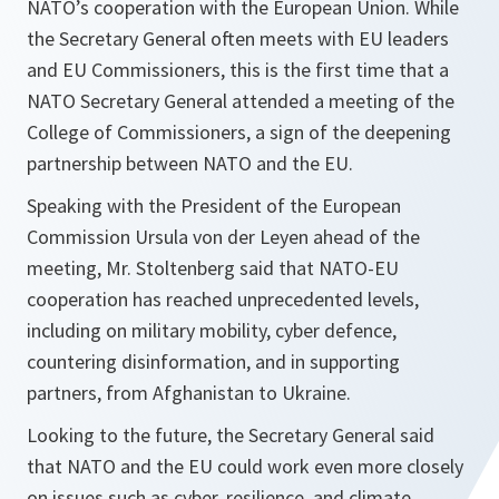
NATO’s cooperation with the European Union. While
the Secretary General often meets with EU leaders
and EU Commissioners, this is the first time that a
NATO Secretary General attended a meeting of the
College of Commissioners, a sign of the deepening
partnership between NATO and the EU.
Speaking with the President of the European
Commission Ursula von der Leyen ahead of the
meeting, Mr. Stoltenberg said that
NATO-EU
cooperation has reached unprecedented levels,
including on military mobility, cyber defence,
countering disinformation, and in supporting
partners, from Afghanistan to Ukraine
.
Looking to the future, the Secretary General said
that NATO and the EU could work even more closely
on issues such as cyber, resilience, and climate