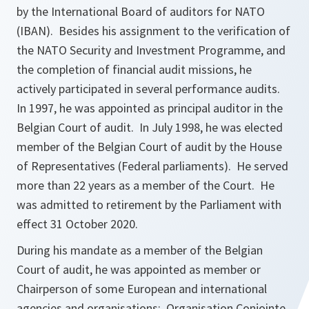
by the International Board of auditors for NATO
(IBAN). Besides his assignment to the verification of
the NATO Security and Investment Programme, and
the completion of financial audit missions, he
actively participated in several performance audits.
In 1997, he was appointed as principal auditor in the
Belgian Court of audit. In July 1998, he was elected
member of the Belgian Court of audit by the House
of Representatives (Federal parliaments). He served
more than 22 years as a member of the Court. He
was admitted to retirement by the Parliament with
effect 31 October 2020.
During his mandate as a member of the Belgian
Court of audit, he was appointed as member or
Chairperson of some European and international
agencies and organisations: Organisation Conjointe