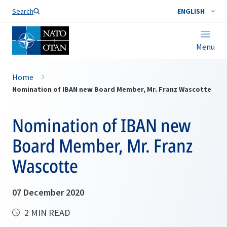
Search
ENGLISH
Menu
Home
Nomination of IBAN new Board Member, Mr. Franz Wascotte
Nomination of IBAN new
Board Member, Mr. Franz
Wascotte
07 December 2020
2 MIN READ