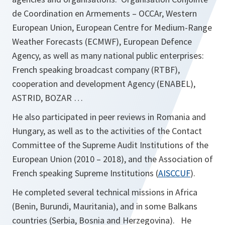
de Coordination en Armements – OCCAr, Western
European Union, European Centre for Medium-Range
Weather Forecasts (ECMWF), European Defence
Agency, as well as many national public enterprises:
French speaking broadcast company (RTBF),
cooperation and development Agency (ENABEL),
ASTRID, BOZAR …
He also participated in peer reviews in Romania and
Hungary, as well as to the activities of the Contact
Committee of the Supreme Audit Institutions of the
European Union (2010 – 2018), and the Association of
o
French speaking Supreme Institutions (
AISCCUF
).
p
He completed several technical missions in Africa
e
(Benin, Burundi, Mauritania), and in some Balkans
n
countries (Serbia, Bosnia and Herzegovina). He