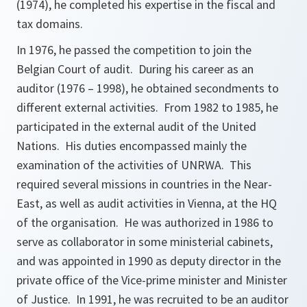
(1974), he completed his expertise in the fiscal and
tax domains.
In 1976, he passed the competition to join the
Belgian Court of audit. During his career as an
auditor (1976 – 1998), he obtained secondments to
different external activities. From 1982 to 1985, he
participated in the external audit of the United
Nations. His duties encompassed mainly the
examination of the activities of UNRWA. This
required several missions in countries in the Near-
East, as well as audit activities in Vienna, at the HQ
of the organisation. He was authorized in 1986 to
serve as collaborator in some ministerial cabinets,
and was appointed in 1990 as deputy director in the
private office of the Vice-prime minister and Minister
of Justice. In 1991, he was recruited to be an auditor