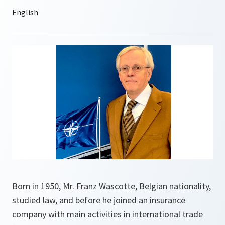
Born in 1950, Mr. Franz Wascotte, Belgian nationality,
studied law, and before he joined an insurance
company with main activities in international trade