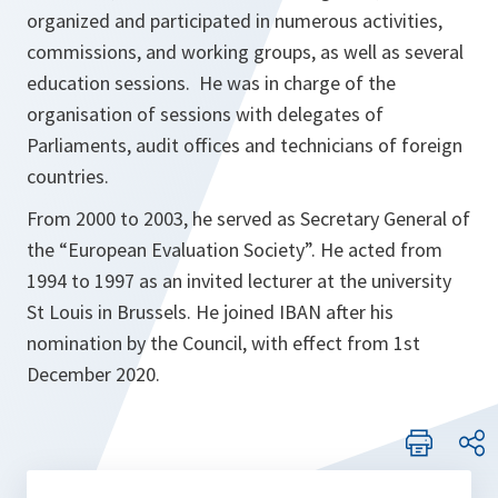
s
organized and participated in numerous activities,
i
commissions, and working groups, as well as several
n
education sessions. He was in charge of the
a
organisation of sessions with delegates of
n
Parliaments, audit offices and technicians of foreign
e
countries.
w
From 2000 to 2003, he served as Secretary General of
t
the “
European Evaluation Society
”. He acted from
a
1994 to 1997 as an invited lecturer at the university
b
St Louis in Brussels. He joined IBAN after his
nomination by the Council, with effect from 1st
December 2020.