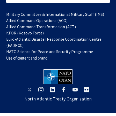
Military Committee & International Military Staff (IMS)
opens
Allied Command Operations (ACO)
in
opens
Allied Command Transformation (ACT)
opens
a
in
KFOR (Kosovo Force)
in
new
a
Euro-Atlantic Disaster Response Coordination Centre
a
tab
new
(EADRCC)
new
tab
NATO Science for Peace and Security Programme
tab
Use of content and brand
opens
opens
opens
opens
opens
opens
in
in
in
in
in
in
North Atlantic Treaty Organization
a
a
a
a
a
a
new
new
new
new
new
new
tab
tab
tab
tab
tab
tab