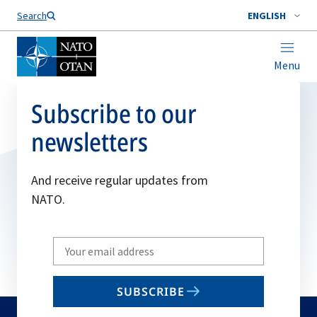
Search
ENGLISH
Menu
Subscribe to our
newsletters
And receive regular updates from
NATO.
Write
your
email
SUBSCRIBE
to
subscribe