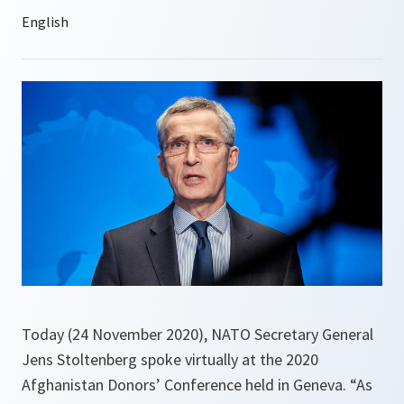
Today (24 November 2020), NATO Secretary General
Jens Stoltenberg spoke virtually at the 2020
Afghanistan Donors’ Conference held in Geneva. “As