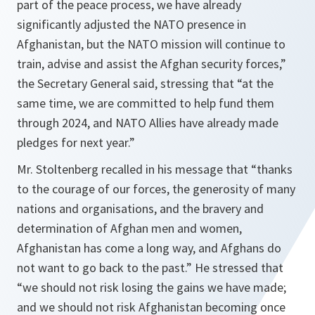
part of the peace process, we have already
significantly adjusted the NATO presence in
Afghanistan, but the NATO mission will continue to
train, advise and assist the Afghan security forces,”
the Secretary General said, stressing that “at the
same time, we are committed to help fund them
through 2024, and NATO Allies have already made
pledges for next year.”
Mr. Stoltenberg recalled in his message that “thanks
to the courage of our forces, the generosity of many
nations and organisations, and the bravery and
determination of Afghan men and women,
Afghanistan has come a long way, and Afghans do
not want to go back to the past.” He stressed that
“we should not risk losing the gains we have made;
and we should not risk Afghanistan becoming once