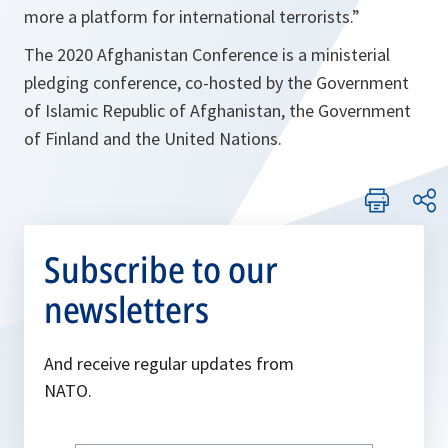
more a platform for international terrorists.”
The 2020 Afghanistan Conference is a ministerial
pledging conference, co-hosted by the Government
of Islamic Republic of Afghanistan, the Government
of Finland and the United Nations.
Subscribe to our
newsletters
And receive regular updates from
NATO.