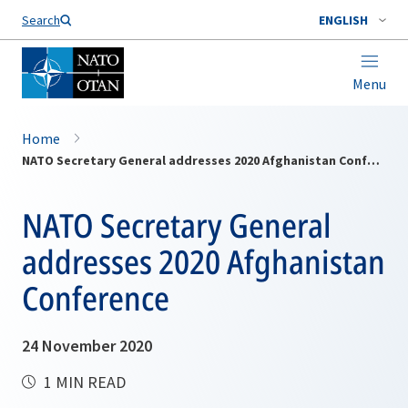
Search
ENGLISH
Menu
Home
NATO Secretary General addresses 2020 Afghanistan Conference
NATO Secretary General
addresses 2020 Afghanistan
Conference
24 November 2020
1 MIN READ