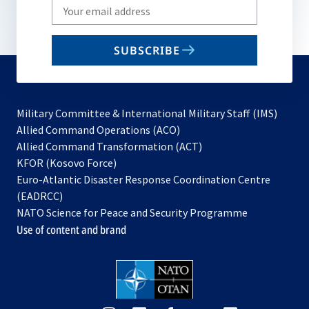
Write
your
email
SUBSCRIBE
to
subscribe
Military Committee & International Military Staff (IMS)
opens
Allied Command Operations (ACO)
in
opens
Allied Command Transformation (ACT)
opens
a
in
KFOR (Kosovo Force)
in
new
a
Euro-Atlantic Disaster Response Coordination Centre
a
tab
new
(EADRCC)
new
tab
NATO Science for Peace and Security Programme
tab
Use of content and brand