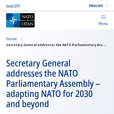
Search
ENGLISH
Menu
Home
Secretary General addresses the NATO Parliamentary Assembly – adapting NATO for 2030 and beyond
Secretary General
addresses the NATO
Parliamentary Assembly –
adapting NATO for 2030
and beyond