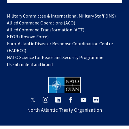
Military Committee & International Military Staff (IMS)
opens
Allied Command Operations (ACO)
in
opens
Allied Command Transformation (ACT)
opens
a
in
KFOR (Kosovo Force)
in
new
a
Euro-Atlantic Disaster Response Coordination Centre
a
tab
new
(EADRCC)
new
tab
NATO Science for Peace and Security Programme
tab
Use of content and brand
opens
opens
opens
opens
opens
opens
in
in
in
in
in
in
North Atlantic Treaty Organization
a
a
a
a
a
a
new
new
new
new
new
new
tab
tab
tab
tab
tab
tab