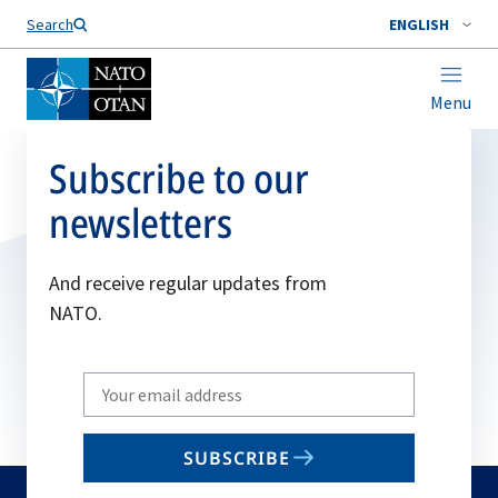
Search
ENGLISH
Menu
Subscribe to our
newsletters
And receive regular updates from
NATO.
Write
your
email
SUBSCRIBE
to
subscribe