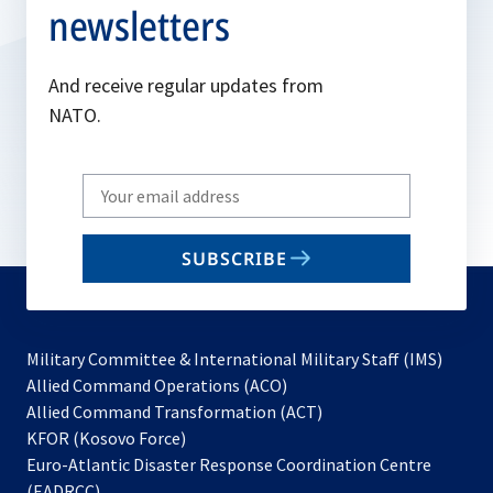
newsletters
And receive regular updates from
NATO.
Write
your
email
SUBSCRIBE
to
subscribe
Military Committee & International Military Staff (IMS)
opens
Allied Command Operations (ACO)
in
opens
Allied Command Transformation (ACT)
opens
a
in
KFOR (Kosovo Force)
in
new
a
Euro-Atlantic Disaster Response Coordination Centre
a
tab
new
(EADRCC)