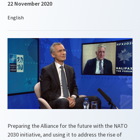
22 November 2020
Preparing the Alliance for the future with the NATO
2030 initiative, and using it to address the rise of