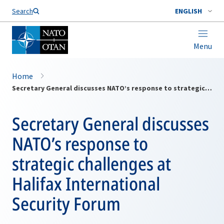
Search
ENGLISH
Menu
Home
Secretary General discusses NATO’s response to strategic challenges at Halifax International Security Forum
Secretary General discusses
NATO’s response to
strategic challenges at
Halifax International
Security Forum