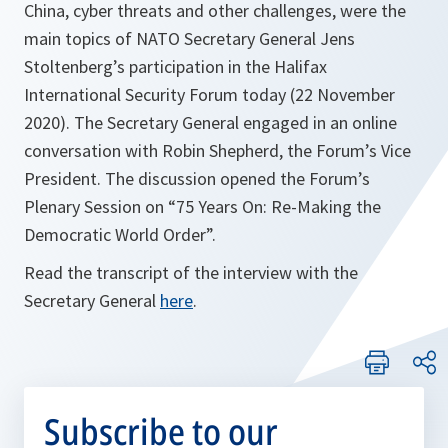
China, cyber threats and other challenges, were the
main topics of NATO Secretary General Jens
Stoltenberg’s participation in the Halifax
International Security Forum today (22 November
2020). The Secretary General engaged in an online
conversation with Robin Shepherd, the Forum’s Vice
President. The discussion opened the Forum’s
Plenary Session on “75 Years On: Re-Making the
Democratic World Order”.
Read the transcript of the interview with the
Secretary General
here
.
Subscribe to our