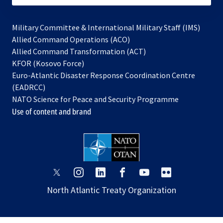
Military Committee & International Military Staff (IMS)
opens
Allied Command Operations (ACO)
in
opens
Allied Command Transformation (ACT)
opens
a
in
KFOR (Kosovo Force)
in
new
a
Euro-Atlantic Disaster Response Coordination Centre
a
tab
new
(EADRCC)
new
tab
NATO Science for Peace and Security Programme
tab
Use of content and brand
opens
opens
opens
opens
opens
opens
in
in
in
in
in
in
North Atlantic Treaty Organization
a
a
a
a
a
a
new
new
new
new
new
new
tab
tab
tab
tab
tab
tab