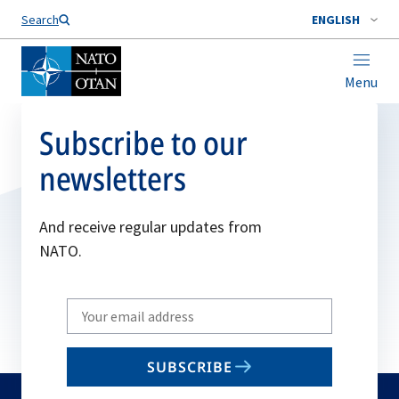
Search
ENGLISH
Menu
Subscribe to our
newsletters
And receive regular updates from
NATO.
Write
your
email
SUBSCRIBE
to
subscribe