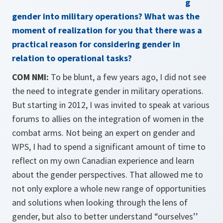
g
gender into military operations? What was the
moment of realization for you that there was a
practical reason for con­sidering gender in
relation to operational tasks?
COM NMI:
To be blunt, a few years ago, I did not see
the need to integrate gender in military operations.
But starting in 2012, I was invited to speak at various
forums to allies on the integration of women in the
combat arms. Not being an expert on gender and
WPS, I had to spend a significant amount of time to
reflect on my own Canadian experience and learn
about the gender per­spectives. That allowed me to
not only explore a whole new range of opportunities
and solutions when looking through the lens of
gender, but also to better understand “ourselves’’