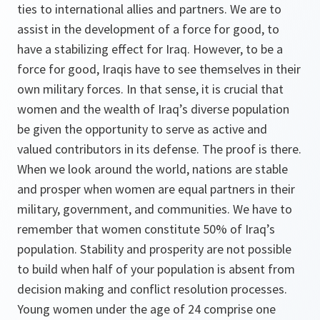
ties to international allies and partners. We are to
assist in the development of a force for good, to
have a stabilizing effect for Iraq. However, to be a
force for good, Iraqis have to see themselves in their
own military forces. In that sense, it is crucial that
women and the wealth of Iraq’s diverse population
be given the opportunity to serve as active and
valued contributors in its defense. The proof is there.
When we look around the world, nations are stable
and prosper when women are equal partners in their
military, government, and communities. We have to
remember that women constitute 50% of Iraq’s
population. Stability and prosperity are not possible
to build when half of your population is absent from
decision making and conflict resolution processes.
Young women under the age of 24 comprise one