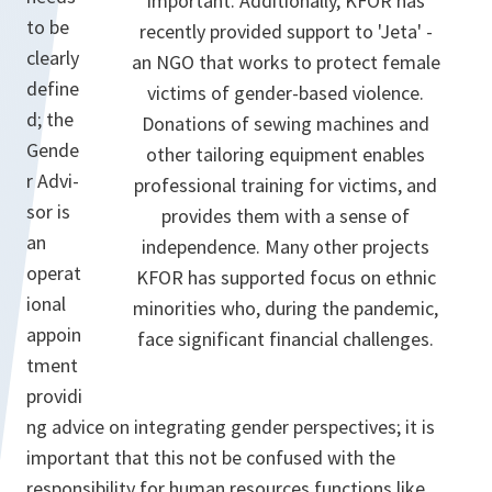
important. Additionally, KFOR has
to be
recently provided support to 'Jeta' -
clearly
an NGO that works to protect female
define
victims of gender-based violence.
d; the
Donations of sewing machines and
Gende
other tailoring equipment enables
r Advi­
professional training for victims, and
sor is
provides them with a sense of
an
independence. Many other projects
operat
KFOR has supported focus on ethnic
ional
minorities who, during the pandemic,
appoin
face significant financial challenges.
tment
providi
ng advice on integrat­ing gender perspectives; it is
important that this not be confused with the
responsibility for human resources functions like