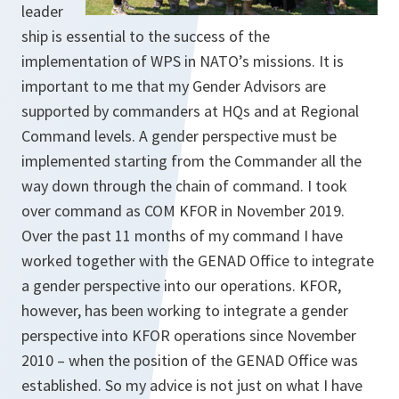
leader
ship is essential to the success of the
implementation of WPS in NATO’s missions. It is
important to me that my Gender Advisors are
supported by commanders at HQs and at Regional
Command levels. A gender perspective must be
implemented starting from the Commander all the
way down through the chain of command. I took
over command as COM KFOR in November 2019.
Over the past 11 months of my command I have
worked together with the GENAD Office to integrate
a gender perspective into our op­erations. KFOR,
however, has been working to integrate a gender
perspective into KFOR operations since November
2010 – when the position of the GENAD Office was
established. So my advice is not just on what I have