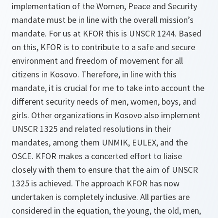
implementation of the Women, Peace and Security
mandate must be in line with the overall mission’s
mandate. For us at KFOR this is UNSCR 1244. Based
on this, KFOR is to contribute to a safe and secure
environment and freedom of movement for all
citizens in Kosovo. Therefore, in line with this
mandate, it is crucial for me to take into account the
different security needs of men, women, boys, and
girls. Other organizations in Kosovo also implement
UNSCR 1325 and related resolutions in their
mandates, among them UNMIK, EULEX, and the
OSCE. KFOR makes a concerted effort to liaise
closely with them to ensure that the aim of UNSCR
1325 is achieved. The approach KFOR has now
undertaken is completely inclusive. All parties are
considered in the equation, the young, the old, men,