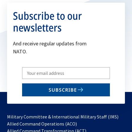
Subscribe to our
newsletters
And receive regular updates from
NATO.
Write
your
email
SUBSCRIBE
to
subscribe
Military Committee & International Military Staff (IMS)
opens
Allied Command Operations (ACO)
in
opens
Allied Command Transformation (ACT)