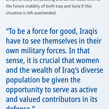
the future stability of both Iraq and Syria if this
situation is left unattended.
“To be a force for good, Iraqis
have to see themselves in their
own military forces. In that
sense, it is crucial that women
and the wealth of Iraq’s diverse
population be given the
opportunity to serve as active
and valued contributors in its
defense.”