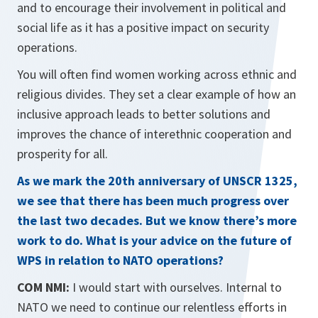
and to encourage their involvement in political and
social life as it has a positive impact on security
operations.
You will often find women working across ethnic and
religious divides. They set a clear example of how an
inclusive approach leads to better solutions and
improves the chance of interethnic cooperation and
prosperity for all.
As we mark the 20th anniversary of UNSCR 1325,
we see that there has been much progress over
the last two decades. But we know there’s more
work to do. What is your advice on the future of
WPS in relation to NATO operations?
COM NMI:
I would start with ourselves. Internal to
NATO we need to continue our relentless efforts in