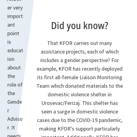
er very
import
Did you know?
ant
point
is
That KFOR carries out many
educat
assistance projects, each of which
ion
includes a gender perspective? For
about
example, KFOR has recently deployed
the
its first all-female Liaison Monitoring
role of
Team which donated materials to the
the
domestic violence shelter in
Gende
Urosevac/Ferizaj. This shelter has
r
seen a surge in domestic violence
Adviso
cases due to the COVID-19 pandemic,
r. It
making KFOR's support particularly
needs