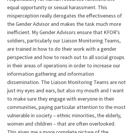
equal opportunity or sexual harassment. This
misperception really derogates the effectiveness of
the Gender Advisor and makes the task much more
inefficient. My Gender Advisors ensure that KFOR’s
soldiers, particularly our Liaison Monitoring Teams,
are trained in how to do their work with a gender
perspective and how to reach out to all social groups
in their areas of operations in order to increase our
information gathering and information
dissemination. The Liaison Monitoring Teams are not
just my eyes and ears, but also my mouth and I want
to make sure they engage with everyone in their
communities, paying particular attention to the most
vulnerable in society – ethnic minorities, the elderly,
women and children – that are often overlooked.
This gives me a more complete picture of the