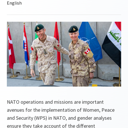
NATO operations and missions are important
avenues for the implementation of Women, Peace
and Security (WPS) in NATO, and gender analyses
ensure they take account of the different