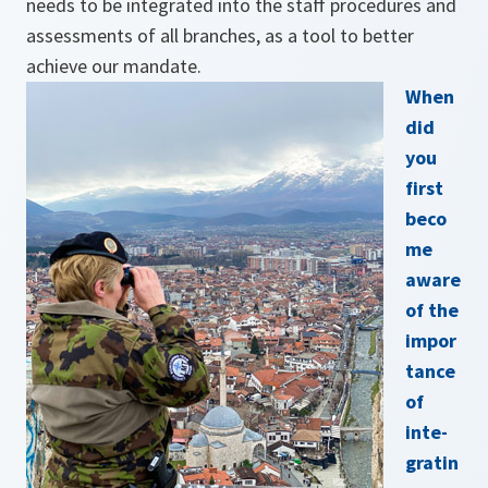
needs to be integrated into the staff procedures and
assessments of all branches, as a tool to better
achieve our mandate.
When
did
you
first
beco
me
aware
of the
impor
tance
of
inte­
gratin