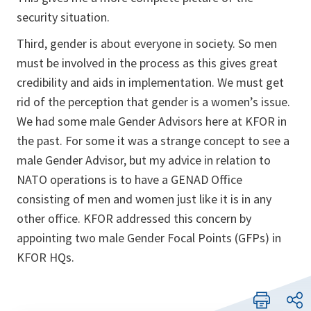
security situation.
Third, gender is about everyone in society. So men
must be in­volved in the process as this gives great
credibility and aids in implementation. We must get
rid of the perception that gender is a women’s issue.
We had some male Gender Advisors here at KFOR in
the past. For some it was a strange concept to see a
male Gender Advisor, but my advice in relation to
NATO operations is to have a GENAD Office
consisting of men and women just like it is in any
other office. KFOR addressed this concern by
appointing two male Gender Focal Points (GFPs) in
KFOR HQs.