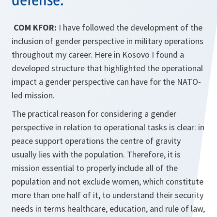
COM KFOR:
I have followed the development of the
inclusion of gender perspective in military operations
throughout my career. Here in Kosovo I found a
developed structure that high­lighted the operational
impact a gender perspective can have for the NATO-
led mission.
The practical reason for considering a gender
perspective in rela­tion to operational tasks is clear: in
peace support operations the centre of gravity
usually lies with the population. Therefore, it is
mission essential to properly include all of the
population and not exclude women, which constitute
more than one half of it, to understand their security
needs in terms healthcare, education, and rule of law,