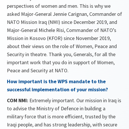
perspectives of women and men. This is why we
asked Major-General Jennie Carignan, Commander of
NATO Mission Iraq (NMI) since December 2019, and
Major-General Michele Risi, Commander of NATO’s
Mission in Kosovo (KFOR) since November 2019,
about their views on the role of Women, Peace and
Security in theatre. Thank you, Generals, for all the
important work that you do in support of Women,
Peace and Security at NATO.
How important is the WPS mandate to the
successful imple­mentation of your mission?
COM NMI:
Extremely important. Our mission in Iraq is
to advise the Ministry of Defence in building a
military force that is more efficient, trusted by the
Iraqi people, and has strong leadership, with secure