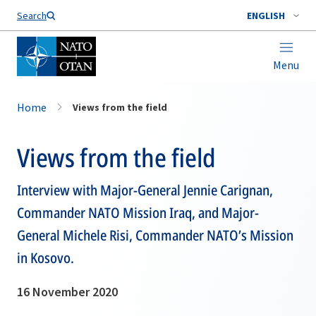
Search
ENGLISH
Menu
Home
Views from the field
Views from the field
Interview with Major-General Jennie Carignan,
Commander NATO Mission Iraq, and Major-
General Michele Risi, Commander NATO’s Mission
in Kosovo.
16 November 2020