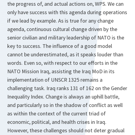
the progress of, and actual actions on, WPS. We can
only have success with this agen­da during operations
if we lead by example. As is true for any change
agenda, continuous cultural change driven by the
senior civilian and military leadership of NATO is the
key to success. The influence of a good model
cannot be underestimated, as it speaks louder than
words. Even so, with respect to our efforts in the
NATO Mission Iraq, assisting the Iraq MoD in its
implemen­tation of UNSCR 1325 remains a
challenging task. Iraq ranks 131 of 162 on the Gender
Inequality Index. Change is always an uphill battle,
and particularly so in the shadow of conflict as well
as within the context of the current triad of
economic, political, and health crises in Iraq.
However, these challenges should not deter gradual