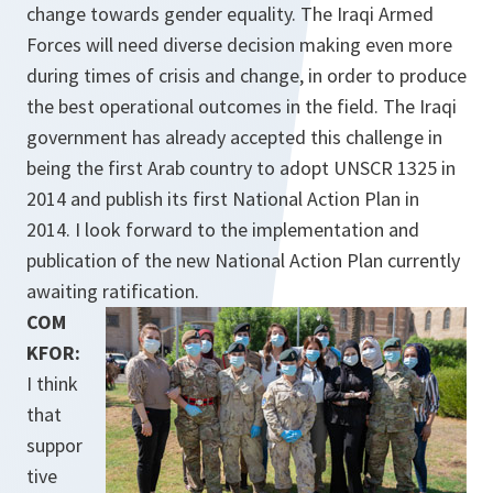
change towards gender equality. The Iraqi Armed
Forces will need diverse decision making even more
during times of crisis and change, in order to produce
the best opera­tional outcomes in the field. The Iraqi
government has already accepted this challenge in
being the first Arab country to adopt UNSCR 1325 in
2014 and publish its first National Action Plan in
2014. I look forward to the implementation and
publication of the new National Action Plan currently
awaiting ratification.
COM
KFOR:
I think
that
suppor
tive