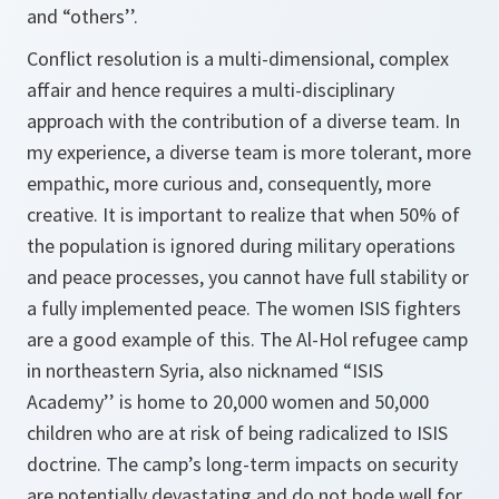
and “others’’.
Conflict resolution is a multi-dimensional, complex
affair and hence requires a multi-disciplinary
approach with the contribu­tion of a diverse team. In
my experience, a diverse team is more tolerant, more
empathic, more curious and, consequently, more
creative. It is important to realize that when 50% of
the population is ignored during military operations
and peace processes, you cannot have full stability or
a fully implemented peace. The women ISIS fighters
are a good example of this. The Al-Hol refugee camp
in northeastern Syria, also nicknamed “ISIS
Academy’’ is home to 20,000 women and 50,000
children who are at risk of being radi­calized to ISIS
doctrine. The camp’s long-term impacts on securi­ty
are potentially devastating and do not bode well for