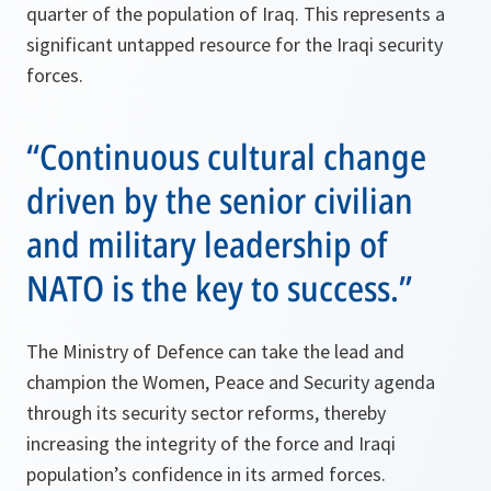
quarter of the population of Iraq. This represents a
significant untapped resource for the Iraqi security
forces.
“Continuous cultural change
driven by the senior civilian
and military leadership of
NATO is the key to success.”
The Ministry of Defence can take the lead and
champion the Women, Peace and Security agenda
through its security sector reforms, thereby
increasing the integrity of the force and Iraqi
population’s confidence in its armed forces.