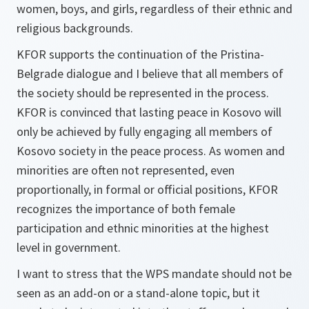
women, boys, and girls, regardless of their ethnic and
religious backgrounds.
KFOR supports the continuation of the Pristina-
Belgrade dialogue and I believe that all members of
the society should be represented in the process.
KFOR is convinced that lasting peace in Kosovo will
only be achieved by fully engaging all members of
Kosovo society in the peace process. As women and
minorities are often not represented, even
proportionally, in formal or official positions, KFOR
recognizes the importance of both female
participation and ethnic minorities at the highest
level in government.
I want to stress that the WPS mandate should not be
seen as an add-on or a stand-alone topic, but it