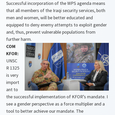
Successful incorporation of the WPS agenda means
that all members of the Iraqi security services, both
men and women, will be better educated and
equipped to deny enemy attempts to exploit gender
and, thus, prevent vulnerable populations from
further harm.
COM
KFOR:
UNSC
R 1325
is very
import
ant to
the successful implementation of KFOR’s mandate. I
see a gender perspective as a force multiplier and a
tool to better achieve our mandate. The