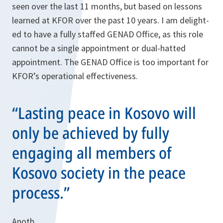
seen over the last 11 months, but based on lessons
learned at KFOR over the past 10 years. I am delight­
ed to have a fully staffed GENAD Office, as this role
cannot be a single appointment or dual-hatted
appointment. The GENAD Office is too important for
KFOR’s operational effectiveness.
“Lasting peace in Kosovo will
only be achieved by fully
engaging all members of
Kosovo society in the peace
process.”
Anoth