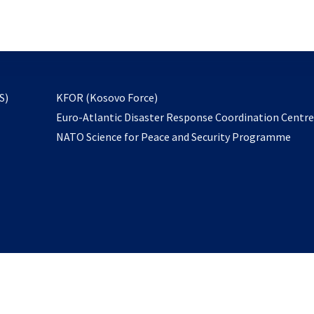
email
to
subscribe
opens
S)
KFOR (Kosovo Force)
in
Euro-Atlantic Disaster Response Coordination Centr
a
NATO Science for Peace and Security Programme
new
tab