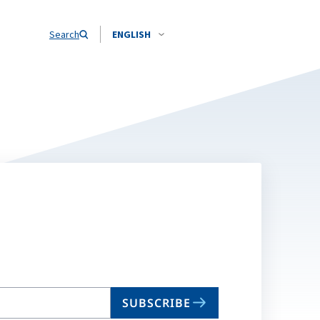
Search
ENGLISH
SUBSCRIBE