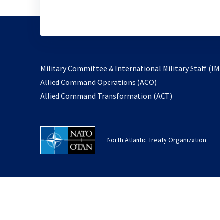
Military Committee & International Military Staff (IM
opens
Allied Command Operations (ACO)
in
opens
Allied Command Transformation (ACT)
a
in
new
a
tab
new
North Atlantic Treaty Organization
tab