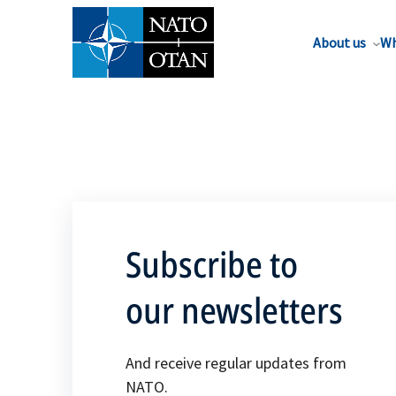
About us
Wh
Subscribe to
our newsletters
And receive regular updates from
NATO.