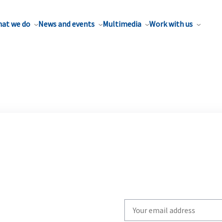
at we do
News and events
Multimedia
Work with us
Write
your