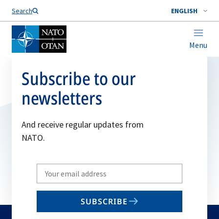
Search
ENGLISH
Menu
Subscribe to our
newsletters
And receive regular updates from
NATO.
Write
your
email
SUBSCRIBE
to
subscribe