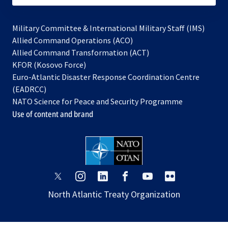
Military Committee & International Military Staff (IMS)
opens
Allied Command Operations (ACO)
in
opens
Allied Command Transformation (ACT)
opens
a
in
KFOR (Kosovo Force)
in
new
a
Euro-Atlantic Disaster Response Coordination Centre
a
tab
new
(EADRCC)
new
tab
NATO Science for Peace and Security Programme
tab
Use of content and brand
opens
opens
opens
opens
opens
opens
in
in
in
in
in
in
North Atlantic Treaty Organization
a
a
a
a
a
a
new
new
new
new
new
new
tab
tab
tab
tab
tab
tab