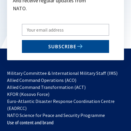
And receive regular updates from
NATO.
Write
your
email
SUBSCRIBE
to
subscribe
Military Committee & International Military Staff (IMS)
opens
Allied Command Operations (ACO)
in
opens
Allied Command Transformation (ACT)
opens
a
in
KFOR (Kosovo Force)
in
new
a
Euro-Atlantic Disaster Response Coordination Centre
a
tab
new
(EADRCC)
new
tab
NATO Science for Peace and Security Programme
tab
Use of content and brand