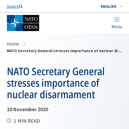
Search
ENGLISH
Menu
Home
NATO Secretary General stresses importance of nuclear disarmament
NATO Secretary General
stresses importance of
nuclear disarmament
10 November 2020
1 MIN READ