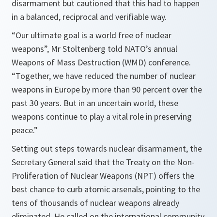
disarmament but cautioned that this had to happen
in a balanced, reciprocal and verifiable way.
“Our ultimate goal is a world free of nuclear
weapons”,
Mr Stoltenberg told NATO’s annual
Weapons of Mass Destruction (WMD) conference.
“
Together, we have reduced the number of nuclear
weapons in Europe by more than 90 percent over the
past 30 years. But in an uncertain world, these
weapons continue to play a vital role in preserving
peace.”
Setting out steps towards nuclear disarmament, the
Secretary General said that the Treaty on the Non-
Proliferation of Nuclear Weapons (NPT) offers the
best chance to curb atomic arsenals, pointing to the
tens of thousands of nuclear weapons already
eliminated. He called on the international community