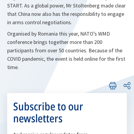
START. As a global power, Mr Stoltenberg made clear
that China now also has the responsibility to engage
in arms control negotiations.
Organised by Romania this year, NATO’s WMD
conference brings together more than 200
participants from over 50 countries. Because of the
COVID pandemic, the event is held online for the first
time.
Subscribe to our
newsletters