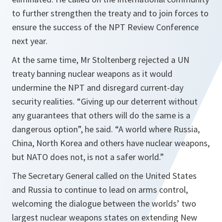
to further strengthen the treaty and to join forces to
ensure the success of the NPT Review Conference
next year.
At the same time, Mr Stoltenberg rejected a UN
treaty banning nuclear weapons as it would
undermine the NPT and disregard current-day
security realities.
“Giving up our deterrent without
any guarantees that others will do the same is a
dangerous option”,
he said. “A
world where Russia,
China, North Korea and others have nuclear weapons,
but NATO does not, is not a safer world.”
The Secretary General called on the United States
and Russia to continue to lead on arms control,
welcoming the dialogue between the worlds’ two
largest nuclear weapons states on extending New