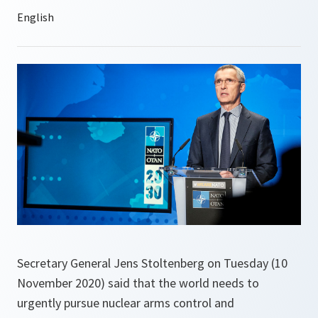
Secretary General Jens Stoltenberg on Tuesday (10
November 2020) said that the world needs to
urgently pursue nuclear arms control and