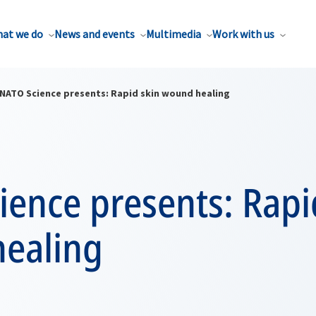
at we do
News and events
Multimedia
Work with us
NATO Science presents: Rapid skin wound healing
ence presents: Rapi
ealing