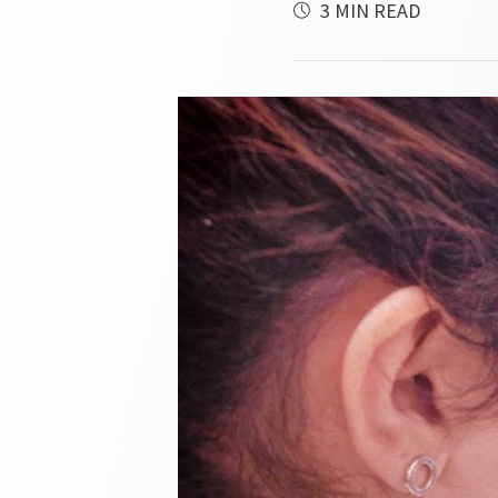
3 MIN READ