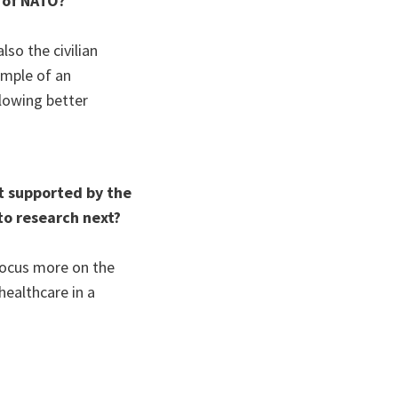
 of NATO?
so the civilian
ample of an
llowing better
t supported by the
to research next?
 focus more on the
healthcare in a