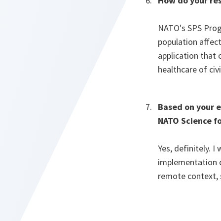
How do your res
NATO's SPS Progr
population affec
application that 
healthcare of civ
Based on your e
NATO Science fo
Yes, definitely.
implementation of
remote context, 