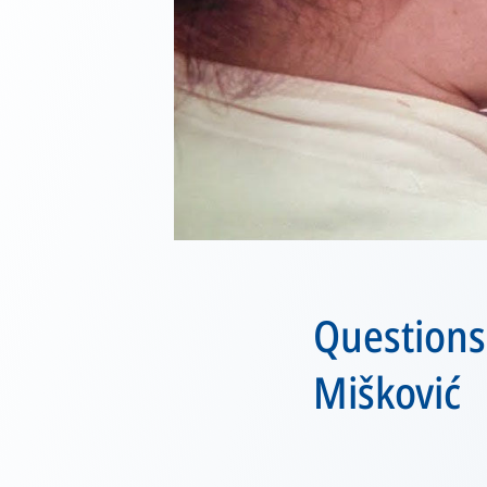
Questions
Mišković