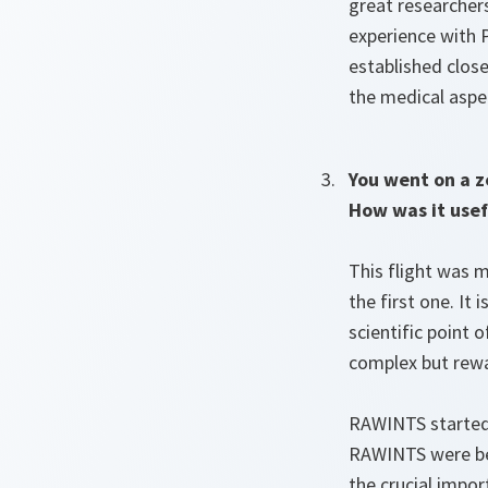
great researchers
experience with P
established close
the medical aspe
You went on a z
How was it usef
This flight was m
the first one. It
scientific point 
complex but rewa
RAWINTS started
RAWINTS were ben
the crucial impor