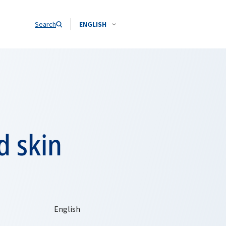
Search
ENGLISH
d skin