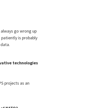
n always go wrong up
patiently is probably
 data.
vative technologies
S projects as an