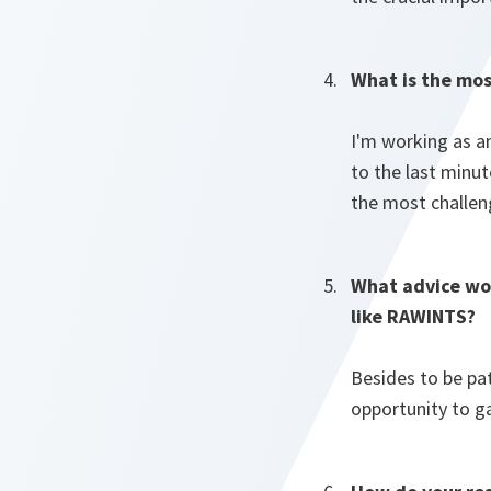
What is the mos
I'm working as a
to the last minut
the most challen
What advice wou
like RAWINTS?
Besides to be pa
opportunity to g