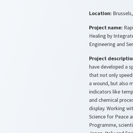
Location:
Brussels
Project name:
Rap
Healing by Integrat
Engineering and Se
Project descriptio
have developed a s
that not only speed
a wound, but also 
indicators like temp
and chemical proce
display. Working w
Science for Peace a
Programme, scienti