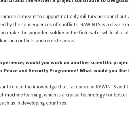
earch and the RAWINTS project contribute to the goals
amme is meant to support not only military personnel but al
ted by the consequences of conflicts. RAWINTS is a clear ex
can make the wounded soldier in the field safer while also a
ilians in conflicts and remote areas.
xperience, would you work on another scientific projec
r Peace and Security Programme? What would you like 
 I want to use the knowledge that I acquired in RAWINTS and
 machine learning, which is a crucial technology for better 
such as in developing countries.