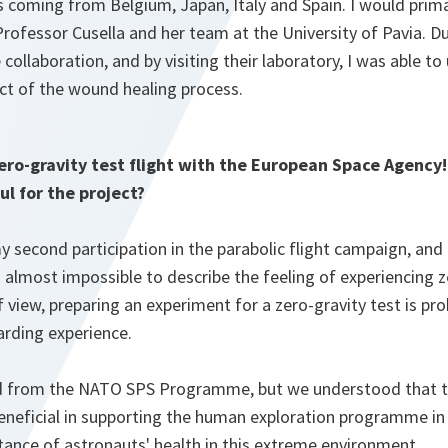
 coming from Belgium, Japan, Italy and Spain. I would prima
rofessor Cusella and her team at the University of Pavia. Du
 collaboration, and by visiting their laboratory, I was able t
ct of the wound healing process.
ero-gravity test flight with the European Space Agency!
ul for the project?
y second participation in the parabolic flight campaign, and 
 is almost impossible to describe the feeling of experiencing 
of view, preparing an experiment for a zero-gravity test is p
rding experience.
 from the NATO SPS Programme, but we understood that th
eficial in supporting the human exploration programme in 
tance of astronauts' health in this extreme environment.