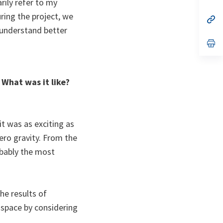
rily refer to my
ta
in
a
ring the project, we
n
op
ta
in
o understand better
a
n
op
ta
in
a
n
ta
 What was it like?
it was as exciting as
zero gravity. From the
robably the most
e results of
space by considering