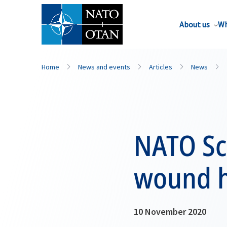
About us
Wh
Home
News and events
Articles
News
NATO Sci
wound h
10 November 2020