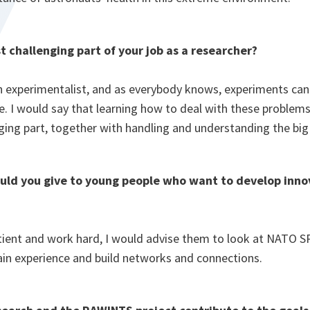
t challenging part of your job as a researcher?
n experimentalist, and as everybody knows, experiments ca
e. I would say that learning how to deal with these problems 
ging part, together with handling and understanding the big
ld you give to young people who want to develop inno
tient and work hard, I would advise them to look at NATO SP
ain experience and build networks and connections.