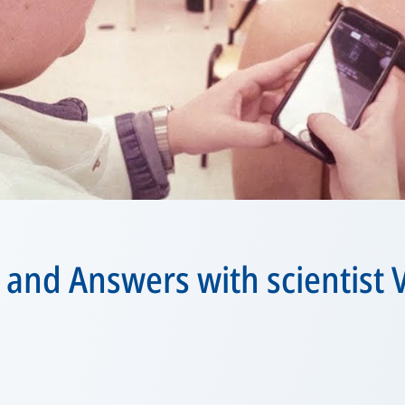
 and Answers with scientist 