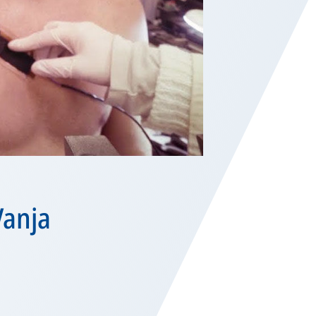
Vanja