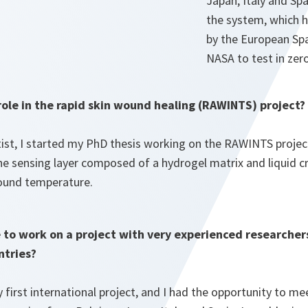
Japan, Italy and Sp
the system, which h
by the European Sp
NASA to test in zero
ole in the rapid skin wound healing (RAWINTS) project?
tist, I started my PhD thesis working on the RAWINTS projec
he sensing layer composed of a hydrogel matrix and liquid cr
ound temperature.
e to work on a project with very experienced researche
ntries?
irst international project, and I had the opportunity to m