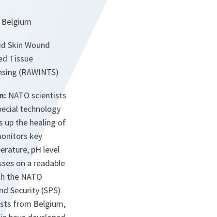
, Belgium
id Skin Wound
ed Tissue
nsing (RAWINTS)
n:
NATO scientists
pecial technology
s up the healing of
monitors key
erature, pH level
sses on a readable
ith the NATO
nd Security (SPS)
sts from Belgium,