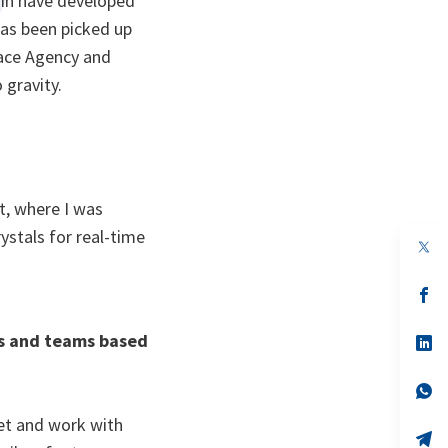
ain have developed
as been picked up
ace Agency and
 gravity.
t, where I was
ystals for real-time
op
in
a
n
op
ta
in
a
rs and teams based
n
op
ta
in
a
n
op
ta
in
a
eet and work with
n
op