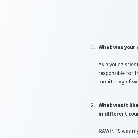
What was your r
As a young scien
responsible for t
monitoring of w
What was it lik
in different cou
RAWINTS was my f