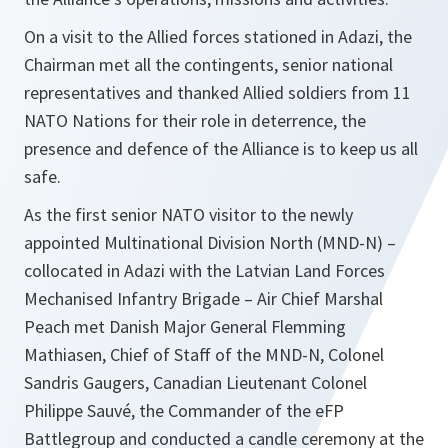
On a visit to the Allied forces stationed in Adazi, the
Chairman met all the contingents, senior national
representatives and thanked Allied soldiers from 11
NATO Nations for their role in deterrence, the
presence and defence of the Alliance is to keep us all
safe.
As the first senior NATO visitor to the newly
appointed Multinational Division North (MND-N) –
collocated in Adazi with the Latvian Land Forces
Mechanised Infantry Brigade – Air Chief Marshal
Peach met Danish Major General Flemming
Mathiasen, Chief of Staff of the MND-N, Colonel
Sandris Gaugers, Canadian Lieutenant Colonel
Philippe Sauvé, the Commander of the eFP
Battlegroup and conducted a candle ceremony at the