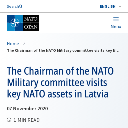
Search
ENGLISH
Menu
Home
The Chairman of the NATO Military committee visits key NATO assets in Latvia
The Chairman of the NATO
Military committee visits
key NATO assets in Latvia
07 November 2020
1 MIN READ