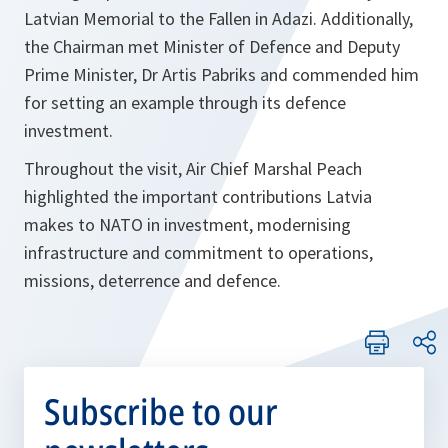
Latvian Memorial to the Fallen in Adazi. Additionally,
the Chairman met Minister of Defence and Deputy
Prime Minister, Dr Artis Pabriks and commended him
for setting an example through its defence
investment.
Throughout the visit, Air Chief Marshal Peach
highlighted the important contributions Latvia
makes to NATO in investment, modernising
infrastructure and commitment to operations,
missions, deterrence and defence.
Subscribe to our