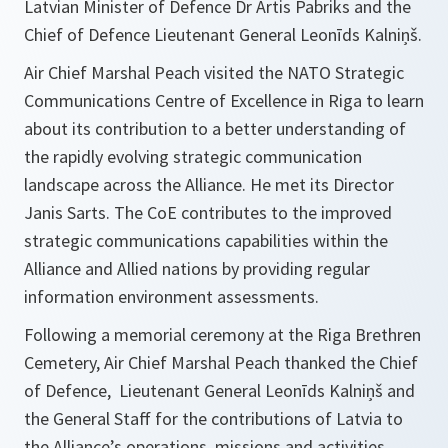
Latvian Minister of Defence Dr Artis Pabriks and the
Chief of Defence Lieutenant General Leonīds Kalniņš.
Air Chief Marshal Peach visited the NATO Strategic
Communications Centre of Excellence in Riga to learn
about its contribution to a better understanding of
the rapidly evolving strategic communication
landscape across the Alliance. He met its Director
Janis Sarts. The CoE contributes to the improved
strategic communications capabilities within the
Alliance and Allied nations by providing regular
information environment assessments.
Following a memorial ceremony at the Riga Brethren
Cemetery, Air Chief Marshal Peach thanked the Chief
of Defence, Lieutenant General Leonīds Kalniņš and
the General Staff for the contributions of Latvia to
the Alliance’s operations, missions and activities.