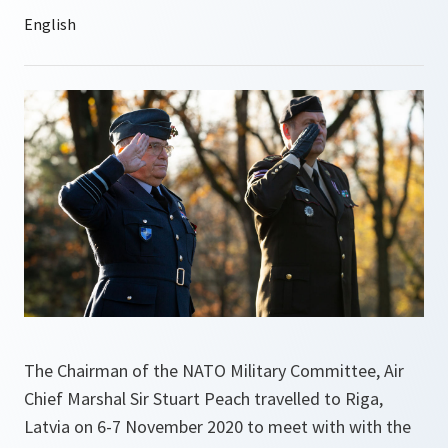
The Chairman of the NATO Military Committee, Air
Chief Marshal Sir Stuart Peach travelled to Riga,
Latvia on 6-7 November 2020 to meet with with the