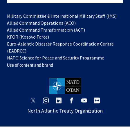
Military Committee & International Military Staff (IMS)
opens
Allied Command Operations (ACO)
in
opens
Allied Command Transformation (ACT)
opens
a
in
KFOR (Kosovo Force)
in
new
a
Euro-Atlantic Disaster Response Coordination Centre
a
tab
new
(EADRCC)
new
tab
NATO Science for Peace and Security Programme
tab
Use of content and brand
opens
opens
opens
opens
opens
opens
in
in
in
in
in
in
North Atlantic Treaty Organization
a
a
a
a
a
a
new
new
new
new
new
new
tab
tab
tab
tab
tab
tab