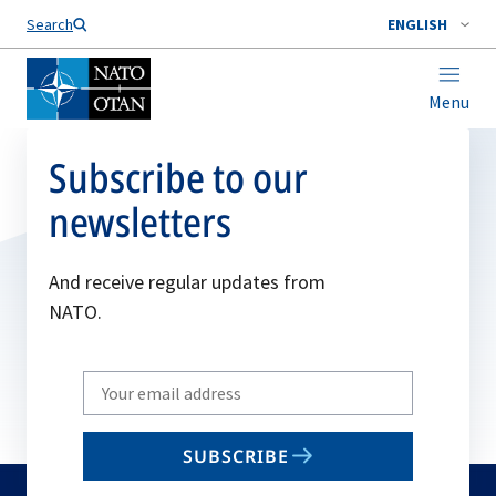
Search
ENGLISH
Menu
Subscribe to our
newsletters
And receive regular updates from
NATO.
Write
your
email
SUBSCRIBE
to
subscribe