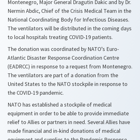
Montenegro, Major General Dragutin Dakic and by Dr.
Nermin Abdic, Chief of the Crisis Medical Team in the
National Coordinating Body for Infectious Diseases.
The ventilators will be distributed in the coming days
to local hospitals treating COVID-19 patients.
The donation was coordinated by NATO’s Euro-
Atlantic Disaster Response Coordination Centre
(EADRCC) in response to a request from Montenegro.
The ventilators are part of a donation from the
United States to the NATO stockpile in response to
the COVID-19 pandemic.
NATO has established a stockpile of medical
equipment in order to be able to provide immediate
relief to Allies or partners in need. Several Allies have
made financial and in-kind donations of medical
equipment and supplies to the Pandemic Response