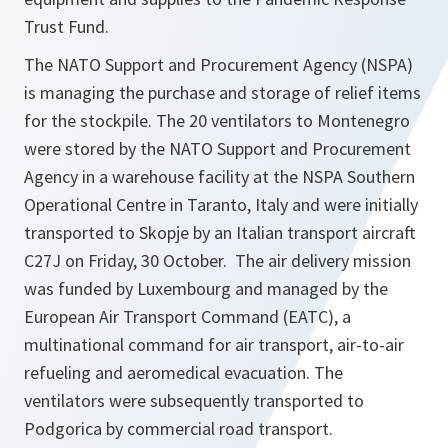
Trust Fund.
The NATO Support and Procurement Agency (NSPA)
is managing the purchase and storage of relief items
for the stockpile. The 20 ventilators to Montenegro
were stored by the NATO Support and Procurement
Agency in a warehouse facility at the NSPA Southern
Operational Centre in Taranto, Italy and were initially
transported to Skopje by an Italian transport aircraft
C27J on Friday, 30 October. The air delivery mission
was funded by Luxembourg and managed by the
European Air Transport Command (EATC), a
multinational command for air transport, air-to-air
refueling and aeromedical evacuation. The
ventilators were subsequently transported to
Podgorica by commercial road transport.