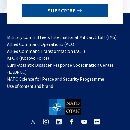
email
SUBSCRIBE
to
subscribe
Military Committee & International Military Staff (IMS)
opens
Allied Command Operations (ACO)
in
opens
Allied Command Transformation (ACT)
opens
a
in
KFOR (Kosovo Force)
in
new
a
Euro-Atlantic Disaster Response Coordination Centre
a
tab
new
(EADRCC)
new
tab
NATO Science for Peace and Security Programme
tab
Use of content and brand
opens
opens
opens
opens
opens
opens
in
in
in
in
in
in