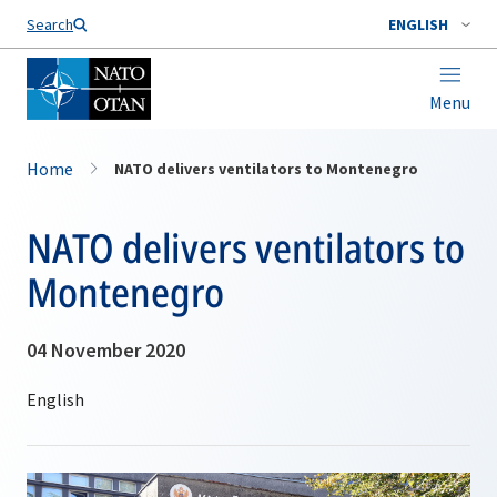
Search
ENGLISH
Menu
Home
NATO delivers ventilators to Montenegro
NATO delivers ventilators to
Montenegro
04 November 2020