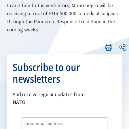
In addition to the ventilators, Montenegro will be
receiving a total of EUR 500.000 in medical supplies
through the Pandemic Response Trust Fund in the
coming weeks.
Subscribe to our
newsletters
And receive regular updates from
NATO.
Write
your