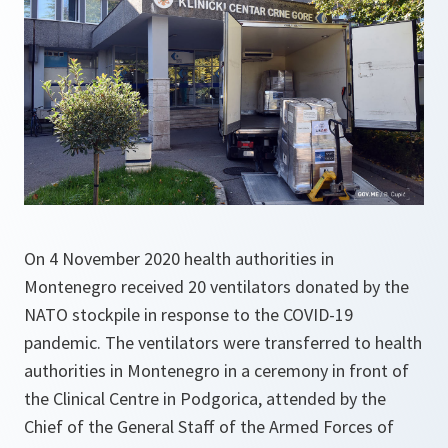
On 4 November 2020 health authorities in
Montenegro received 20 ventilators donated by the
NATO stockpile in response to the COVID-19
pandemic. The ventilators were transferred to health
authorities in Montenegro in a ceremony in front of
the Clinical Centre in Podgorica, attended by the
Chief of the General Staff of the Armed Forces of