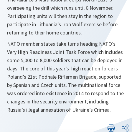
overseeing the drill which runs until 6 November.
Participating units will then stay in the region to
participate in Lithuania’s Iron Wolf exercise before
returning to their home countries.
NATO member states take turns heading NATO’s
Very High Readiness Joint Task Force which includes
some 5,000 to 8,000 soldiers that can be deployed in
days. The core of this year’s high reaction force is
Poland’s 21st Podhale Riflemen Brigade, supported
by Spanish and Czech units. The multinational force
was ordered into existence in 2014 to respond to the
changes in the security environment, including
Russia’s illegal annexation of Ukraine’s Crimea.