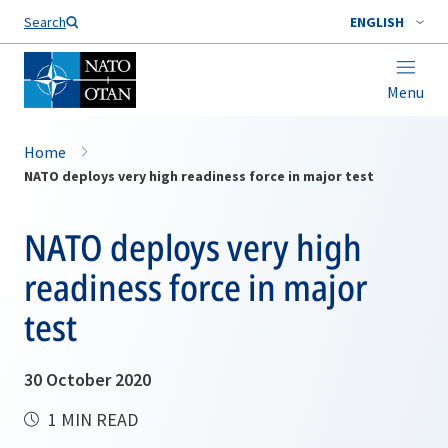
Search
ENGLISH
Menu
Home
NATO deploys very high readiness force in major test
NATO deploys very high
readiness force in major
test
30 October 2020
1 MIN READ