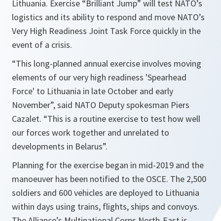
Lithuania. Exercise “Brilliant Jump” will test NATO’s
logistics and its ability to respond and move NATO’s
Very High Readiness Joint Task Force quickly in the
event of a crisis.
“
This long-planned annual exercise involves moving
elements of our very high readiness 'Spearhead
Force' to Lithuania in late October and early
November
”, said NATO Deputy spokesman Piers
Cazalet. “
This is a routine exercise to test how well
our forces work together and
unrelated to
developments in Belarus
”.
Planning for the exercise began in mid-2019 and the
manoeuver has been notified to the OSCE. The 2,500
soldiers and 600 vehicles are deployed to Lithuania
within days using trains, flights, ships and convoys.
The Alliance’s Multinational Corps North-East is