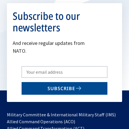
Subscribe to our
newsletters
And receive regular updates from
NATO.
Write
your
email
SUBSCRIBE
to
subscribe
Military Committee & International Military Staff (IMS)
opens
Allied Command Operations (ACO)
in
opens
Allied Command Transformation (ACT)