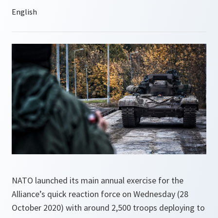
NATO launched its main annual exercise for the
Alliance’s quick reaction force on Wednesday (28
October 2020) with around 2,500 troops deploying to