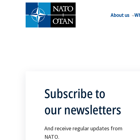
About us
Wh
Subscribe to
our newsletters
And receive regular updates from
NATO.