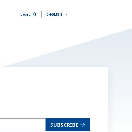
Search
ENGLISH
SUBSCRIBE