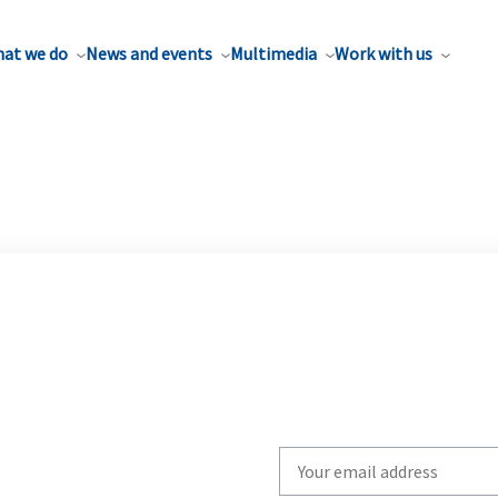
at we do
News and events
Multimedia
Work with us
Write
your