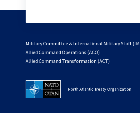
Military Committee & International Military Staff (IM
opens
Allied Command Operations (ACO)
in
opens
Allied Command Transformation (ACT)
a
in
new
a
tab
new
North Atlantic Treaty Organization
tab