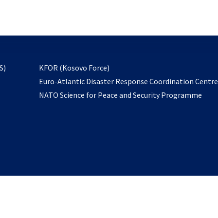
email
to
subscribe
opens
S)
KFOR (Kosovo Force)
in
Euro-Atlantic Disaster Response Coordination Centr
a
NATO Science for Peace and Security Programme
new
tab