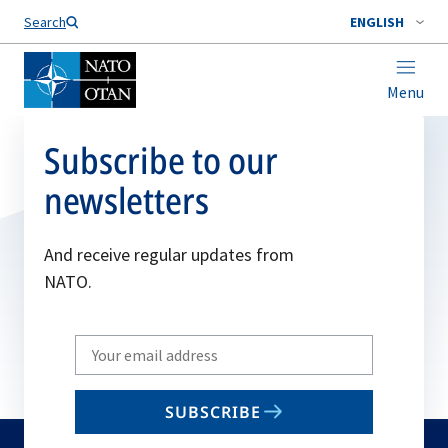
Search
ENGLISH
Menu
Subscribe to our
newsletters
And receive regular updates from
NATO.
Write
your
email
SUBSCRIBE
to
subscribe