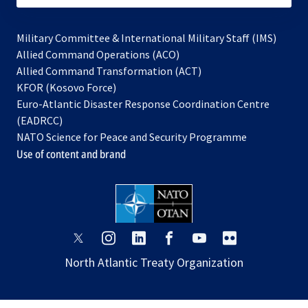
Military Committee & International Military Staff (IMS)
opens
Allied Command Operations (ACO)
in
opens
Allied Command Transformation (ACT)
opens
a
in
KFOR (Kosovo Force)
in
new
a
Euro-Atlantic Disaster Response Coordination Centre
a
tab
new
(EADRCC)
new
tab
NATO Science for Peace and Security Programme
tab
Use of content and brand
opens
opens
opens
opens
opens
opens
in
in
in
in
in
in
North Atlantic Treaty Organization
a
a
a
a
a
a
new
new
new
new
new
new
tab
tab
tab
tab
tab
tab