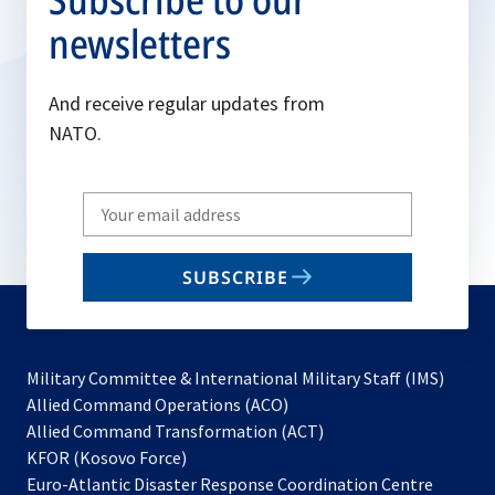
newsletters
And receive regular updates from
NATO.
Write
your
email
SUBSCRIBE
to
subscribe
Military Committee & International Military Staff (IMS)
opens
Allied Command Operations (ACO)
in
opens
Allied Command Transformation (ACT)
opens
a
in
KFOR (Kosovo Force)
in
new
a
Euro-Atlantic Disaster Response Coordination Centre