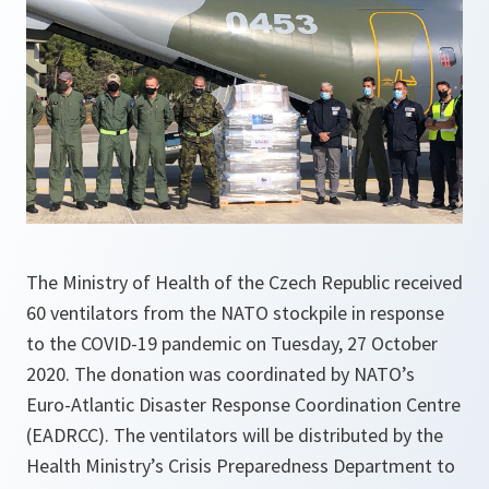
The Ministry of Health of the Czech Republic received
60 ventilators from the NATO stockpile in response
to the COVID-19 pandemic on Tuesday, 27 October
2020. The donation was coordinated by NATO’s
Euro-Atlantic Disaster Response Coordination Centre
(EADRCC). The ventilators will be distributed by the
Health Ministry’s Crisis Preparedness Department to