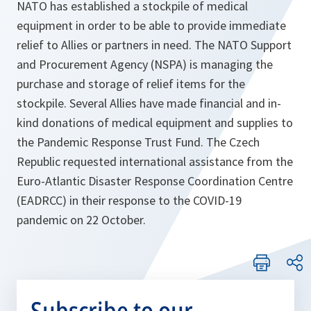
NATO has established a stockpile of medical
equipment in order to be able to provide immediate
relief to Allies or partners in need. The NATO Support
and Procurement Agency (NSPA) is managing the
purchase and storage of relief items for the
stockpile. Several Allies have made financial and in-
kind donations of medical equipment and supplies to
the Pandemic Response Trust Fund. The Czech
Republic requested international assistance from the
Euro-Atlantic Disaster Response Coordination Centre
(EADRCC) in their response to the COVID-19
pandemic on 22 October.
Subscribe to our