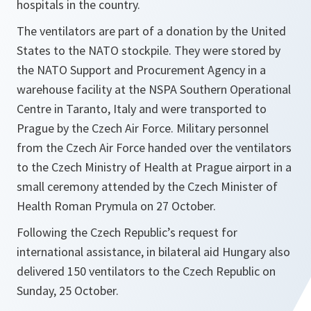
hospitals in the country.
The ventilators are part of a donation by the United
States to the NATO stockpile. They were stored by
the NATO Support and Procurement Agency in a
warehouse facility at the NSPA Southern Operational
Centre in Taranto, Italy and were transported to
Prague by the Czech Air Force. Military personnel
from the Czech Air Force handed over the ventilators
to the Czech Ministry of Health at Prague airport in a
small ceremony attended by the Czech Minister of
Health Roman Prymula on 27 October.
Following the Czech Republic’s request for
international assistance, in bilateral aid Hungary also
delivered 150 ventilators to the Czech Republic on
Sunday, 25 October.