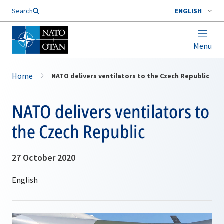
Search
ENGLISH
Menu
Home
NATO delivers ventilators to the Czech Republic
NATO delivers ventilators to
the Czech Republic
27 October 2020