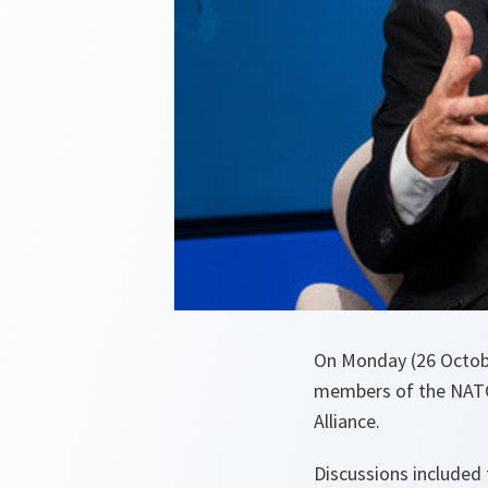
On Monday (26 Octob
members of the NATO 
Alliance.
Discussions included 