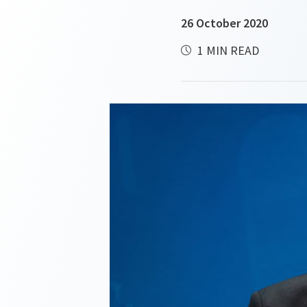
26 October 2020
1 MIN READ