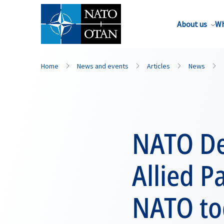
About us
Wh
Home
News and events
Articles
News
NATO De
Allied P
NATO to