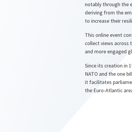
notably through the e
deriving from the eme
to increase their res
This online event con
collect views across 
and more engaged glo
Since its creation in
NATO and the one bill
it facilitates parlia
the Euro-Atlantic are