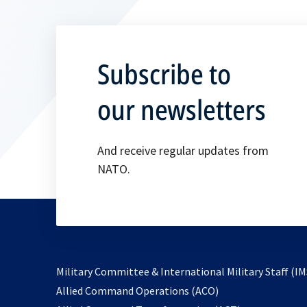
Subscribe to
our newsletters
And receive regular updates from
NATO.
Military Committee & International Military Staff (IM
opens
Allied Command Operations (ACO)