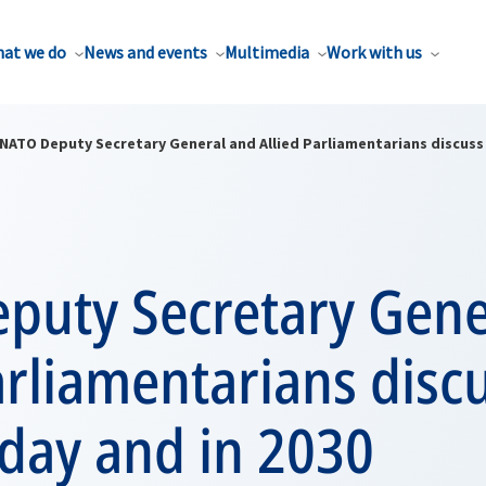
at we do
News and events
Multimedia
Work with us
NATO Deputy Secretary General and Allied Parliamentarians discuss
puty Secretary Gene
arliamentarians disc
day and in 2030