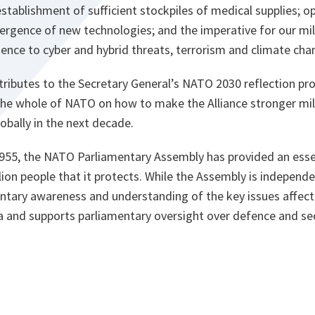
stablishment of sufficient stockpiles of medical supplies; op
rgence of new technologies; and the imperative for our mili
ilience to cyber and hybrid threats, terrorism and climate ch
tributes to the Secretary General’s NATO 2030 reflection pro
the whole of NATO on how to make the Alliance stronger milita
bally in the next decade.
 1955, the NATO Parliamentary Assembly has provided an esse
ion people that it protects. While the Assembly is independe
mentary awareness and understanding of the key issues affect
a and supports parliamentary oversight over defence and sec