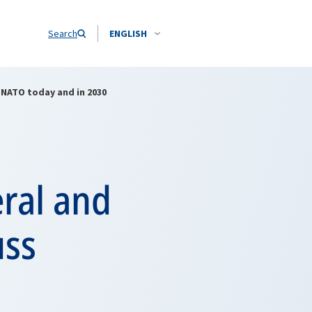
Search
ENGLISH
 NATO today and in 2030
ral and
uss