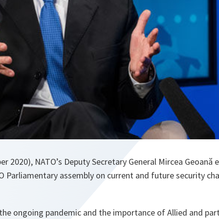
er 2020), NATO’s Deputy Secretary General Mircea Geoană 
Parliamentary assembly on current and future security cha
the ongoing pandemic and the importance of Allied and partn