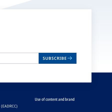
SUBSCRIBE
Use of content and brand
e (EADRCC)