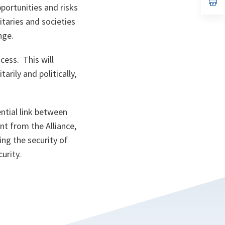
n
op
portunities and risks
ta
in
a
taries and societies
n
ta
ange.
cess. This will
rily and politically,
ntial link between
nt from the Alliance,
ing the security of
urity.