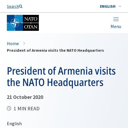
Search
ENGLISH
Menu
Home
President of Armenia visits the NATO Headquarters
President of Armenia visits
the NATO Headquarters
21 October 2020
1 MIN READ