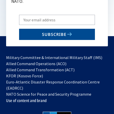
NATO.
Write
your
email
SUBSCRIBE
to
subscribe
Military Committee & International Military Staff (IMS)
opens
Allied Command Operations (ACO)
in
opens
Allied Command Transformation (ACT)
opens
a
in
KFOR (Kosovo Force)
in
new
a
Euro-Atlantic Disaster Response Coordination Centre
a
tab
new
(EADRCC)
new
tab
NATO Science for Peace and Security Programme
tab
Use of content and brand