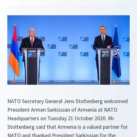
NATO Secretary General Jens Stoltenberg welcomed
President Armen Sarkissian of Armenia at NATO
Headquarters on Tuesday 21 October 2020. Mr.
Stoltenberg said that Armenia is a valued partner for
NATO and thanked President Sarkissian for the