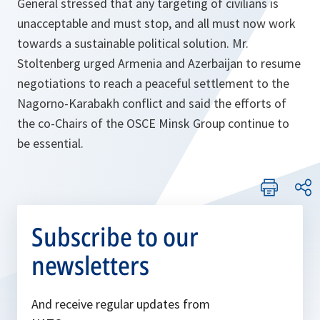
General stressed that any targeting of civilians is
unacceptable and must stop, and all must now work
towards a sustainable political solution. Mr.
Stoltenberg urged Armenia and Azerbaijan to resume
negotiations to reach a peaceful settlement to the
Nagorno-Karabakh conflict and said the efforts of
the co-Chairs of the OSCE Minsk Group continue to
be essential.
Subscribe to our
newsletters
And receive regular updates from