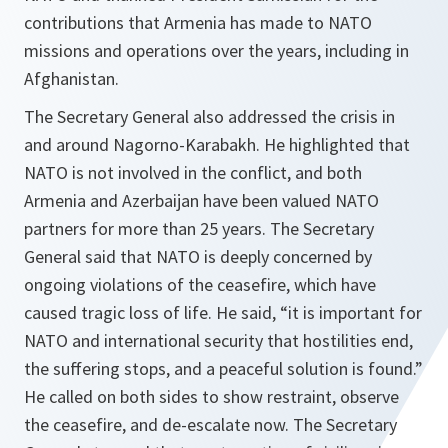
contributions that Armenia has made to NATO
missions and operations over the years, including in
Afghanistan.
The Secretary General also addressed the crisis in
and around Nagorno-Karabakh. He highlighted that
NATO is not involved in the conflict, and both
Armenia and Azerbaijan have been valued NATO
partners for more than 25 years. The Secretary
General said that NATO is deeply concerned by
ongoing violations of the ceasefire, which have
caused tragic loss of life. He said, “it is important for
NATO and international security that hostilities end,
the suffering stops, and a peaceful solution is found.”
He called on both sides to show restraint, observe
the ceasefire, and de-escalate now. The Secretary