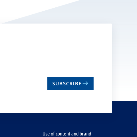
SUBSCRIBE
Use of content and brand