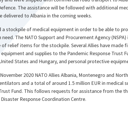
Defence. The assistance will be followed with additional med
e delivered to Albania in the coming weeks.
a stockpile of medical equipment in order to be able to pr
s in need. The NATO Support and Procurement Agency (NSPA)
of relief items for the stockpile. Several Allies have made fi
 equipment and supplies to the Pandemic Response Trust Fu
 United States and Hungary, and personal protective equip
November 2020 NATO Allies Albania, Montenegro and North
entilators and a total of around 1.5 million EUR in medical 
ust Fund. This follows requests for assistance from the th
 Disaster Response Coordination Centre.