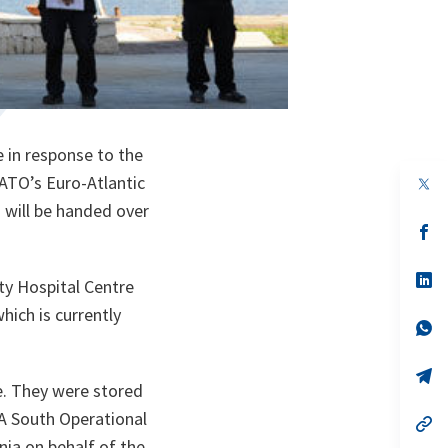
 in response to the
ATO’s Euro-Atlantic
op
in
 will be handed over
a
n
op
ta
in
a
n
op
ity Hospital Centre
ta
in
a
hich is currently
n
op
ta
in
a
n
op
e. They were stored
ta
in
a
A South Operational
n
op
ta
in
nia on behalf of the