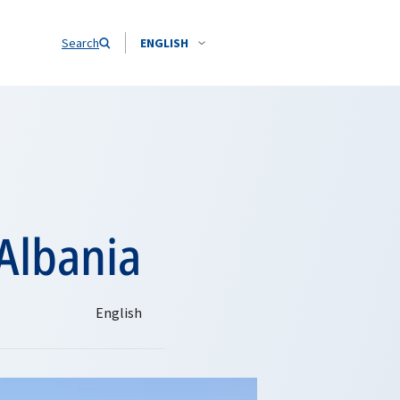
Search
ENGLISH
 Albania