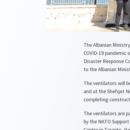
The Albanian Ministry
COVID-19 pandemic on
Disaster Response Co
to the Albanian Minist
The ventilators will 
and at the Shefqet Nd
completing construct
The ventilators are p
by the NATO Support 
Centre in Taranto, It