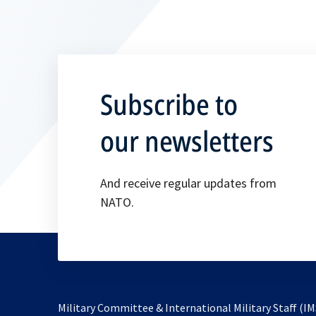
Subscribe to
our newsletters
And receive regular updates from
NATO.
Military Committee & International Military Staff (IM