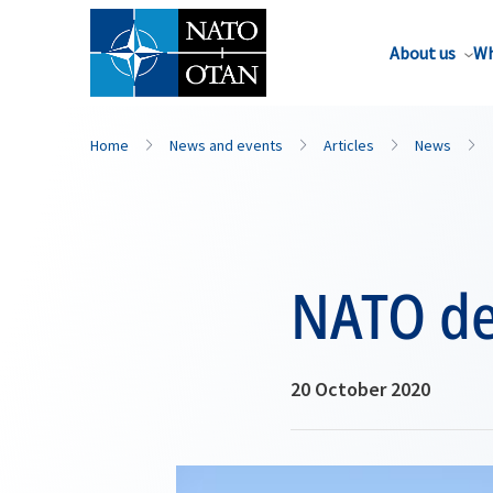
About us
Wh
Home
News and events
Articles
News
NATO del
20 October 2020