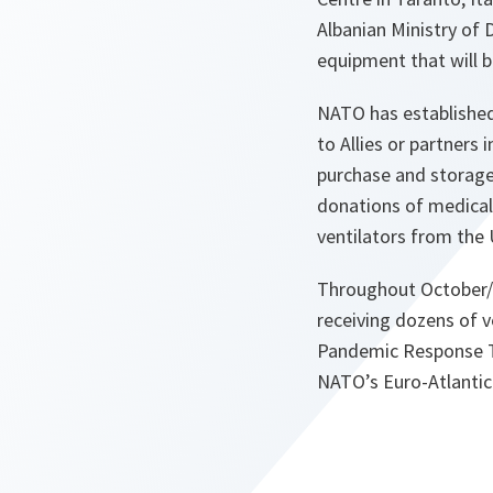
Albanian Ministry of 
equipment that will b
NATO has established 
to Allies or partner
purchase and storage 
donations of medical
ventilators from the
Throughout October/
receiving dozens of v
Pandemic Response Tr
NATO’s Euro-Atlantic