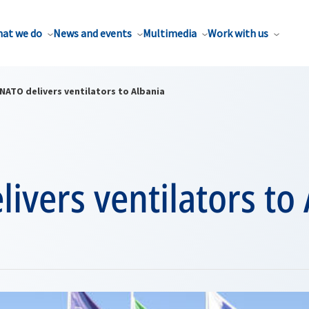
at we do
News and events
Multimedia
Work with us
NATO delivers ventilators to Albania
ivers ventilators to