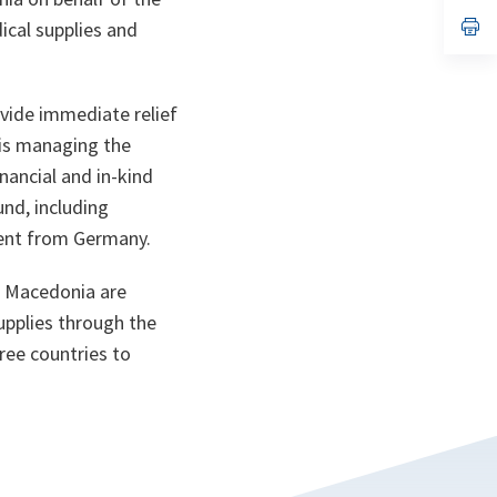
a
n
op
ical supplies and
ta
in
a
n
ta
ovide immediate relief
 is managing the
nancial and in-kind
nd, including
ment from Germany.
 Macedonia are
supplies through the
ree countries to