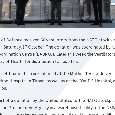
 of Defence received 60 ventilators from the NATO stockpile
 Saturday, 17 October. The donation was coordinated by N
ordination Centre (EADRCC). Later this week the ventilators
ry of Health for distribution to hospitals.
benefit patients in urgent need at the Mother Teresa Univers
roqi Hospital in Tirana, as well as at the COVID 3 Hospital, w
ion.
art of a donation by the United States to the NATO stockpil
and Procurement Agency in a warehouse facility at the NSP
aly and were shipped with commercial road transport to Alba