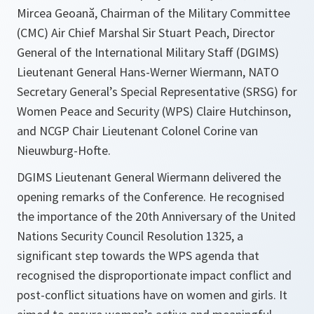
Mircea Geoană, Chairman of the Military Committee
(CMC) Air Chief Marshal Sir Stuart Peach, Director
General of the International Military Staff (DGIMS)
Lieutenant General Hans-Werner Wiermann, NATO
Secretary General’s Special Representative (SRSG) for
Women Peace and Security (WPS) Claire Hutchinson,
and NCGP Chair Lieutenant Colonel Corine van
Nieuwburg-Hofte.
DGIMS Lieutenant General Wiermann delivered the
opening remarks of the Conference. He recognised
the importance of the 20th Anniversary of the United
Nations Security Council Resolution 1325, a
significant step towards the WPS agenda that
recognised the disproportionate impact conflict and
post-conflict situations have on women and girls. It