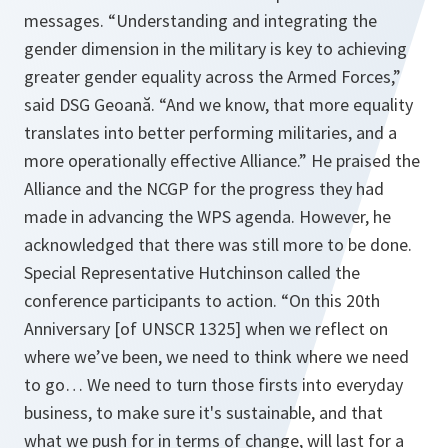
messages.
“Understanding and integrating the
gender dimension in the military is key to achieving
greater gender equality across the Armed Forces,”
said DSG Geoană.
“And we know, that more equality
translates into better performing militaries, and a
more operationally effective Alliance.”
He praised the
Alliance and the NCGP for the progress they had
made in advancing the WPS agenda. However, he
acknowledged that there was still more to be done.
Special Representative Hutchinson called the
conference participants to action.
“On this 20th
Anniversary [of UNSCR 1325] when we reflect on
where we’ve been, we need to think where we need
to go… We need to turn those firsts into everyday
business, to make sure it's sustainable, and that
what we push for in terms of change, will last for a