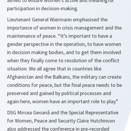
aimed to ensure women’s active and meaningful
participation in decision-making.
Lieutenant General Wiermann emphasised the
importance of women in crisis management and the
maintenance of peace.
“It’s important to have a
gender perspective in the operation, to have women
in decision making bodies, and to get them involved
when they finally come to resolution of the conflict
situation. We all agree that in countries like
Afghanistan and the Balkans, the military can create
conditions for peace, but the final peace needs to be
preserved and gained by political processes and
again here, women have an important role to play.”
DSG Mircea Geoană and the Special Representative
for Women, Peace and Security Claire Hutchinson
also addressed the conference in pre-recorded