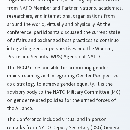
from NATO Member and Partner Nations, academics,
researchers, and international organisations from
around the world, virtually and physically. At the
conference, participants discussed the current state
of affairs and exchanged best practices to continue
integrating gender perspectives and the Women,
Peace and Security (WPS) Agenda at NATO.
The NCGP is responsible for promoting gender
mainstreaming and integrating Gender Perspectives
as a strategy to achieve gender equality. It is the
advisory body to the NATO Military Committee (MC)
on gender related policies for the armed forces of
the Alliance.
The Conference included virtual and in-person
remarks from NATO Deputy Secretary (DSG) General