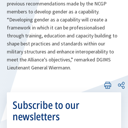
previous recommendations made by the NCGP
members to develop gender as a capability.
“Developing gender as a capability will create a
framework in which it can be professionalised
through training, education and capacity building to
shape best practices and standards within our
military structures and enhance interoperability to
meet the Alliance’s objectives,”
remarked DGIMS
Lieutenant General Wiermann.
Subscribe to our
newsletters