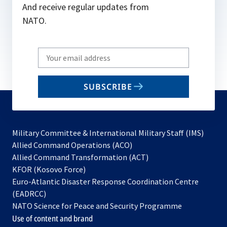
And receive regular updates from
NATO.
Write
your
email
SUBSCRIBE
to
subscribe
Military Committee & International Military Staff (IMS)
opens
Allied Command Operations (ACO)
in
opens
Allied Command Transformation (ACT)
opens
a
in
KFOR (Kosovo Force)
in
new
a
Euro-Atlantic Disaster Response Coordination Centre
a
tab
new
(EADRCC)
new
tab
NATO Science for Peace and Security Programme
tab
Use of content and brand