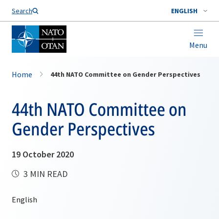
Search
ENGLISH
Menu
Home
44th NATO Committee on Gender Perspectives
44th NATO Committee on
Gender Perspectives
19 October 2020
3 MIN READ