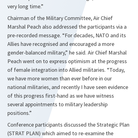
very long time.”
Chairman of the Military Committee, Air Chief
Marshal Peach also addressed the participants via a
pre-recorded message.
“For decades, NATO and its
Allies have recognised and encouraged a more
gender-balanced military,”
he said. Air Chief Marshal
Peach went on to express optimism at the progress
of female integration into Allied militaries.
“Today,
we have more women than ever before in our
national militaries, and recently I have seen evidence
of this progress first-hand as we have witness
several appointments to military leadership
positions.”
Conference participants discussed the Strategic Plan
(STRAT PLAN) which aimed to re-examine the