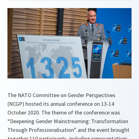
The NATO Committee on Gender Perspectives
(NCGP) hosted its annual conference on 13-14
October 2020. The theme of the conference was
“Deepening Gender Mainstreaming: Transformation
Through Professionalisation” and the event brought
together 110 participants, including representatives