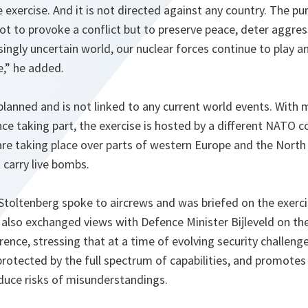
ve exercise. And it is not directed against any country. The 
not to provoke a conflict but to preserve peace, deter aggre
singly uncertain world, our nuclear forces continue to play a
e
,” he added.
-planned and is not linked to any current world events. With 
nce taking part, the exercise is hosted by a different NATO c
s are taking place over parts of western Europe and the North 
t carry live bombs.
 Stoltenberg spoke to aircrews and was briefed on the exerci
lso exchanged views with Defence Minister Bijleveld on th
nce, stressing that at a time of evolving security challenges,
protected by the full spectrum of capabilities, and promotes
educe risks of misunderstandings.