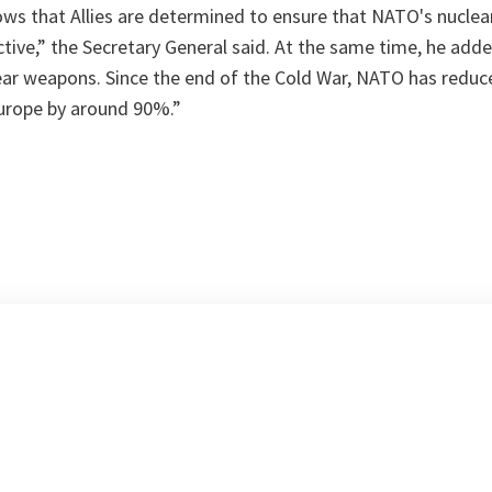
ows that Allies are determined to ensure that NATO's nuclea
ctive
,” the Secretary General said. At the same time, he adde
ear weapons. Since the end of the Cold War, NATO has redu
Europe by around 90%
.”