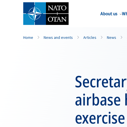
About us
Wh
Home
News and events
Articles
News
Secretar
airbase
exercise