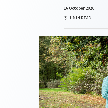
16 October 2020
1 MIN READ