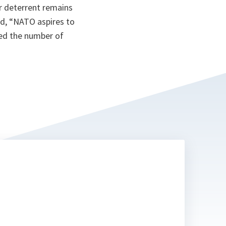
r deterrent remains
d, “
NATO aspires to
ced the number of