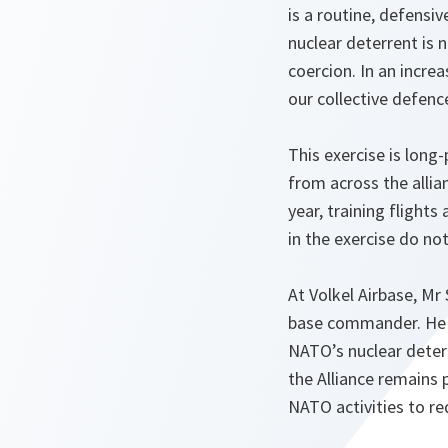
is a routine, defensi
nuclear deterrent is 
coercion. In an increa
our collective defenc
This exercise is long
from across the allia
year, training flight
in the exercise do no
At Volkel Airbase, Mr
base commander. He a
NATO’s nuclear deterre
the Alliance remains 
NATO activities to r