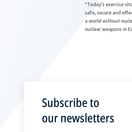
“
Today’s exercise sh
safe, secure and effe
a world without nucl
nuclear weapons in 
Subscribe to
our newsletters