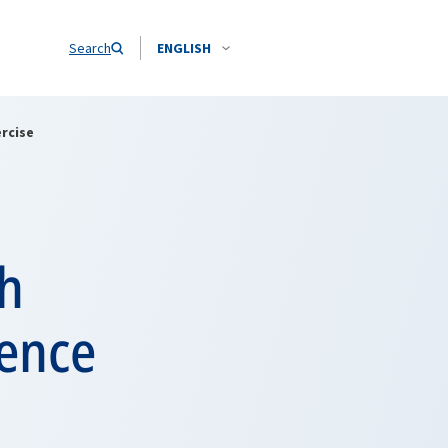
Search
ENGLISH
rcise
ch
rence