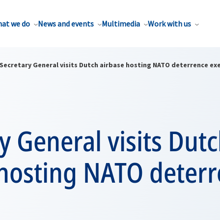
at we do
News and events
Multimedia
Work with us
Secretary General visits Dutch airbase hosting NATO deterrence exe
y General visits Dut
 hosting NATO deter