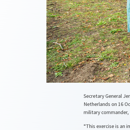
Secretary General Jen
Netherlands on 16 Oc
military commander, 
“
This exercise is an i