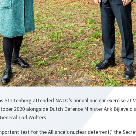
s Stoltenberg attended NATO’s annual nuclear exercise at Vo
tober 2020 alongside Dutch Defence Minister Ank Bijleveld 
General Tod Wolters.
mportant test for the Alliance’s nuclear deterrent
,” the Secre