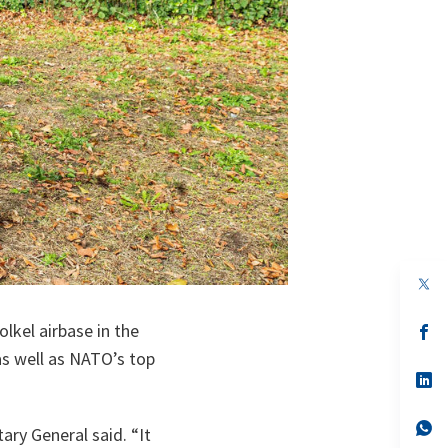
op
in
a
lkel airbase in the
n
op
ta
in
as well as NATO’s top
a
n
op
ta
in
a
n
op
tary General said. “
It
ta
in