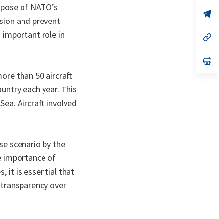
a
purpose of NATO’s
n
op
ssion and prevent
ta
in
a
n important role in
n
op
ta
in
a
n
op
ta
in
more than 50 aircraft
a
n
ountry each year. This
ta
Sea. Aircraft involved
se scenario by the
e importance of
 it is essential that
 transparency over