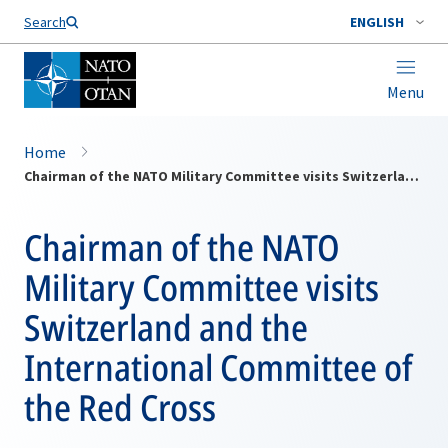
Search
ENGLISH
Menu
Home
Chairman of the NATO Military Committee visits Switzerland and the International Committee of the Red Cross
Chairman of the NATO
Military Committee visits
Switzerland and the
International Committee of
the Red Cross