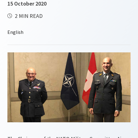
15 October 2020
2 MIN READ