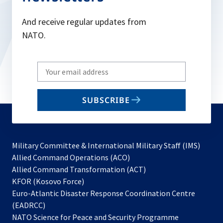
And receive regular updates from
NATO.
Write
your
email
SUBSCRIBE
to
subscribe
Military Committee & International Military Staff (IMS)
opens
Allied Command Operations (ACO)
in
opens
Allied Command Transformation (ACT)
opens
a
in
KFOR (Kosovo Force)
in
new
a
Euro-Atlantic Disaster Response Coordination Centre
a
tab
new
(EADRCC)
new
tab
NATO Science for Peace and Security Programme