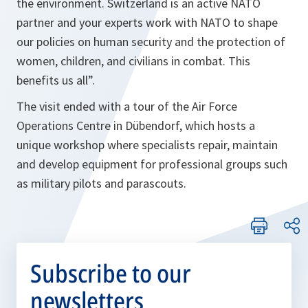
the environment. Switzerland is an active NATO
partner and your experts work with NATO to shape
our policies on human security and the protection of
women, children, and civilians in combat. This
benefits us all”.
The visit ended with a tour of the Air Force
Operations Centre in Dübendorf, which hosts a
unique workshop where specialists repair, maintain
and develop equipment for professional groups such
as military pilots and parascouts.
Subscribe to our
newsletters