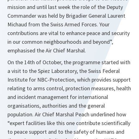
mission and until last week the role of the Deputy
Commander was held by Brigadier General Laurent
Michaud from the Swiss Armed Forces. Your
contributions are vital to enhance peace and security
in our common neighbourhoods and beyond”,
emphasised the Air Chief Marshal.
On the 14th of October, the programme started with
a visit to the Spiez Laboratory, the Swiss Federal
Institute for NBC-Protection, which provides support
relating to arms control, protection measures, health
and incident management for international
organisations, authorities and the general
population. Air Chief Marshal Peach underlined how
“
expert facilities like this one contribute scientifically
to peace support and to the safety of humans and