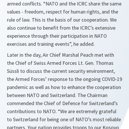
armed conflicts.
“NATO and the ICRC share the same
values - freedom, respect for human rights, and the
rule of law. This is the basis of our cooperation. We
also continue to benefit from the ICRC’s extensive
experience through their participation in NATO
exercises and training events”,
he added
.
Later in the day, Air Chief Marshal Peach met with
the Chief of Swiss Armed Forces Lt. Gen. Thomas
Süssli to discuss the current security environment,
the Armed Forces’ response to the ongoing COVID-19
pandemic as well as how to enhance the cooperation
between NATO and Switzerland. The Chairman
commended the Chief of Defence for Switzerland’s
contributions to NATO. “
We are extremely grateful
to Switzerland for being one of NATO’s most reliable
partners. Your nation provides troops to our Kosovo