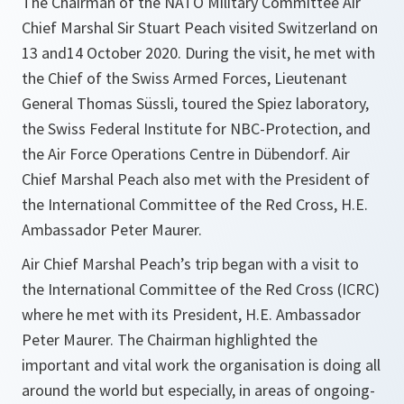
The Chairman of the NATO Military Committee Air
Chief Marshal Sir Stuart Peach visited Switzerland on
13 and14 October 2020. During the visit, he met with
the Chief of the Swiss Armed Forces, Lieutenant
General Thomas Süssli, toured the Spiez laboratory,
the Swiss Federal Institute for NBC-Protection, and
the Air Force Operations Centre in Dübendorf. Air
Chief Marshal Peach also met with the President of
the International Committee of the Red Cross, H.E.
Ambassador Peter Maurer.
Air Chief Marshal Peach’s trip began with a visit to
the International Committee of the Red Cross (ICRC)
where he met with its President, H.E. Ambassador
Peter Maurer. The Chairman highlighted the
important and vital work the organisation is doing all
around the world but especially, in areas of ongoing-