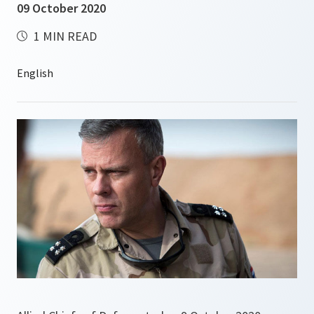
09 October 2020
1 MIN READ