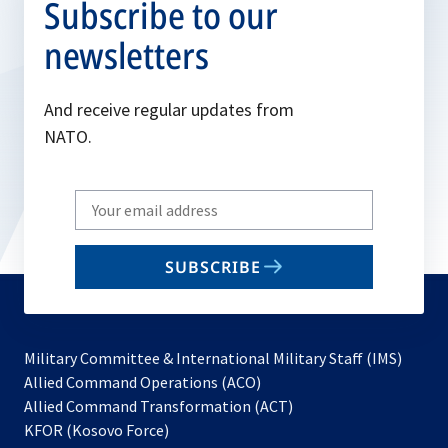
Subscribe to our
newsletters
And receive regular updates from
NATO.
Write
your
email
SUBSCRIBE
to
subscribe
Military Committee & International Military Staff (IMS)
opens
Allied Command Operations (ACO)
in
opens
Allied Command Transformation (ACT)
opens
a
in
KFOR (Kosovo Force)