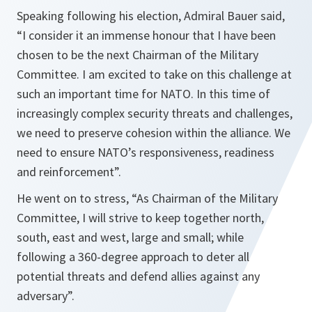
Speaking following his election, Admiral Bauer said,
“
I consider it an immense honour that I have been
chosen to be the next Chairman of the Military
Committee. I am excited to take on this challenge at
such an important time for NATO. In this time of
increasingly complex security threats and challenges,
we need to preserve cohesion within the alliance. We
need to ensure NATO’s responsiveness, readiness
and reinforcement”.
He went on to stress,
“As Chairman of the Military
Committee, I will strive to keep together north,
south, east and west, large and small; while
following a 360-degree approach to deter all
potential threats and defend allies against any
adversary
”.