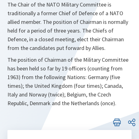
The Chair of the NATO Military Committee is
traditionally a former Chief of Defence of a NATO
allied member. The position of Chairman is normally
held for a period of three years. The Chiefs of
Defence, in a closed meeting, elect their Chairman
from the candidates put forward by Allies.
The position of Chairman of the Military Committee
has been held so far by 19 officers (counting from
1963) from the following Nations: Germany (five
times); the United Kingdom (four times); Canada,
Italy and Norway (twice); Belgium, the Czech
Republic, Denmark and the Netherlands (once).