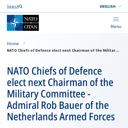
Search
ENGLISH
Menu
Home
NATO Chiefs of Defence elect next Chairman of the Military Committee - Admiral Rob Bauer of the Netherlands Armed Forces
NATO Chiefs of Defence
elect next Chairman of the
Military Committee -
Admiral Rob Bauer of the
Netherlands Armed Forces