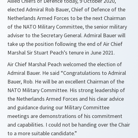
Allied Chiefs of Defence today, 9 October 2020,
elected Admiral Rob Bauer, Chief of Defence of the
Netherlands Armed Forces to be the next Chairman
of the NATO Military Committee, the senior military
adviser to the Secretary General. Admiral Bauer will
take up the position following the end of Air Chief
Marshal Sir Stuart Peach’s tenure in June 2021.
Air Chief Marshal Peach welcomed the election of
Admiral Bauer. He said
“Congratulations to Admiral
Bauer, Rob. He will be an excellent Chairman of the
NATO Military Committee. His strong leadership of
the Netherlands Armed Forces and his clear advice
and guidance during our Military Committee
meetings are demonstrations of his commitment
and capabilities. I could not be handing over the Chair
to a more suitable candidate.”